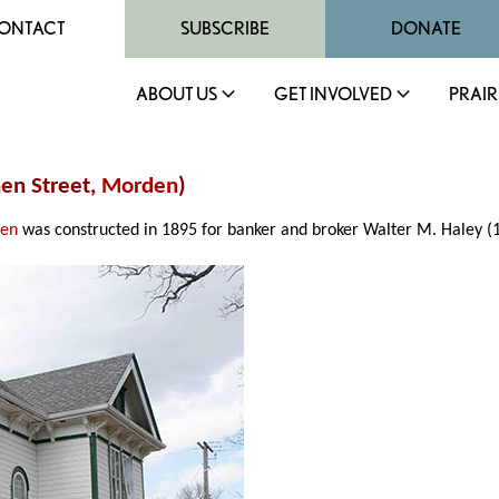
ONTACT
SUBSCRIBE
DONATE
ABOUT US
GET INVOLVED
PRAIR
hen Street,
Morden
)
en
was constructed in 1895 for banker and broker Walter M. Haley (