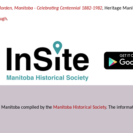
 Morden, Manitoba - Celebrating Centennial 1882-1982
, Heritage Mani
ough
.
s in Manitoba compiled by the
Manitoba Historical Society
. The informat