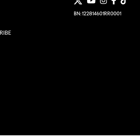
BN: 122814601RR0001
RIBE