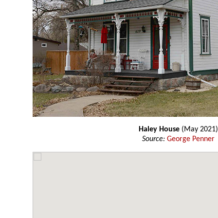
Haley House
(May 2021)
Source:
George Penner