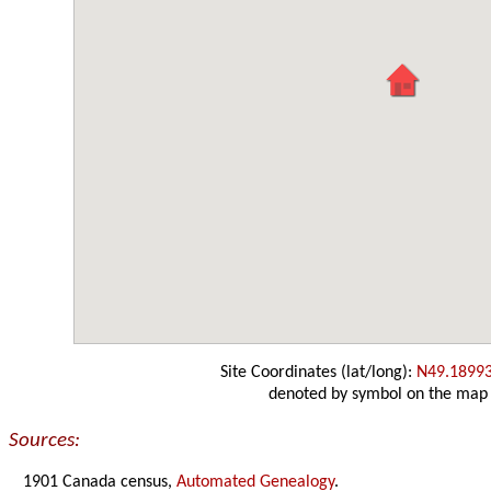
Site Coordinates (lat/long):
N49.1899
denoted by symbol on the map
Sources:
1901 Canada census,
Automated Genealogy
.