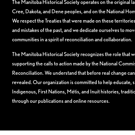
The Manitoba Historical Society operates on the original l
Cree, Dakota, and Dene peoples, and on the National Hom
We respect the Treaties that were made on these territori
and mistakes of the past, and we dedicate ourselves to mo
communities in a spirit of reconciliation and collaboration.
The Manitoba Historical Society recognizes the role that we
supporting the calls to action made by the National Commis
Reconciliation. We understand that before real change can
revealed. Our organization is committed to help educate, 
Indigenous, First Nations, Métis, and Inuit histories, tradit
through our publications and online resources.