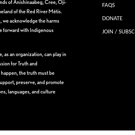
ands of Anishinaabeg, Cree, Oji-
FAQS
eland of the Red River Métis.
DONATE
es, we acknowledge the harms
ve forward with Indigenous
JOIN / SUBSC
, as an organization, can play in
sion for Truth and
 happen, the truth must be
support, preserve, and promote
ions, languages, and culture