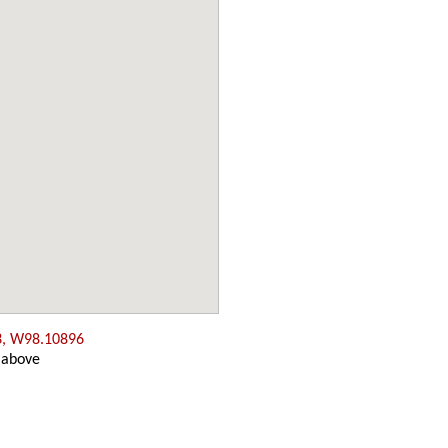
3, W98.10896
 above