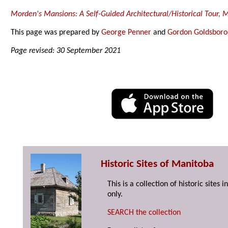
Morden's Mansions: A Self-Guided Architectural/Historical Tour,
This page was prepared by
George Penner
and
Gordon Goldsbor
Page revised: 30 September 2021
Historic Sites of Manitoba
This is a collection of historic site
only.
SEARCH the collection