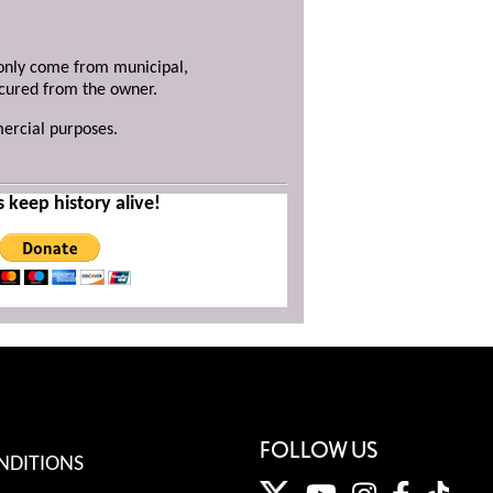
y only come from municipal,
ecured from the owner.
mercial purposes.
s keep history alive!
FOLLOW US
NDITIONS