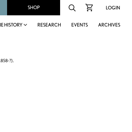
SHOP
LOGIN
IE HISTORY
RESEARCH
EVENTS
ARCHIVES
1858-?).