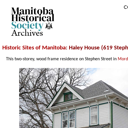
C
Archives
Historic Sites of Manitoba
: Haley House (619 Step
This two-storey, wood frame residence on Stephen Street in
Mord