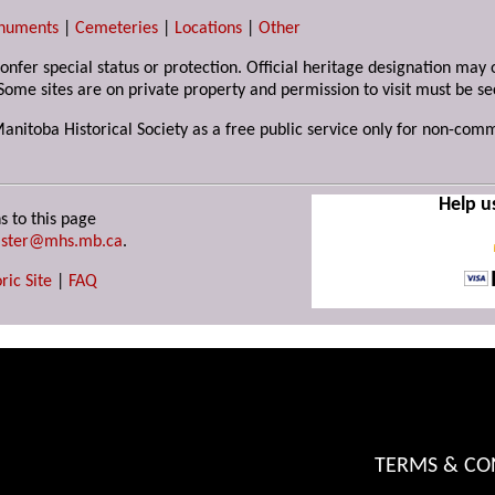
numents
|
Cemeteries
|
Locations
|
Other
 confer special status or protection. Official heritage designation ma
Some sites are on private property and permission to visit must be s
Manitoba Historical Society as a free public service only for non-com
Help u
s to this page
ster@mhs.mb.ca
.
ric Site
|
FAQ
TERMS & CO