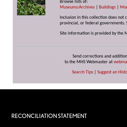
Browse lists of:
Museums/Archives
|
Buildings
|
Mo
Inclusion in this collection does not
provincial, or federal governments. 
Site information is provided by the 
Send corrections and addition
to the MHS Webmaster at
webma
Search Tips
|
Suggest an Histo
RECONCILIATION STATEMENT