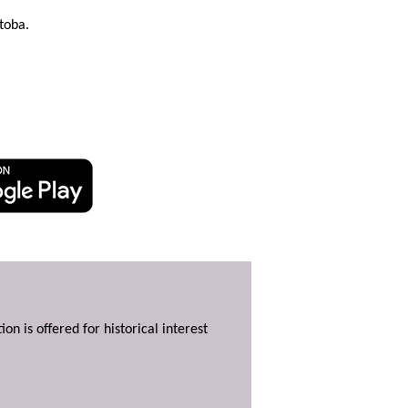
toba.
ion is offered for historical interest