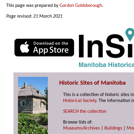
This page was prepared by
Gordon Goldsborough
.
Page revised: 21 March 2021
Historic Sites of Manitoba
This is a collection of historic site
Historical Society
. The information is
SEARCH the collection
Browse lists of:
Museums/Archives
|
Buildings
|
Mo