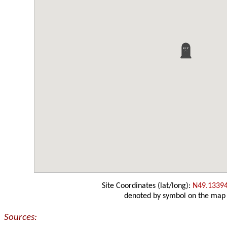
Site Coordinates (lat/long):
N49.1339
denoted by symbol on the map
Sources: