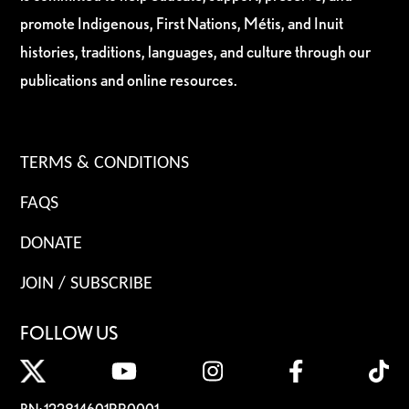
promote Indigenous, First Nations, Métis, and Inuit
histories, traditions, languages, and culture through our
publications and online resources.
TERMS & CONDITIONS
FAQS
DONATE
JOIN / SUBSCRIBE
FOLLOW US