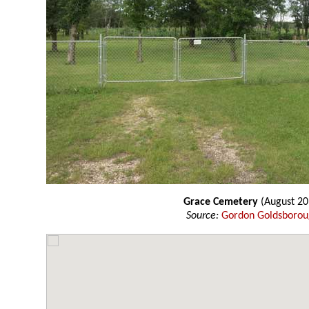
Grace Cemetery
(August 20
Source:
Gordon Goldsboro