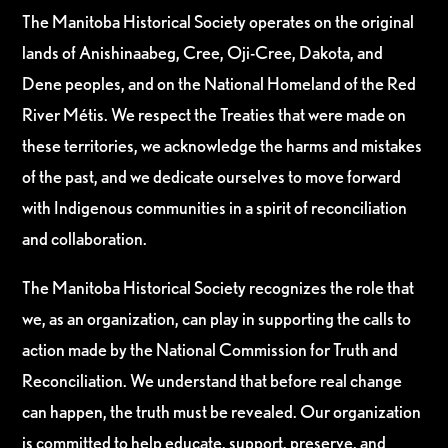
The Manitoba Historical Society operates on the original
lands of Anishinaabeg, Cree, Oji-Cree, Dakota, and
Dene peoples, and on the National Homeland of the Red
River Métis. We respect the Treaties that were made on
these territories, we acknowledge the harms and mistakes
of the past, and we dedicate ourselves to move forward
with Indigenous communities in a spirit of reconciliation
and collaboration.
The Manitoba Historical Society recognizes the role that
we, as an organization, can play in supporting the calls to
action made by the National Commission for Truth and
Reconciliation. We understand that before real change
can happen, the truth must be revealed. Our organization
is committed to help educate, support, preserve, and