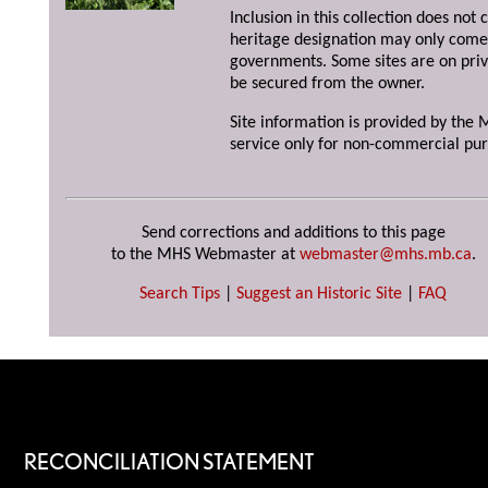
Inclusion in this collection does not 
heritage designation may only come 
governments. Some sites are on priv
be secured from the owner.
Site information is provided by the M
service only for non-commercial pur
Send corrections and additions to this page
to the MHS Webmaster at
webmaster@mhs.mb.ca
.
Search Tips
|
Suggest an Historic Site
|
FAQ
RECONCILIATION STATEMENT