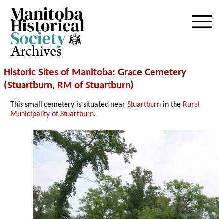
Archives
Historic Sites of Manitoba
: Grace Cemetery
(
Stuartburn
,
RM of Stuartburn
)
This small cemetery is situated near
Stuartburn
in the
Rural
Municipality of Stuartburn
.