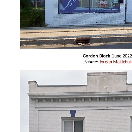
Gordon Block
(June 2022
Source:
Jordan Makichuk