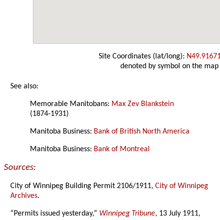
Site Coordinates (lat/long):
N49.9167
denoted by symbol on the map
See also:
Memorable Manitobans:
Max Zev Blankstein
(1874-1931)
Manitoba Business:
Bank of British North America
Manitoba Business:
Bank of Montreal
Sources:
City of Winnipeg Building Permit 2106/1911,
City of Winnipeg
Archives
.
“Permits issued yesterday,”
Winnipeg Tribune
, 13 July 1911,