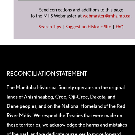
Send corrections and additions to this page
to the MHS Webmaster at
webmaster@mhs.mb.ca
.
Search Tips
|
Suggest an Historic Site
|
FAQ
RECONCILIATION STATEMENT
The Manitoba Historical Society operates on the original
lands of Anishinaabeg, Cree, Oji-Cree, Dakota, and
Dene peoples, and on the National Homeland of the Red
River Métis. We respect the Treaties that were made on
these territories, we acknowledge the harms and mistakes
of the past, and we dedicate ourselves to move forward