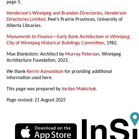
page 5.
Henderson’s Winnipeg and Brandon Directories
,
Henderson
Directories Limited
, Peel’s Prairie Provinces, University of
Alberta Libraries.
Monuments to Finance—Early Bank Architecture in Winnipeg
,
City of Winnipeg Historical Buildings Committee
, 1982.
Max Blankstein: Architect
by
Murray Peterson
, Winnipeg
Architecture Foundation, 2022.
We thank
Kerrin Asmundson
for providing additional
information used here.
This page was prepared by
Jordan Makichuk
.
Page revised: 21 August 2025