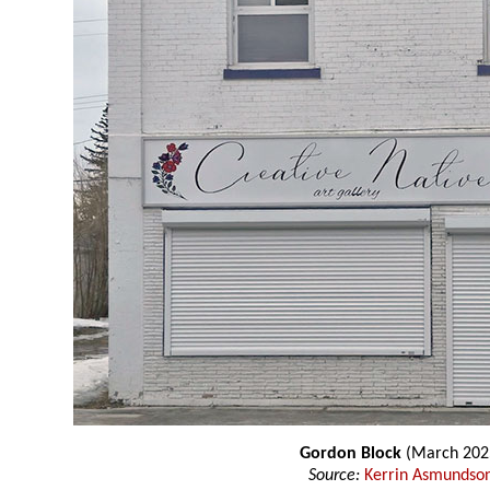
Gordon Block
(March 202
Source:
Kerrin Asmundso