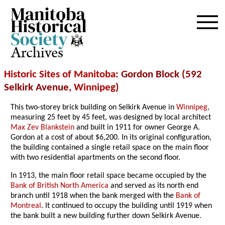
Archives
Historic Sites of Manitoba
: Gordon Block (592
Selkirk Avenue,
Winnipeg
)
This two-storey brick building on Selkirk Avenue in
Winnipeg
,
measuring 25 feet by 45 feet, was designed by local architect
Max Zev Blankstein
and built in 1911 for owner George A.
Gordon at a cost of about $6,200. In its original configuration,
the building contained a single retail space on the main floor
with two residential apartments on the second floor.
In 1913, the main floor retail space became occupied by the
Bank of British North America
and served as its north end
branch until 1918 when the bank merged with the
Bank of
Montreal
. It continued to occupy the building until 1919 when
the bank built a new building further down Selkirk Avenue.