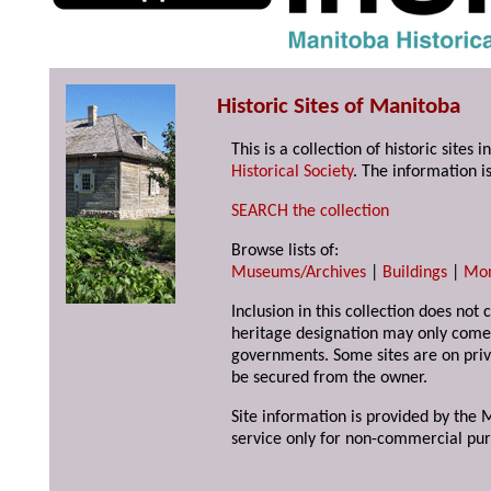
Historic Sites of Manitoba
This is a collection of historic site
Historical Society
. The information is
SEARCH the collection
Browse lists of:
Museums/Archives
|
Buildings
|
Mo
Inclusion in this collection does not 
heritage designation may only come 
governments. Some sites are on priv
be secured from the owner.
Site information is provided by the M
service only for non-commercial pur