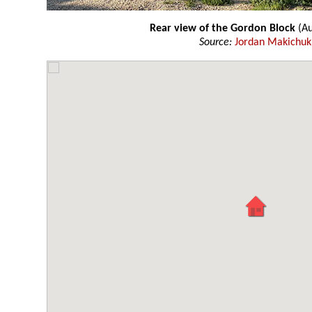
Rear view of the Gordon Block
(Au
Source:
Jordan Makichuk