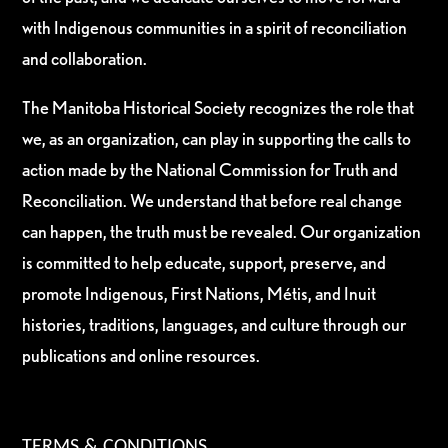
with Indigenous communities in a spirit of reconciliation
and collaboration.
The Manitoba Historical Society recognizes the role that
we, as an organization, can play in supporting the calls to
action made by the National Commission for Truth and
Reconciliation. We understand that before real change
can happen, the truth must be revealed. Our organization
is committed to help educate, support, preserve, and
promote Indigenous, First Nations, Métis, and Inuit
histories, traditions, languages, and culture through our
publications and online resources.
TERMS & CONDITIONS