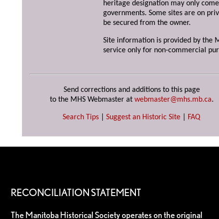
heritage designation may only come 
governments. Some sites are on priv
be secured from the owner.
Site information is provided by the M
service only for non-commercial pur
Send corrections and additions to this page
to the MHS Webmaster at
webmaster@mhs.mb.ca
.
Search Tips
|
Suggest an Historic Site
|
FAQ
RECONCILIATION STATEMENT
The Manitoba Historical Society operates on the original