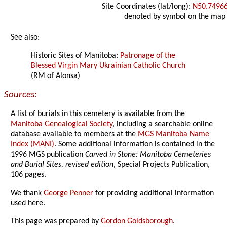
Site Coordinates (lat/long):
N50.7496
denoted by symbol on the map
See also:
Historic Sites of Manitoba:
Patronage of the
Blessed Virgin Mary Ukrainian Catholic Church
(RM of Alonsa)
Sources:
A list of burials in this cemetery is available from the
Manitoba Genealogical Society
, including a searchable online
database available to members at the
MGS Manitoba Name
Index (MANI)
. Some additional information is contained in the
1996 MGS publication
Carved in Stone: Manitoba Cemeteries
and Burial Sites, revised edition
, Special Projects Publication,
106 pages.
We thank
George Penner
for providing additional information
used here.
This page was prepared by
Gordon Goldsborough
.