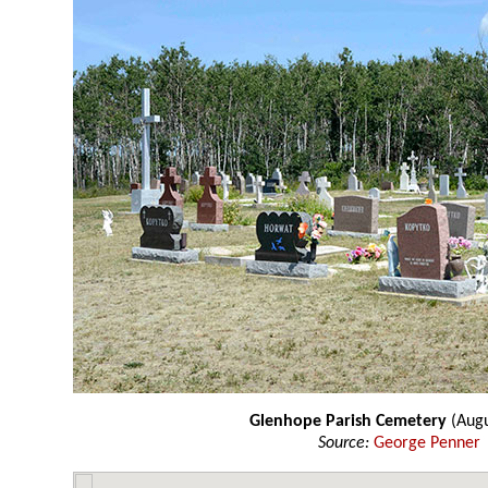
Glenhope Parish Cemetery
(Augu
Source:
George Penner