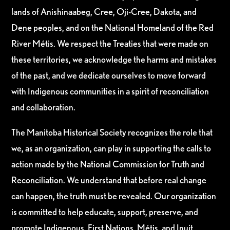
lands of Anishinaabeg, Cree, Oji-Cree, Dakota, and
Dene peoples, and on the National Homeland of the Red
River Métis. We respect the Treaties that were made on
these territories, we acknowledge the harms and mistakes
of the past, and we dedicate ourselves to move forward
with Indigenous communities in a spirit of reconciliation
and collaboration.
The Manitoba Historical Society recognizes the role that
we, as an organization, can play in supporting the calls to
action made by the National Commission for Truth and
Reconciliation. We understand that before real change
can happen, the truth must be revealed. Our organization
is committed to help educate, support, preserve, and
promote Indigenous, First Nations, Métis, and Inuit