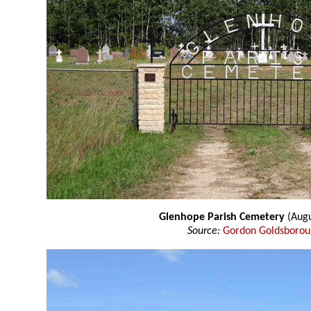
Glenhope Parish Cemetery
(Augu
Source:
Gordon Goldsboro