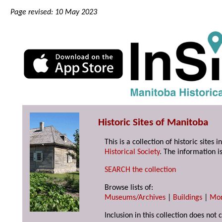
Page revised: 10 May 2023
Historic Sites of Manitoba
This is a collection of historic site
Historical Society
. The information is
SEARCH the collection
Browse lists of:
Museums/Archives
|
Buildings
|
Mo
Inclusion in this collection does not 