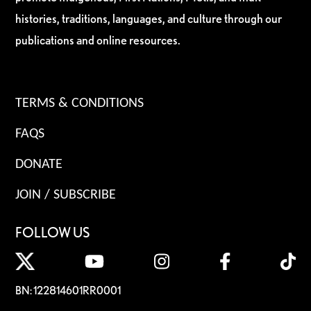
histories, traditions, languages, and culture through our
publications and online resources.
TERMS & CONDITIONS
FAQS
DONATE
JOIN / SUBSCRIBE
FOLLOW US
BN: 122814601RR0001