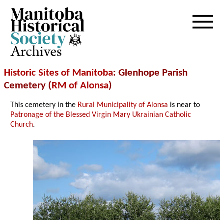
Archives
Historic Sites of Manitoba
: Glenhope Parish
Cemetery (
RM of Alonsa
)
This cemetery in the
Rural Municipality of Alonsa
is near to
Patronage of the Blessed Virgin Mary Ukrainian Catholic
Church
.