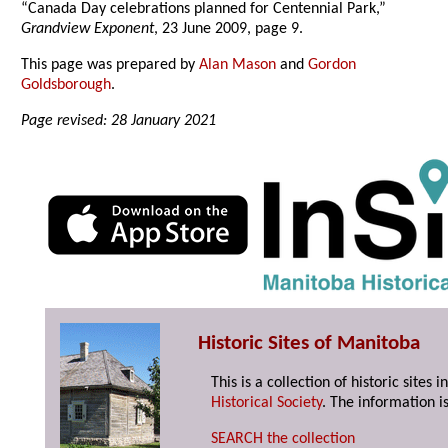
“Canada Day celebrations planned for Centennial Park,”
Grandview Exponent
, 23 June 2009, page 9.
This page was prepared by
Alan Mason
and
Gordon
Goldsborough
.
Page revised: 28 January 2021
Historic Sites of Manitoba
This is a collection of historic site
Historical Society
. The information is
SEARCH the collection