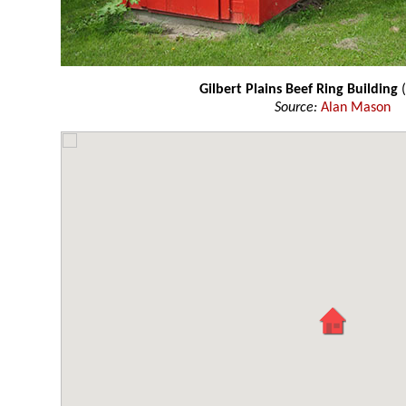
Gilbert Plains Beef Ring Building
(
Source:
Alan Mason