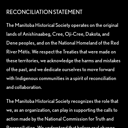
RECONCILIATION STATEMENT
The Manitoba Historical Society operates on the original
lands of Anishinaabeg, Cree, Oji-Cree, Dakota, and
Dene peoples, and on the National Homeland of the Red
River Métis. We respect the Treaties that were made on
these territories, we acknowledge the harms and mistakes
of the past, and we dedicate ourselves to move forward
with Indigenous communities in a spirit of reconciliation
and collaboration.
The Manitoba Historical Society recognizes the role that
we, as an organization, can play in supporting the calls to
action made by the National Commission for Truth and
Reconciliation. We understand that before real change