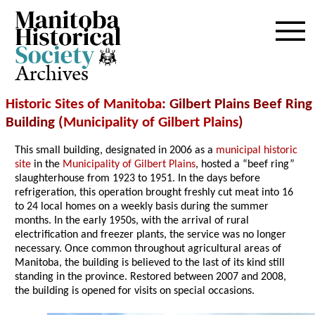
Archives
Historic Sites of Manitoba
: Gilbert Plains Beef Ring
Building (
Municipality of Gilbert Plains
)
This small building, designated in 2006 as a
municipal historic
site
in the
Municipality of Gilbert Plains
, hosted a “beef ring”
slaughterhouse from 1923 to 1951. In the days before
refrigeration, this operation brought freshly cut meat into 16
to 24 local homes on a weekly basis during the summer
months. In the early 1950s, with the arrival of rural
electrification and freezer plants, the service was no longer
necessary. Once common throughout agricultural areas of
Manitoba, the building is believed to the last of its kind still
standing in the province. Restored between 2007 and 2008,
the building is opened for visits on special occasions.