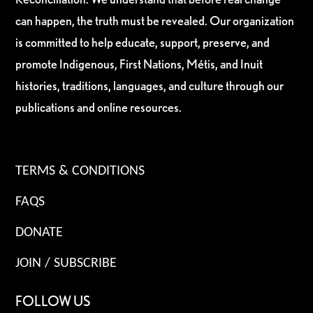
can happen, the truth must be revealed. Our organization
is committed to help educate, support, preserve, and
promote Indigenous, First Nations, Métis, and Inuit
histories, traditions, languages, and culture through our
publications and online resources.
TERMS & CONDITIONS
FAQS
DONATE
JOIN / SUBSCRIBE
FOLLOW US