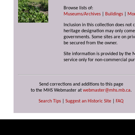
Browse lists of:
Museums/Archives
|
Buildings
|
Mo
Inclusion in this collection does not 
heritage designation may only come 
governments. Some sites are on priv
be secured from the owner.
Site information is provided by the M
service only for non-commercial pur
Send corrections and additions to this page
to the MHS Webmaster at
webmaster@mhs.mb.ca
.
Search Tips
|
Suggest an Historic Site
|
FAQ