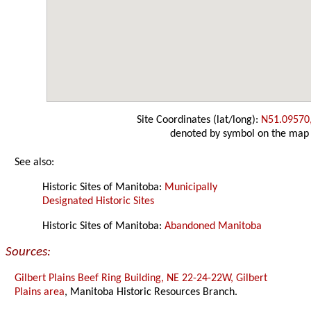
Site Coordinates (lat/long):
N51.09570
denoted by symbol on the map
See also:
Historic Sites of Manitoba:
Municipally
Designated Historic Sites
Historic Sites of Manitoba:
Abandoned Manitoba
Sources:
Gilbert Plains Beef Ring Building, NE 22-24-22W, Gilbert
Plains area
, Manitoba Historic Resources Branch.