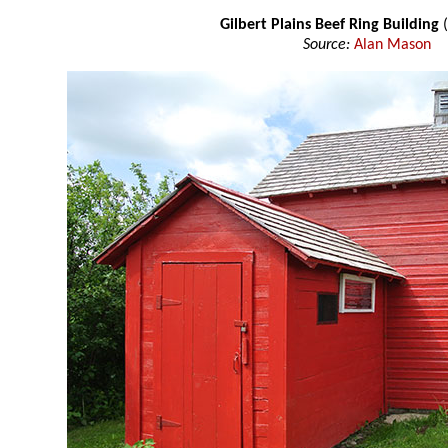
Gilbert Plains Beef Ring Building
(
Source:
Alan Mason