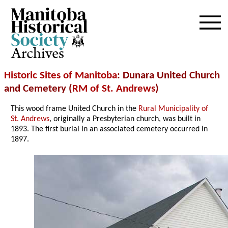
Archives
Historic Sites of Manitoba
: Dunara United Church
and Cemetery (
RM of St. Andrews
)
This wood frame United Church in the
Rural Municipality of
St. Andrews
, originally a Presbyterian church, was built in
1893. The first burial in an associated cemetery occurred in
1897.