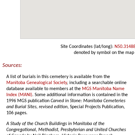
Site Coordinates (lat/long):
N50.3148
denoted by symbol on the map
Sources:
A list of burials in this cemetery is available from the
Manitoba Genealogical Society
, including a searchable online
database available to members at the
MGS Manitoba Name
Index (MANI)
. Some additional information is contained in the
1996 MGS publication
Carved in Stone: Manitoba Cemeteries
and Burial Sites, revised edition
, Special Projects Publication,
106 pages.
A Study of the Church Buildings in Manitoba of the
Congregational, Methodist, Presbyterian and United Churches