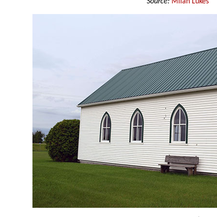
Source:
Milan Lukes