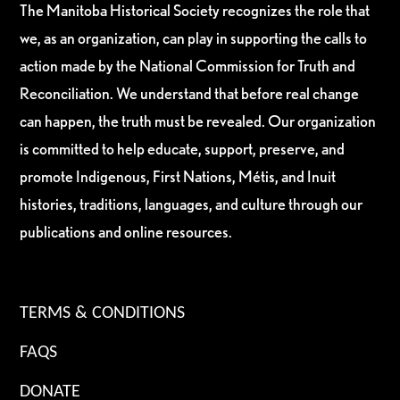
The Manitoba Historical Society recognizes the role that
we, as an organization, can play in supporting the calls to
action made by the National Commission for Truth and
Reconciliation. We understand that before real change
can happen, the truth must be revealed. Our organization
is committed to help educate, support, preserve, and
promote Indigenous, First Nations, Métis, and Inuit
histories, traditions, languages, and culture through our
publications and online resources.
TERMS & CONDITIONS
FAQS
DONATE