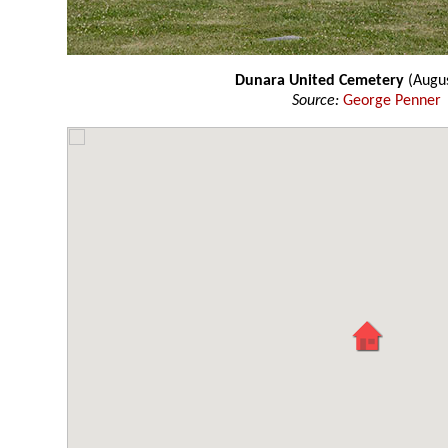
Dunara United Cemetery
(Augu
Source:
George Penner