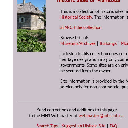
Historic Sites of Manitoba
This is a collection of historic site
Historical Society
. The information is
SEARCH the collection
Browse lists of:
Museums/Archives
|
Buildings
|
Mo
Inclusion in this collection does not 
heritage designation may only come 
governments. Some sites are on priv
be secured from the owner.
Site information is provided by the M
service only for non-commercial pur
Send corrections and additions to this page
to the MHS Webmaster at
webmaster@mhs.mb.ca
.
Search Tips
|
Suggest an Historic Site
|
FAQ