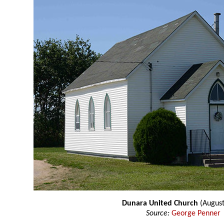
Dunara United Church
(August
Source:
George Penner