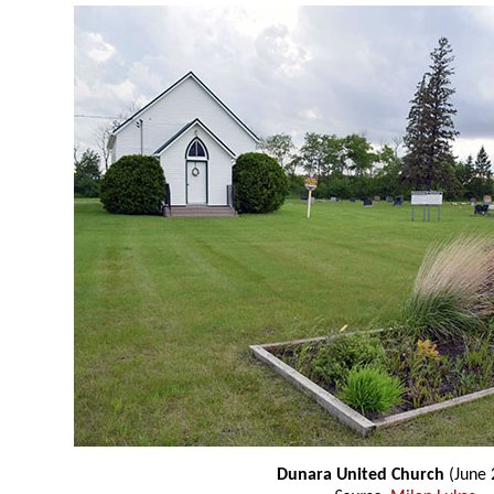
Dunara United Church
(June 