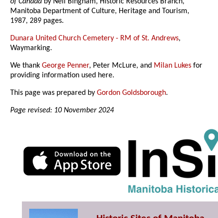
of Canada
by Neil Bingham, Historic Resources Branch,
Manitoba Department of Culture, Heritage and Tourism,
1987, 289 pages.
Dunara United Church Cemetery - RM of St. Andrews
,
Waymarking.
We thank
George Penner
, Peter McLure, and
Milan Lukes
for
providing information used here.
This page was prepared by
Gordon Goldsborough
.
Page revised: 10 November 2024