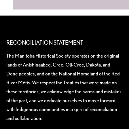
RECONCILIATION STATEMENT
The Manitoba Historical Society operates on the original
lands of Anishinaabeg, Cree, Oji-Cree, Dakota, and
Dene peoples, and on the National Homeland of the Red
River Métis. We respect the Treaties that were made on
these territories, we acknowledge the harms and mistakes
of the past, and we dedicate ourselves to move forward
with Indigenous communities in a spirit of reconciliation
and collaboration.