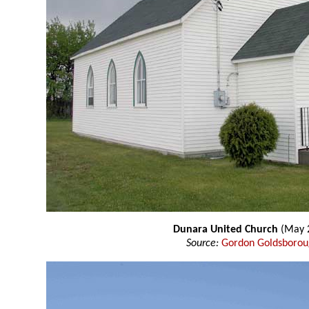
Dunara United Church
(May 
Source:
Gordon Goldsboro