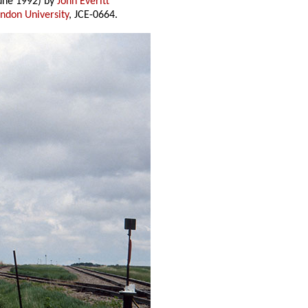
une 1992) by
John Everitt
andon University
, JCE-0664.