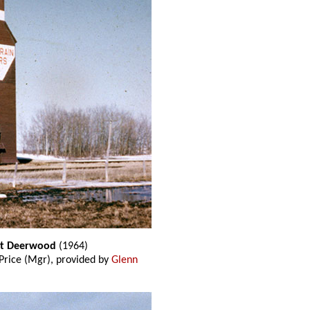
 at Deerwood
(1964)
rice (Mgr), provided by
Glenn