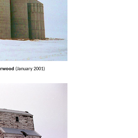
eerwood
(January 2001)