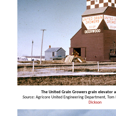
The United Grain Growers grain elevator
Source:
Agricore United Engineering Department, Tom P
Dickson