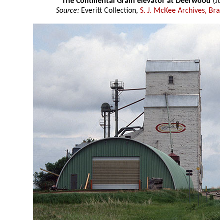
The Continental Grain elevator at Deerwood
(J
Source:
Everitt Collection,
S. J. McKee Archives, Br