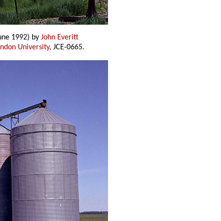
une 1992) by
John Everitt
andon University
, JCE-0665.