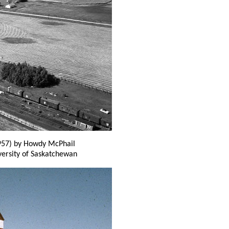
57) by Howdy McPhail
versity of Saskatchewan