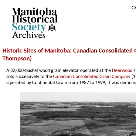
C
Archives
Historic Sites of Manitoba
: Canadian Consolidated G
Thompson
)
A 32,000-bushel wood grain elevator operated at the
Deerwood
s
sold successively to the
Canadian Consolidated Grain Company
(1
Operated by Continental Grain from 1987 to 1999, it was demoli