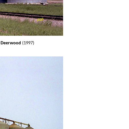
at Deerwood
(1997)