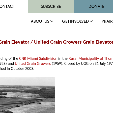
ONTACT
SUBSCRIBE
DONATE
ABOUT US
GET INVOLVED
PRAIR
rain Elevator / United Grain Growers Grain Elevator
iding of the
CNR Miami Subdivision
in the
Rural Municipality of Tho
928) and
United Grain Growers
(1959). Closed by UGG on 31 July 1970
shed in October 2003.