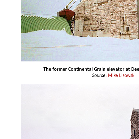
The former Continental Grain elevator at D
Source:
Mike Lisowski