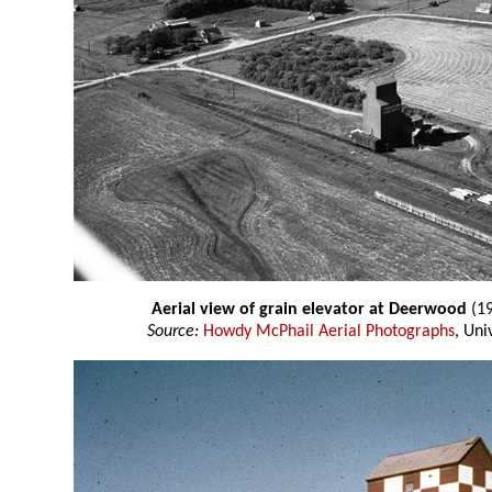
Aerial view of grain elevator at Deerwood
(19
Source:
Howdy McPhail Aerial Photographs
, Uni