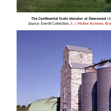
The Continental Grain elevator at Deerwood
(J
Source:
Everitt Collection,
S. J. McKee Archives, Br