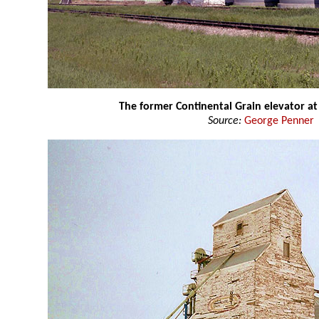
The former Continental Grain elevator 
Source:
George Penner