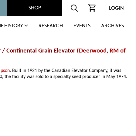
SHOP
LOGIN
IE HISTORY
RESEARCH
EVENTS
ARCHIVES
 / Continental Grain Elevator (
Deerwood
,
RM of
mpson
. Built in 1921 by the Canadian Elevator Company, it was
, the facility was sold to a specialty seed producer in May 1974.