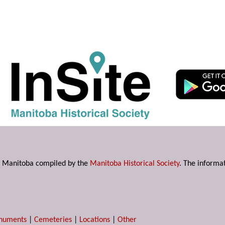
s in Manitoba compiled by the
Manitoba Historical Society
. The informat
numents
|
Cemeteries
|
Locations
|
Other