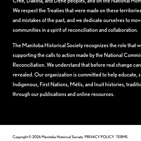
Cree, Dakota, and Dene peoples, and on the National Hom
We respect the Treaties that were made on these territori
and mistakes of the past, and we dedicate ourselves to mo
communities in a spirit of reconciliation and collaboration.
The Manitoba Historical Society recognizes the role that we
supporting the calls to action made by the National Commis
Reconciliation. We understand that before real change can
revealed. Our organization is committed to help educate, 
Indigenous, First Nations, Métis, and Inuit histories, tradit
through our publications and online resources.
Copyright © 2026 Manitoba Historical Society ·
PRIVACY POLICY
·
TERMS