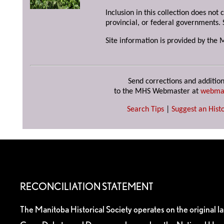
Inclusion in this collection does not
provincial, or federal governments. 
Site information is provided by the 
Send corrections and addition
to the MHS Webmaster at
webma
Search Tips
|
Suggest an Histo
RECONCILIATION STATEMENT
The Manitoba Historical Society operates on the original l