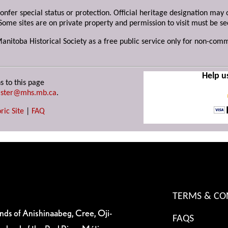
 confer special status or protection. Official heritage designation ma
Some sites are on private property and permission to visit must be s
Manitoba Historical Society as a free public service only for non-com
Help u
s to this page
ster@mhs.mb.ca
.
ric Site
|
FAQ
TERMS & CO
ands of Anishinaabeg, Cree, Oji-
FAQS