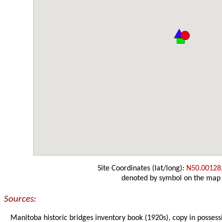
Site Coordinates (lat/long):
N50.00128
denoted by symbol on the map
Sources:
Manitoba historic bridges inventory book (1920s), copy in possess