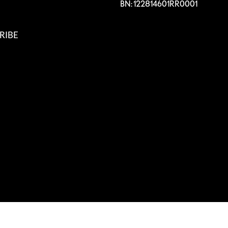
BN: 122814601RR0001
RIBE