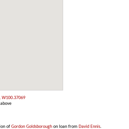
, W100.37069
 above
ion of
Gordon Goldsborough
on loan from
David Ennis
.