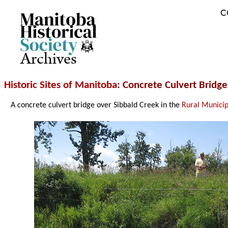
C
Archives
Historic Sites of Manitoba
: Concrete Culvert Bridg
A concrete culvert bridge over Sibbald Creek in the
Rural Municip