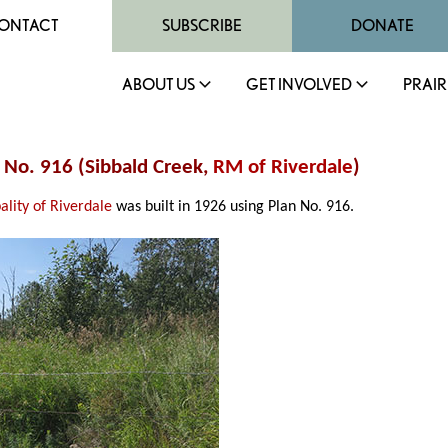
ONTACT
SUBSCRIBE
DONATE
ABOUT US
GET INVOLVED
PRAIR
e No. 916 (Sibbald Creek,
RM of Riverdale
)
ality of Riverdale
was built in 1926 using Plan No. 916.