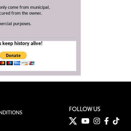
y only come from municipal,
ecured from the owner.
mercial purposes.
s keep history alive!
FOLLOW US
NDITIONS