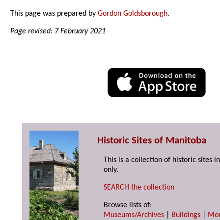
This page was prepared by
Gordon Goldsborough
.
Page revised: 7 February 2021
Historic Sites of Manitoba
This is a collection of historic site
only.
SEARCH the collection
Browse lists of:
Museums/Archives
|
Buildings
|
Mo