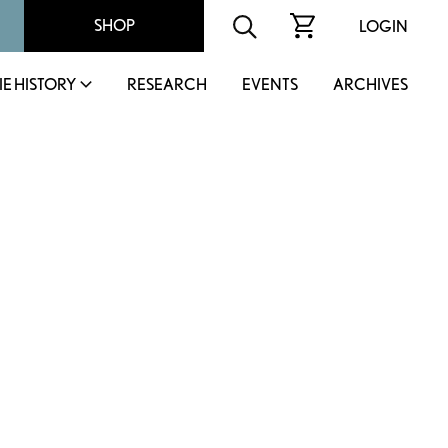
SHOP
LOGIN
IE HISTORY
RESEARCH
EVENTS
ARCHIVES