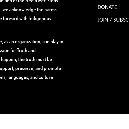
eland of the Red River Métis.
DONATE
es, we acknowledge the harms
ve forward with Indigenous
JOIN / SUBSC
, as an organization, can play in
sion for Truth and
 happen, the truth must be
support, preserve, and promote
ions, languages, and culture