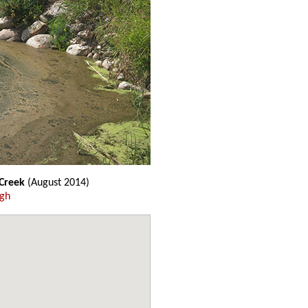
 Creek
(August 2014)
ugh