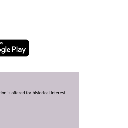
ion is offered for historical interest