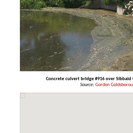
Concrete culvert bridge #916 over Sibbald
Source:
Gordon Goldsboro