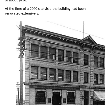
of about $450.
At the time of a 2020 site visit, the building had been
renovated extensively.