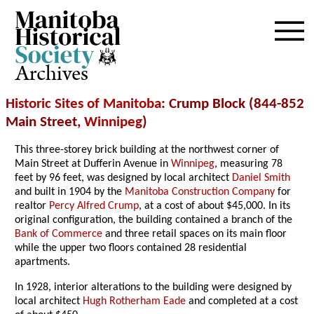
Archives
Historic Sites of Manitoba
: Crump Block (844-852
Main Street,
Winnipeg
)
This three-storey brick building at the northwest corner of
Main Street at Dufferin Avenue in
Winnipeg
, measuring 78
feet by 96 feet, was designed by local architect
Daniel Smith
and built in 1904 by the
Manitoba Construction Company
for
realtor
Percy Alfred Crump
, at a cost of about $45,000. In its
original configuration, the building contained a branch of the
Bank of Commerce
and three retail spaces on its main floor
while the upper two floors contained 28 residential
apartments.
In 1928, interior alterations to the building were designed by
local architect
Hugh Rotherham Eade
and completed at a cost