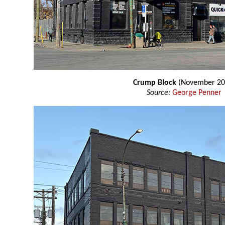
Crump Block
(November 20
Source:
George Penner