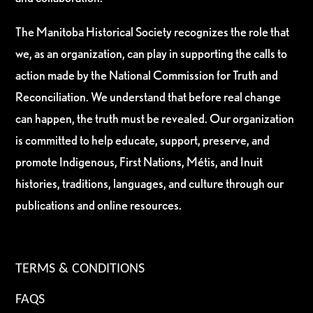
The Manitoba Historical Society recognizes the role that
we, as an organization, can play in supporting the calls to
action made by the National Commission for Truth and
Reconciliation. We understand that before real change
can happen, the truth must be revealed. Our organization
is committed to help educate, support, preserve, and
promote Indigenous, First Nations, Métis, and Inuit
histories, traditions, languages, and culture through our
publications and online resources.
TERMS & CONDITIONS
FAQS