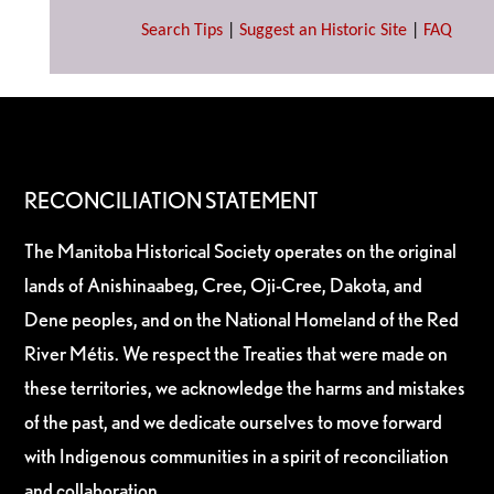
Search Tips
|
Suggest an Historic Site
|
FAQ
RECONCILIATION STATEMENT
The Manitoba Historical Society operates on the original
lands of Anishinaabeg, Cree, Oji-Cree, Dakota, and
Dene peoples, and on the National Homeland of the Red
River Métis. We respect the Treaties that were made on
these territories, we acknowledge the harms and mistakes
of the past, and we dedicate ourselves to move forward
with Indigenous communities in a spirit of reconciliation
and collaboration.