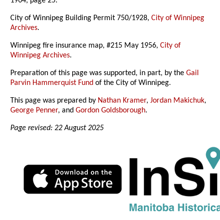
1904, page 25.
City of Winnipeg Building Permit 750/1928,
City of Winnipeg
Archives
.
Winnipeg fire insurance map, #215 May 1956,
City of
Winnipeg Archives
.
Preparation of this page was supported, in part, by the
Gail
Parvin Hammerquist Fund
of the City of Winnipeg.
This page was prepared by
Nathan Kramer
,
Jordan Makichuk
,
George Penner
, and
Gordon Goldsborough
.
Page revised: 22 August 2025