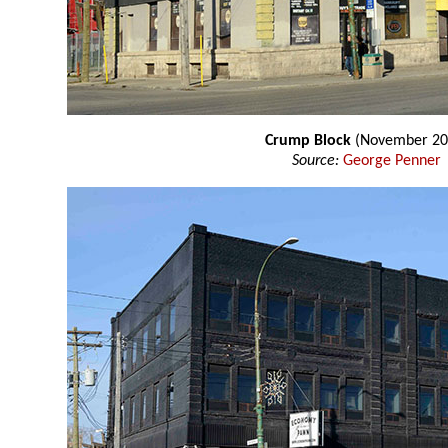
Crump Block
(November 20
Source:
George Penner