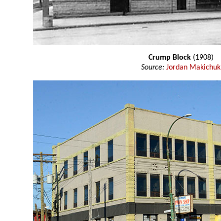
Crump Block
(1908)
Source:
Jordan Makichuk