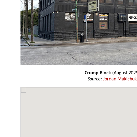
Crump Block
(August 202
Source:
Jordan Makichuk