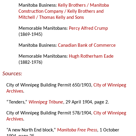
Manitoba Business:
Kelly Brothers / Manitoba
Construction Company / Kelly Brothers and
Mitchell / Thomas Kelly and Sons
Memorable Manitobans:
Percy Alfred Crump
(1869-1945)
Manitoba Business:
Canadian Bank of Commerce
Memorable Manitobans:
Hugh Rotherham Eade
(1882-1976)
Sources:
City of Winnipeg Building Permit 650/1903,
City of Winnipeg
Archives
.
“Tenders,”
Winnipeg Tribune
, 29 April 1904, page 2.
City of Winnipeg Building Permit 578/1904,
City of Winnipeg
Archives
.
“A new North End block,”
Manitoba Free Press
, 1 October