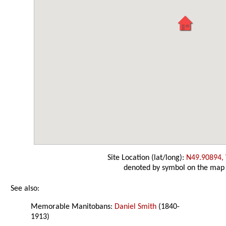
Site Location (lat/long):
N49.90894,
denoted by symbol on the map
See also:
Memorable Manitobans:
Daniel Smith
(1840-
1913)