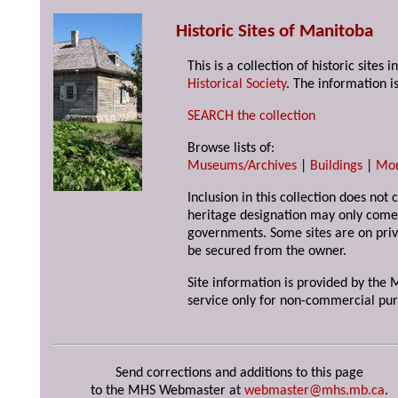
Historic Sites of Manitoba
This is a collection of historic site
Historical Society
. The information is
SEARCH the collection
Browse lists of:
Museums/Archives
|
Buildings
|
Mo
Inclusion in this collection does not 
heritage designation may only come 
governments. Some sites are on priv
be secured from the owner.
Site information is provided by the M
service only for non-commercial pur
Send corrections and additions to this page
to the MHS Webmaster at
webmaster@mhs.mb.ca
.