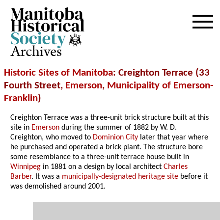
Archives
Historic Sites of Manitoba
: Creighton Terrace (33
Fourth Street,
Emerson
,
Municipality of Emerson-
Franklin
)
Creighton Terrace was a three-unit brick structure built at this
site in
Emerson
during the summer of 1882 by W. D.
Creighton, who moved to
Dominion City
later that year where
he purchased and operated a brick plant. The structure bore
some resemblance to a three-unit terrace house built in
Winnipeg
in 1881 on a design by local architect
Charles
Barber
. It was a
municipally-designated heritage site
before it
was demolished around 2001.