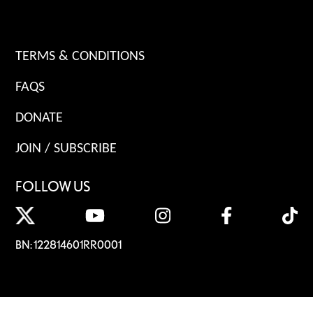
TERMS & CONDITIONS
FAQS
DONATE
JOIN / SUBSCRIBE
FOLLOW US
BN: 122814601RR0001