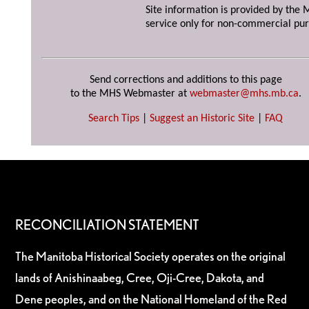
Site information is provided by the M
service only for non-commercial pur
Send corrections and additions to this page
to the MHS Webmaster at
webmaster@mhs.mb.ca
.
Search Tips
|
Suggest an Historic Site
|
FAQ
RECONCILIATION STATEMENT
The Manitoba Historical Society operates on the original
lands of Anishinaabeg, Cree, Oji-Cree, Dakota, and
Dene peoples, and on the National Homeland of the Red