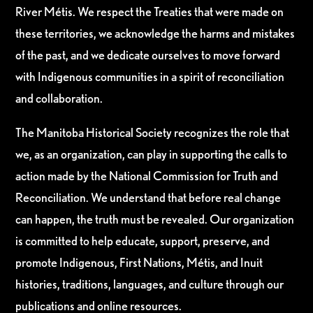
River Métis. We respect the Treaties that were made on
these territories, we acknowledge the harms and mistakes
of the past, and we dedicate ourselves to move forward
with Indigenous communities in a spirit of reconciliation
and collaboration.
The Manitoba Historical Society recognizes the role that
we, as an organization, can play in supporting the calls to
action made by the National Commission for Truth and
Reconciliation. We understand that before real change
can happen, the truth must be revealed. Our organization
is committed to help educate, support, preserve, and
promote Indigenous, First Nations, Métis, and Inuit
histories, traditions, languages, and culture through our
publications and online resources.