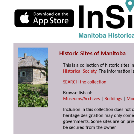
Historic Sites of Manitoba
This is a collection of historic site
Historical Society
. The information is
SEARCH the collection
Browse lists of:
Museums/Archives
|
Buildings
|
Mo
Inclusion in this collection does not 
heritage designation may only come 
governments. Some sites are on priv
be secured from the owner.