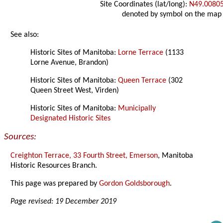
Site Coordinates (lat/long):
N49.0080
denoted by symbol on the map
See also:
Historic Sites of Manitoba:
Lorne Terrace
(1133
Lorne Avenue, Brandon)
Historic Sites of Manitoba:
Queen Terrace
(302
Queen Street West, Virden)
Historic Sites of Manitoba:
Municipally
Designated Historic Sites
Sources:
Creighton Terrace, 33 Fourth Street, Emerson
, Manitoba
Historic Resources Branch.
This page was prepared by
Gordon Goldsborough
.
Page revised: 19 December 2019