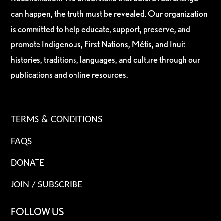
can happen, the truth must be revealed. Our organization
is committed to help educate, support, preserve, and
promote Indigenous, First Nations, Métis, and Inuit
histories, traditions, languages, and culture through our
publications and online resources.
TERMS & CONDITIONS
FAQS
DONATE
JOIN / SUBSCRIBE
FOLLOW US