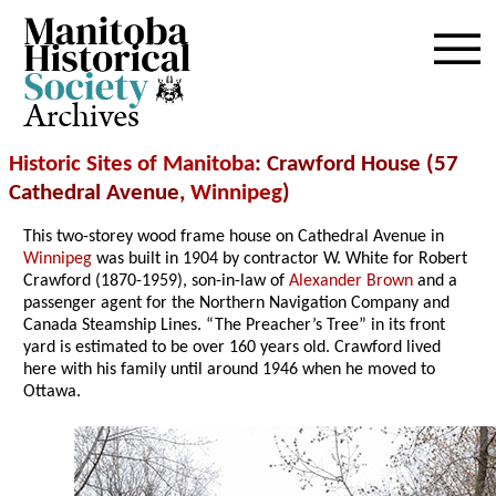
Archives
Historic Sites of Manitoba
: Crawford House (57
Cathedral Avenue,
Winnipeg
)
This two-storey wood frame house on Cathedral Avenue in
Winnipeg
was built in 1904 by contractor W. White for Robert
Crawford (1870-1959), son-in-law of
Alexander Brown
and a
passenger agent for the Northern Navigation Company and
Canada Steamship Lines. “The Preacher’s Tree” in its front
yard is estimated to be over 160 years old. Crawford lived
here with his family until around 1946 when he moved to
Ottawa.