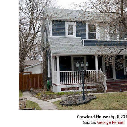
Crawford House
(April 201
Source:
George Penner