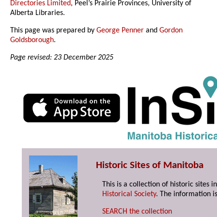
Directories Limited
, Peel’s Prairie Provinces, University of
Alberta Libraries.
This page was prepared by
George Penner
and
Gordon
Goldsborough
.
Page revised: 23 December 2025
Historic Sites of Manitoba
This is a collection of historic site
Historical Society
. The information is
SEARCH the collection