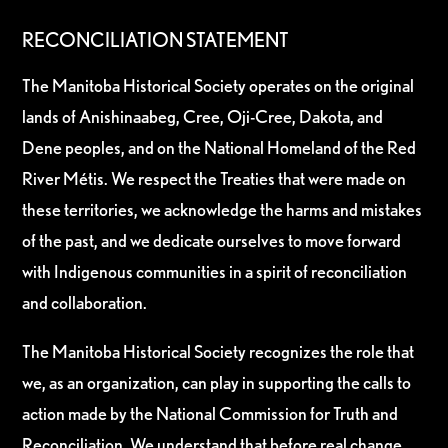
RECONCILIATION STATEMENT
The Manitoba Historical Society operates on the original
lands of Anishinaabeg, Cree, Oji-Cree, Dakota, and
Dene peoples, and on the National Homeland of the Red
River Métis. We respect the Treaties that were made on
these territories, we acknowledge the harms and mistakes
of the past, and we dedicate ourselves to move forward
with Indigenous communities in a spirit of reconciliation
and collaboration.
The Manitoba Historical Society recognizes the role that
we, as an organization, can play in supporting the calls to
action made by the National Commission for Truth and
Reconciliation. We understand that before real change