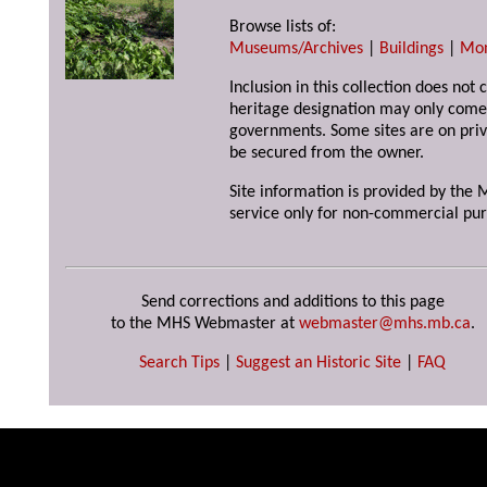
Browse lists of:
Museums/Archives
|
Buildings
|
Mo
Inclusion in this collection does not 
heritage designation may only come 
governments. Some sites are on priv
be secured from the owner.
Site information is provided by the M
service only for non-commercial pur
Send corrections and additions to this page
to the MHS Webmaster at
webmaster@mhs.mb.ca
.
Search Tips
|
Suggest an Historic Site
|
FAQ