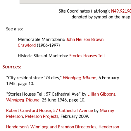
Site Coordinates (lat/long):
N49.9219
denoted by symbol on the map
See also:
Memorable Manitobans:
John Neilson Brown
Crawford
(1906-1997)
Historic Sites of Manitoba:
Stories Houses Tell
Sources:
“City resident since ’74 dies,”
Winnipeg Tribune
, 6 February
1945, page 10.
“Stories Houses Tell: 57 Cathedral Ave” by
Lillian Gibbons
,
Winnipeg Tribune
, 25 June 1946, page 10.
Robert Crawford House, 57 Cathedral Avenue
by
Murray
Peterson
,
Peterson Projects
, February 2009.
Henderson’s Winnipeg and Brandon Directories
,
Henderson