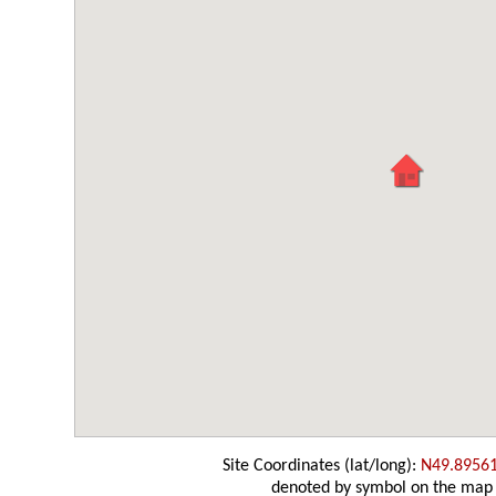
Site Coordinates (lat/long):
N49.8956
denoted by symbol on the map