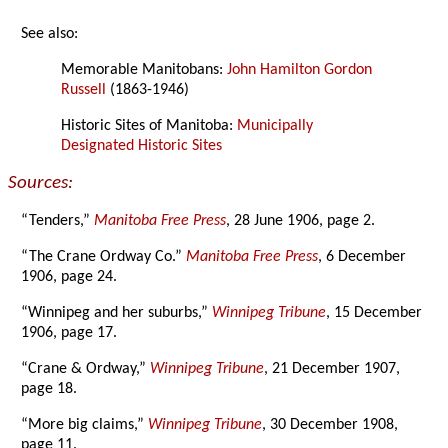
See also:
Memorable Manitobans:
John Hamilton Gordon
Russell
(1863-1946)
Historic Sites of Manitoba:
Municipally
Designated Historic Sites
Sources:
“Tenders,”
Manitoba Free Press
, 28 June 1906, page 2.
“The Crane Ordway Co.”
Manitoba Free Press
, 6 December
1906, page 24.
“Winnipeg and her suburbs,”
Winnipeg Tribune
, 15 December
1906, page 17.
“Crane & Ordway,”
Winnipeg Tribune
, 21 December 1907,
page 18.
“More big claims,”
Winnipeg Tribune
, 30 December 1908,
page 11.