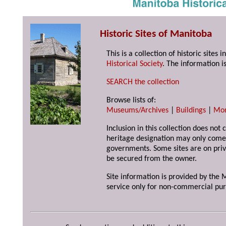
Historic Sites of Manitoba
This is a collection of historic site
Historical Society
. The information is
SEARCH the collection
Browse lists of:
Museums/Archives
|
Buildings
|
Mo
Inclusion in this collection does not 
heritage designation may only come 
governments. Some sites are on priv
be secured from the owner.
Site information is provided by the M
service only for non-commercial pur