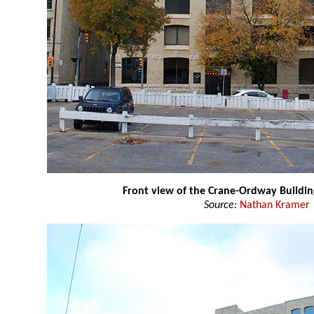
Front view of the Crane-Ordway Buildin
Source:
Nathan Kramer