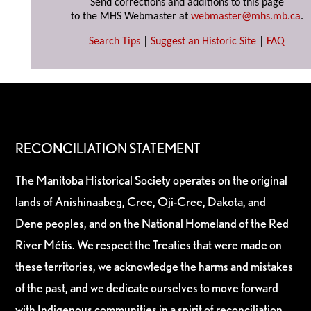
Send corrections and additions to this page
to the MHS Webmaster at
webmaster@mhs.mb.ca
.
Search Tips
|
Suggest an Historic Site
|
FAQ
RECONCILIATION STATEMENT
The Manitoba Historical Society operates on the original
lands of Anishinaabeg, Cree, Oji-Cree, Dakota, and
Dene peoples, and on the National Homeland of the Red
River Métis. We respect the Treaties that were made on
these territories, we acknowledge the harms and mistakes
of the past, and we dedicate ourselves to move forward
with Indigenous communities in a spirit of reconciliation