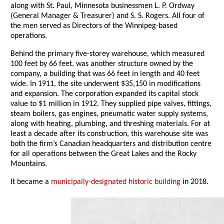
along with St. Paul, Minnesota businessmen L. P. Ordway
(General Manager & Treasurer) and S. S. Rogers. All four of
the men served as Directors of the Winnipeg-based
operations.
Behind the primary five-storey warehouse, which measured
100 feet by 66 feet, was another structure owned by the
company, a building that was 66 feet in length and 40 feet
wide. In 1911, the site underwent $35,150 in modifications
and expansion. The corporation expanded its capital stock
value to $1 million in 1912. They supplied pipe valves, fittings,
steam boilers, gas engines, pneumatic water supply systems,
along with heating, plumbing, and threshing materials. For at
least a decade after its construction, this warehouse site was
both the firm’s Canadian headquarters and distribution centre
for all operations between the Great Lakes and the Rocky
Mountains.
It became a
municipally-designated historic building
in 2018.