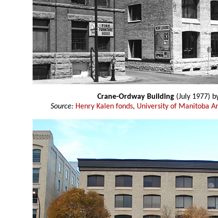
Crane-Ordway Building
(July 1977) b
Source:
Henry Kalen fonds
,
University of Manitoba Ar