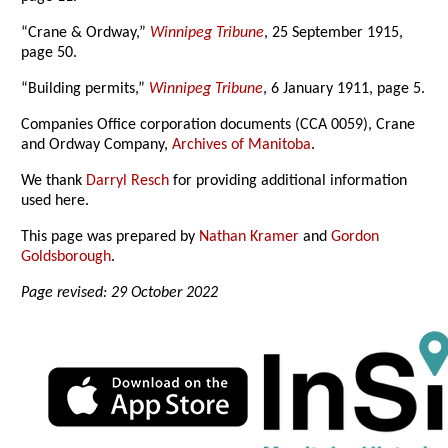
“Crane & Ordway,”
Winnipeg Tribune
, 25 September 1915,
page 50.
“Building permits,”
Winnipeg Tribune
, 6 January 1911, page 5.
Companies Office corporation documents (CCA 0059), Crane
and Ordway Company,
Archives of Manitoba
.
We thank
Darryl Resch
for providing additional information
used here.
This page was prepared by
Nathan Kramer
and
Gordon
Goldsborough
.
Page revised: 29 October 2022