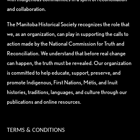
and collaboration.
The Manitoba Historical Society recognizes the role that
we, as an organization, can play in supporting the calls to
action made by the National Commission for Truth and
Reconciliation. We understand that before real change
can happen, the truth must be revealed. Our organization
is committed to help educate, support, preserve, and
promote Indigenous, First Nations, Métis, and Inuit
histories, traditions, languages, and culture through our
publications and online resources.
TERMS & CONDITIONS