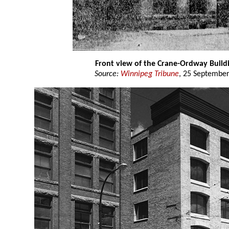
Front view of the Crane-Ordway Build
Source:
Winnipeg Tribune
, 25 September