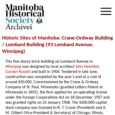
Archives
Historic Sites of Manitoba
: Crane-Ordway Building
/ Lombard Building (93 Lombard Avenue,
Winnipeg
)
This five-storey brick building on Lombard Avenue in
Winnipeg
was designed by local architect
John Hamilton
Gordon Russell
and built in 1906. Tendered in late June,
construction was completed by the year’s end at a cost of
around $50,000. Commissioned by the Crane & Ordway
Company of St. Paul, Minnesota (granted Letters Patent at
Minnesota in 1892), the firm applied for an operating license
under the Foreign Corporations Act on 18 December 1907 and
was granted rights on 25 January 1908. The $200,000 capital
stock company was licensed to R. T. Crane (President) and A.
M. Gilbert (Vice-President & Secretary) of Chicago, Illinois,