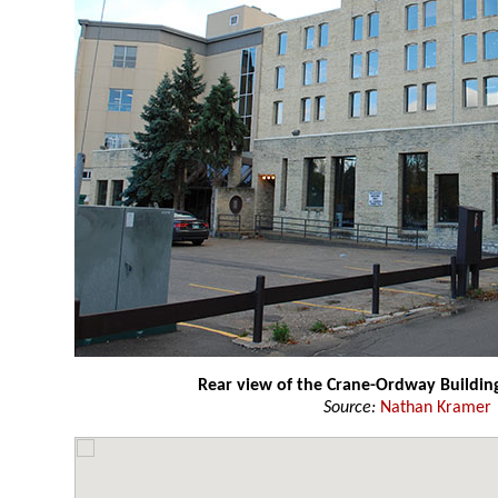
Rear view of the Crane-Ordway Buildin
Source:
Nathan Kramer