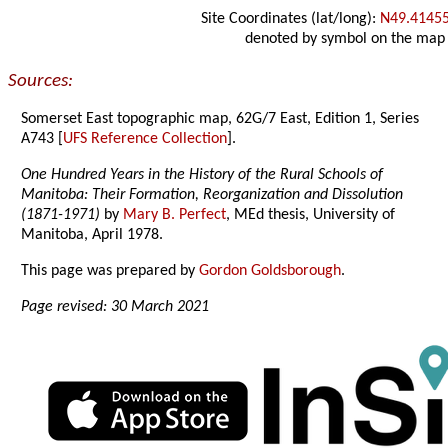
Site Coordinates (lat/long):
N49.4145
denoted by symbol on the map
Sources:
Somerset East topographic map, 62G/7 East, Edition 1, Series
A743 [
UFS Reference Collection
].
One Hundred Years in the History of the Rural Schools of
Manitoba: Their Formation, Reorganization and Dissolution
(1871-1971)
by
Mary B. Perfect
, MEd thesis, University of
Manitoba, April 1978.
This page was prepared by
Gordon Goldsborough
.
Page revised: 30 March 2021