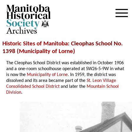
Archives
Historic Sites of Manitoba
: Cleophas School No.
1398 (
Municipality of Lorne
)
The Cleophas School District was established in October 1906
and a one-room schoolhouse operated at SW26-5-9W in what
is now the
Municipality of Lorne
. In 1959, the district was
dissolved and its area became part of the
St. Leon Village
Consolidated School District
and later the
Mountain School
Division
.