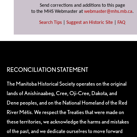
Send corrections and additions to this page
to the MHS Webmaster at
webmaster@mhs.mb.ca
.
Search Tips
|
Suggest an Historic Site
|
FAQ
RECONCILIATION STATEMENT
The Manitoba Historical Society operates on the original
lands of Anishinaabeg, Cree, Oji-Cree, Dakota, and
Dene peoples, and on the National Homeland of the Red
River Métis. We respect the Treaties that were made on
these territories, we acknowledge the harms and mistakes
of the past, and we dedicate ourselves to move forward