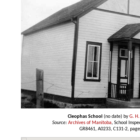
Cleophas School
(no date) by
G. H.
Source:
Archives of Manitoba
, School Insp
GR8461, A0233, C131-2, page