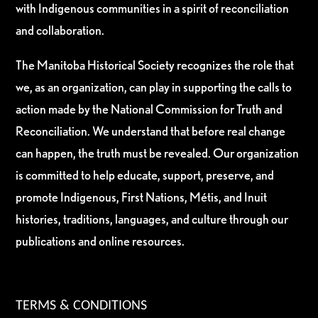
with Indigenous communities in a spirit of reconciliation
and collaboration.
The Manitoba Historical Society recognizes the role that
we, as an organization, can play in supporting the calls to
action made by the National Commission for Truth and
Reconciliation. We understand that before real change
can happen, the truth must be revealed. Our organization
is committed to help educate, support, preserve, and
promote Indigenous, First Nations, Métis, and Inuit
histories, traditions, languages, and culture through our
publications and online resources.
TERMS & CONDITIONS