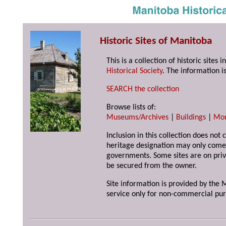
Historic Sites of Manitoba
This is a collection of historic site
Historical Society
. The information is
SEARCH the collection
Browse lists of:
Museums/Archives
|
Buildings
|
Mo
Inclusion in this collection does not 
heritage designation may only come 
governments. Some sites are on priv
be secured from the owner.
Site information is provided by the M
service only for non-commercial pur