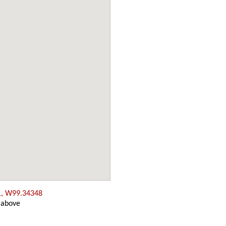
1, W99.34348
 above