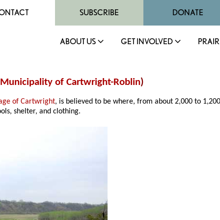
ONTACT
SUBSCRIBE
DONATE
ABOUT US
GET INVOLVED
PRAIR
Municipality of Cartwright-Roblin
)
lage of Cartwright
, is believed to be where, from about 2,000 to 1,20
ols, shelter, and clothing.