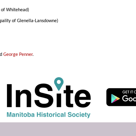
of Whitehead)
pality of Glenella-Lansdowne)
nd
George Penner
.