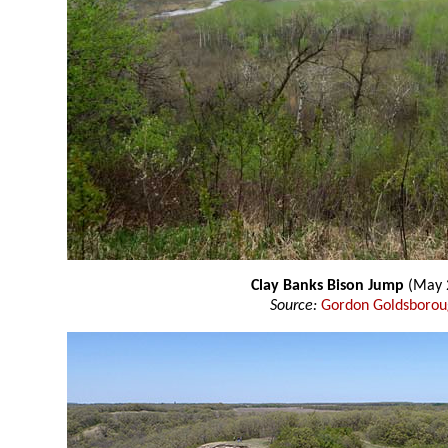
Clay Banks Bison Jump
(May 
Source:
Gordon Goldsboro