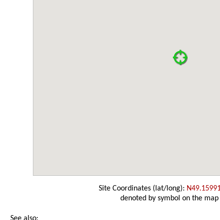
Site Coordinates (lat/long):
N49.1599
denoted by symbol on the map
See also: