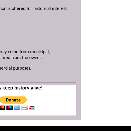
ion is offered for historical interest
y only come from municipal,
ecured from the owner.
mercial purposes.
s keep history alive!