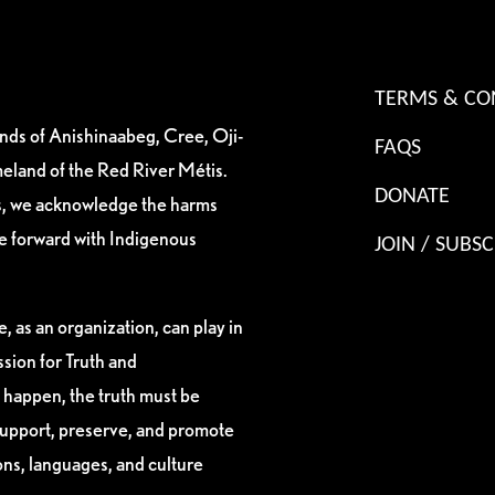
TERMS & CO
ands of Anishinaabeg, Cree, Oji-
FAQS
eland of the Red River Métis.
DONATE
es, we acknowledge the harms
ve forward with Indigenous
JOIN / SUBSC
, as an organization, can play in
sion for Truth and
 happen, the truth must be
support, preserve, and promote
ions, languages, and culture