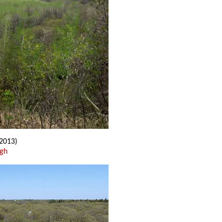
2013)
ugh