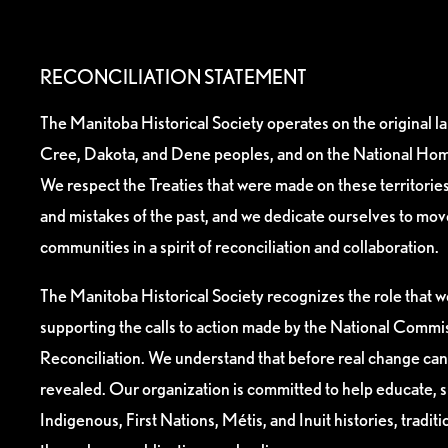
RECONCILIATION STATEMENT
The Manitoba Historical Society operates on the original l
Cree, Dakota, and Dene peoples, and on the National Hom
We respect the Treaties that were made on these territori
and mistakes of the past, and we dedicate ourselves to mo
communities in a spirit of reconciliation and collaboration.
The Manitoba Historical Society recognizes the role that we
supporting the calls to action made by the National Commis
Reconciliation. We understand that before real change can
revealed. Our organization is committed to help educate, 
Indigenous, First Nations, Métis, and Inuit histories, tradit