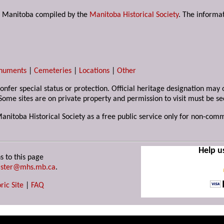
s in Manitoba compiled by the
Manitoba Historical Society
. The informat
numents
|
Cemeteries
|
Locations
|
Other
 confer special status or protection. Official heritage designation ma
Some sites are on private property and permission to visit must be s
Manitoba Historical Society as a free public service only for non-com
Help u
s to this page
ster@mhs.mb.ca
.
ric Site
|
FAQ