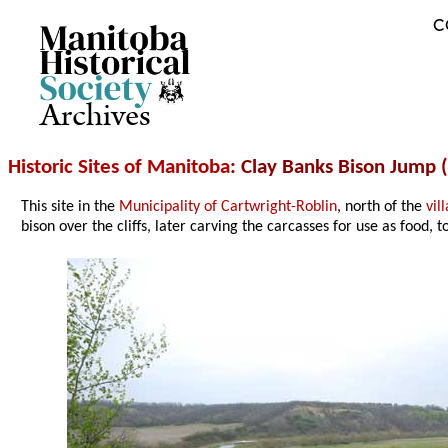
C
Archives
Historic Sites of Manitoba
: Clay Banks Bison Jump (
This site in the
Municipality of Cartwright-Roblin
, north of the
vil
bison over the cliffs, later carving the carcasses for use as food, to