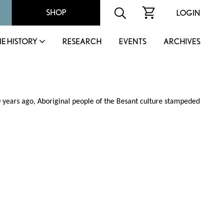
SHOP
LOGIN
IE HISTORY
RESEARCH
EVENTS
ARCHIVES
0 years ago, Aboriginal people of the Besant culture stampeded