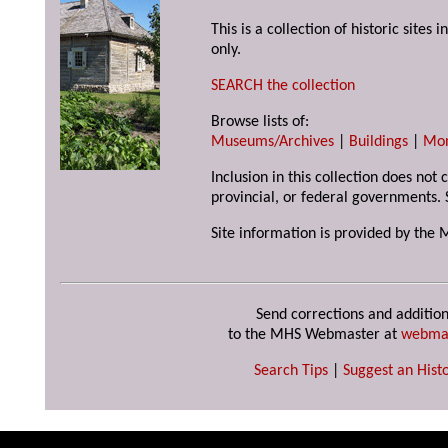
This is a collection of historic site
only.
SEARCH the collection
Browse lists of:
Museums/Archives
|
Buildings
|
Mo
Inclusion in this collection does not
provincial, or federal governments. 
Site information is provided by the 
Send corrections and addition
to the MHS Webmaster at
webma
Search Tips
|
Suggest an Histo