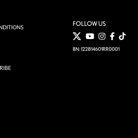
FOLLOW US
NDITIONS
BN: 122814601RR0001
RIBE