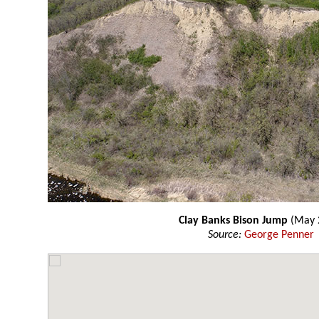
Clay Banks Bison Jump
(May 
Source:
George Penner