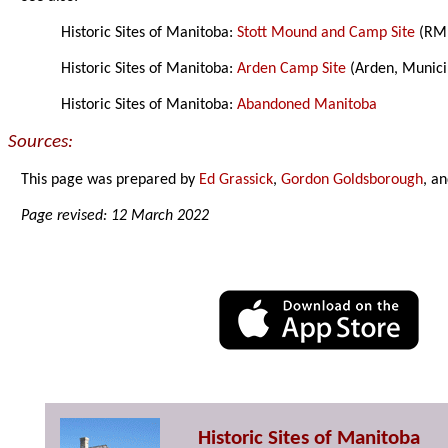
Historic Sites of Manitoba:
Stott Mound and Camp Site
(RM 
Historic Sites of Manitoba:
Arden Camp Site
(Arden, Munici
Historic Sites of Manitoba:
Abandoned Manitoba
Sources:
This page was prepared by
Ed Grassick
,
Gordon Goldsborough
, a
Page revised: 12 March 2022
Historic Sites of Manitoba