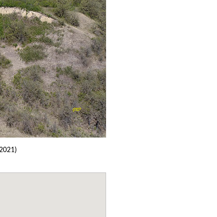
2021)