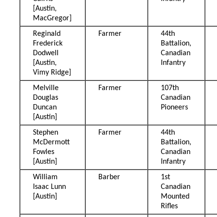
[Austin,
MacGregor]
Reginald
Farmer
44th
Frederick
Battalion,
Dodwell
Canadian
[Austin,
Infantry
Vimy Ridge]
Melville
Farmer
107th
Douglas
Canadian
Duncan
Pioneers
[Austin]
Stephen
Farmer
44th
McDermott
Battalion,
Fowles
Canadian
[Austin]
Infantry
William
Barber
1st
Isaac Lunn
Canadian
[Austin]
Mounted
Rifles