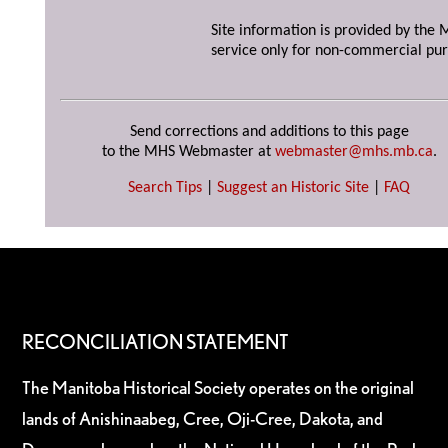
Site information is provided by the M
service only for non-commercial pur
Send corrections and additions to this page
to the MHS Webmaster at
webmaster@mhs.mb.ca
.
Search Tips
|
Suggest an Historic Site
|
FAQ
RECONCILIATION STATEMENT
The Manitoba Historical Society operates on the original
lands of Anishinaabeg, Cree, Oji-Cree, Dakota, and