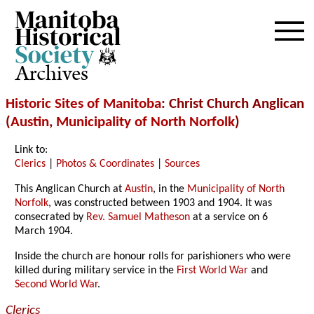
Archives
Historic Sites of Manitoba
: Christ Church Anglican
(
Austin
,
Municipality of North Norfolk
)
Link to:
Clerics
|
Photos & Coordinates
|
Sources
This Anglican Church at
Austin
, in the
Municipality of North
Norfolk
, was constructed between 1903 and 1904. It was
consecrated by
Rev. Samuel Matheson
at a service on 6
March 1904.
Inside the church are honour rolls for parishioners who were
killed during military service in the
First World War
and
Second World War
.
Clerics