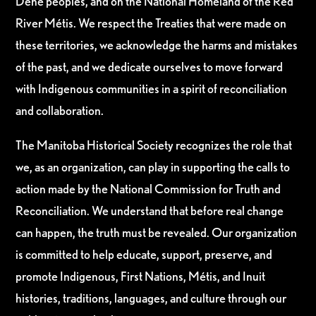
Dene peoples, and on the National Homeland of the Red
River Métis. We respect the Treaties that were made on
these territories, we acknowledge the harms and mistakes
of the past, and we dedicate ourselves to move forward
with Indigenous communities in a spirit of reconciliation
and collaboration.
The Manitoba Historical Society recognizes the role that
we, as an organization, can play in supporting the calls to
action made by the National Commission for Truth and
Reconciliation. We understand that before real change
can happen, the truth must be revealed. Our organization
is committed to help educate, support, preserve, and
promote Indigenous, First Nations, Métis, and Inuit
histories, traditions, languages, and culture through our