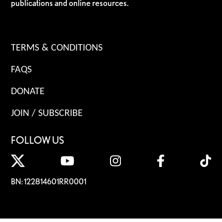
publications and online resources.
TERMS & CONDITIONS
FAQS
DONATE
JOIN / SUBSCRIBE
FOLLOW US
BN: 122814601RR0001