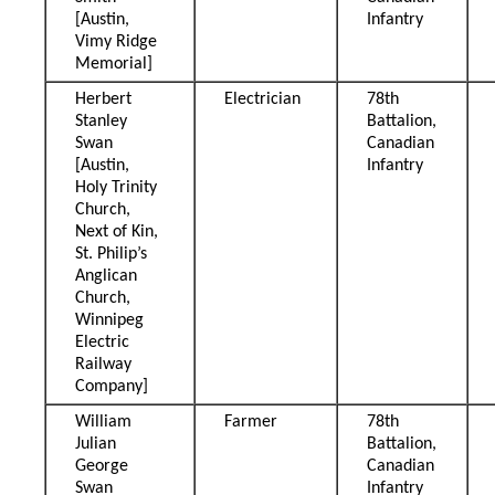
[Austin,
Infantry
Vimy Ridge
Memorial]
Herbert
Electrician
78th
Stanley
Battalion,
Swan
Canadian
[Austin,
Infantry
Holy Trinity
Church,
Next of Kin,
St. Philip’s
Anglican
Church,
Winnipeg
Electric
Railway
Company]
William
Farmer
78th
Julian
Battalion,
George
Canadian
Swan
Infantry