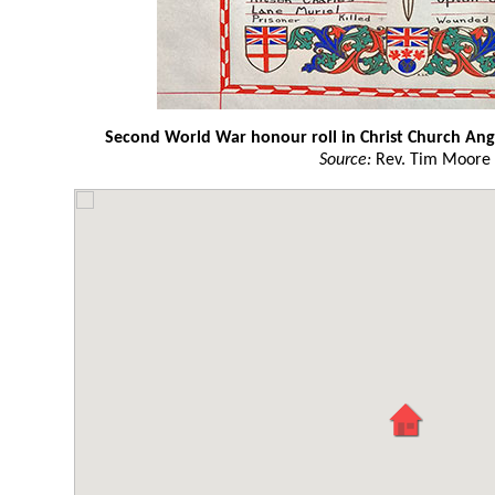
Second World War honour roll in Christ Church Angl
Source:
Rev. Tim Moore