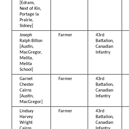
[Edrans,
Next of Kin,
Portage la
Prairie,
Sidney]
Joseph
Farmer
43rd
Ralph Bilton
Battalion,
[Austin,
Canadian
MacGregor,
Infantry
Melita,
Melita
School]
Garnet
Farmer
43rd
Chester
Battalion,
Cairns
Canadian
[Austin,
Infantry
MacGregor]
Lindsay
Farmer
43rd
Harvey
Battalion,
Wright
Canadian
Cairns
Infantry