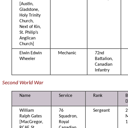
[Austin,
Gladstone,
Holy Trinity
Church,
Next of Kin,
St. Philip’s
Anglican
Church]
Elwin Edwin
Mechanic
72nd
Wheeler
Battalion,
Canadian
Infantry
Second World War
Name
Service
Rank
B
D
William
76
Sergeant
2
Ralph Gates
Squadron,
[MacGregor,
Royal
1
RCAF, St.
Canadian