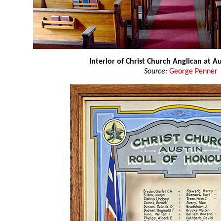
Interior of Christ Church Anglican at Au
Source:
George Penner