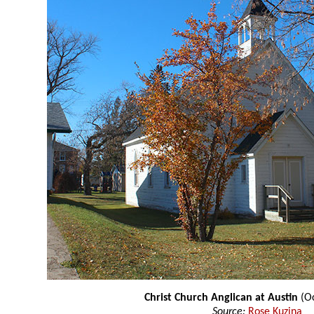
Christ Church Anglican at Austin
(Oc
Source:
Rose Kuzina