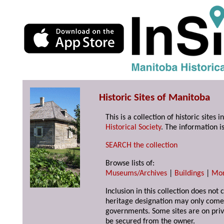
Historic Sites of Manitoba
This is a collection of historic site
Historical Society
. The information is
SEARCH the collection
Browse lists of:
Museums/Archives
|
Buildings
|
Mo
Inclusion in this collection does not 
heritage designation may only come 
governments. Some sites are on priv
be secured from the owner.