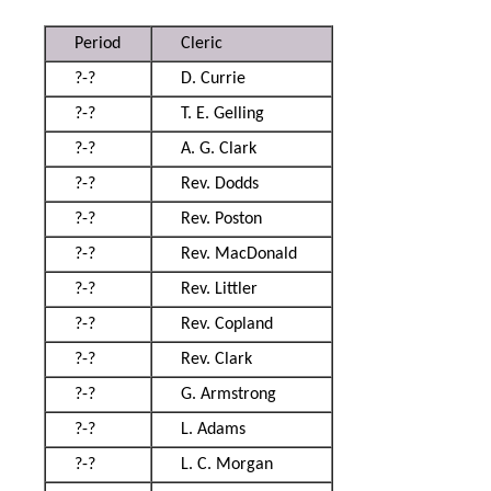
Period
Cleric
?-?
D. Currie
?-?
T. E. Gelling
?-?
A. G. Clark
?-?
Rev. Dodds
?-?
Rev. Poston
?-?
Rev. MacDonald
?-?
Rev. Littler
?-?
Rev. Copland
?-?
Rev. Clark
?-?
G. Armstrong
?-?
L. Adams
?-?
L. C. Morgan