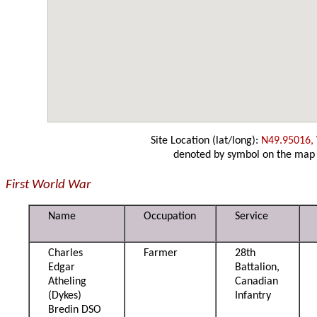
Site Location (lat/long):
N49.95016,
denoted by symbol on the map
First World War
Name
Occupation
Service
Charles
Farmer
28th
Edgar
Battalion,
Atheling
Canadian
(Dykes)
Infantry
Bredin DSO