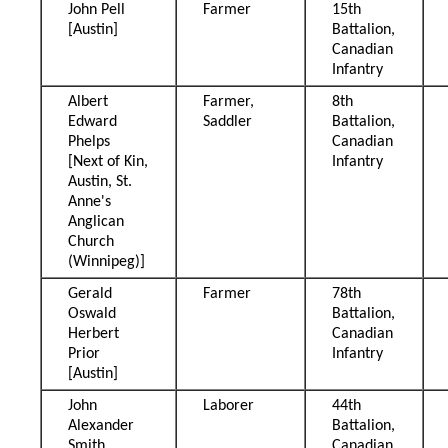
John Pell
Farmer
15th
[Austin]
Battalion,
Canadian
Infantry
Albert
Farmer,
8th
Edward
Saddler
Battalion,
Phelps
Canadian
[Next of Kin,
Infantry
Austin, St.
Anne's
Anglican
Church
(Winnipeg)]
Gerald
Farmer
78th
Oswald
Battalion,
Herbert
Canadian
Prior
Infantry
[Austin]
John
Laborer
44th
Alexander
Battalion,
Smith
Canadian