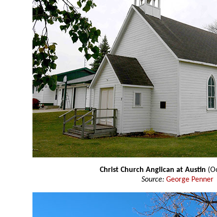
Christ Church Anglican at Austin
(Oc
Source:
George Penner