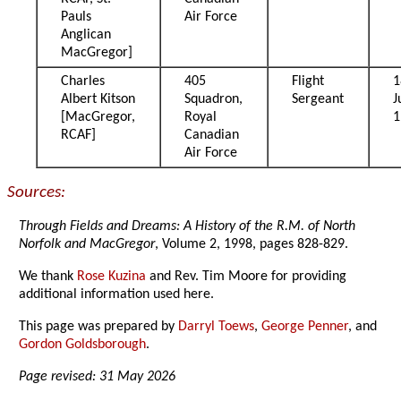
Pauls
Air Force
Anglican
MacGregor]
Charles
405
Flight
1
Albert Kitson
Squadron,
Sergeant
J
[MacGregor,
Royal
1
RCAF]
Canadian
Air Force
Sources:
Through Fields and Dreams: A History of the R.M. of North
Norfolk and MacGregor
, Volume 2, 1998, pages 828-829.
We thank
Rose Kuzina
and Rev. Tim Moore for providing
additional information used here.
This page was prepared by
Darryl Toews
,
George Penner
, and
Gordon Goldsborough
.
Page revised: 31 May 2026