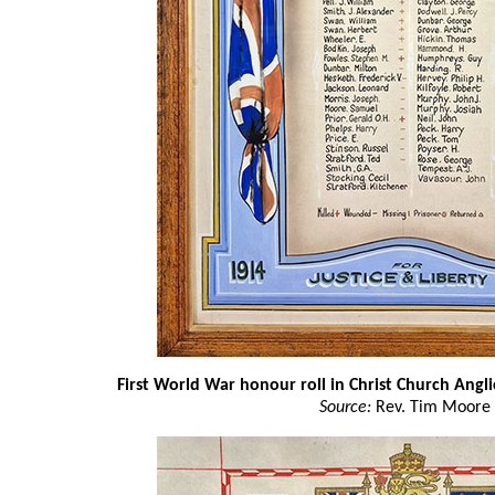
First World War honour roll in Christ Church Angli
Source:
Rev. Tim Moore