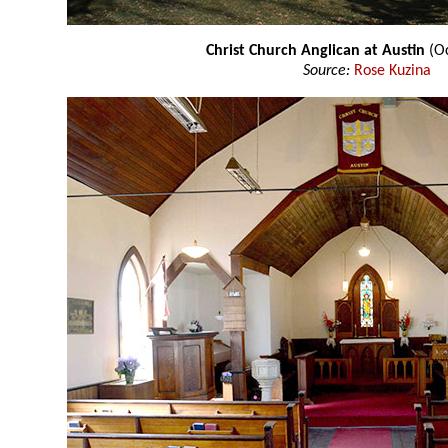
Christ Church Anglican at Austin
(Oc
Source:
Rose Kuzina