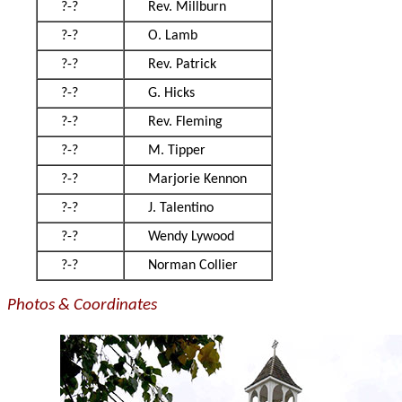
?-?
Rev. Millburn
?-?
O. Lamb
?-?
Rev. Patrick
?-?
G. Hicks
?-?
Rev. Fleming
?-?
M. Tipper
?-?
Marjorie Kennon
?-?
J. Talentino
?-?
Wendy Lywood
?-?
Norman Collier
Photos & Coordinates