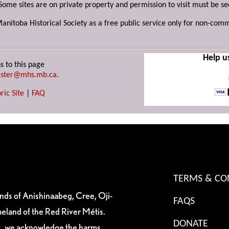
Some sites are on private property and permission to visit must be s
Manitoba Historical Society as a free public service only for non-com
Help u
s to this page
ster@mhs.mb.ca
.
ric Site
|
FAQ
TERMS & CO
ands of Anishinaabeg, Cree, Oji-
FAQS
eland of the Red River Métis.
DONATE
es, we acknowledge the harms