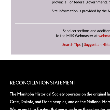
provincial, or federal governments. 
Site information is provided by the 
Send corrections and addition
to the MHS Webmaster at
webma
Search Tips
|
Suggest an Histo
RECONCILIATION STATEMENT
The Manitoba Historical Society operates on the original l
Cree, Dakota, and Dene peoples, and on the National Hom
We respect the Treaties that were made on these territori