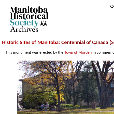
C
Archives
Historic Sites of Manitoba
: Centennial of Canada (
This monument was erected by the
Town of Morden
in commemora