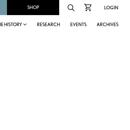
SHOP
LOGIN
IE HISTORY
RESEARCH
EVENTS
ARCHIVES