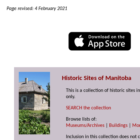
Page revised: 4 February 2021
Historic Sites of Manitoba
This is a collection of historic site
only.
SEARCH the collection
Browse lists of:
Museums/Archives
|
Buildings
|
Mo
Inclusion in this collection does not