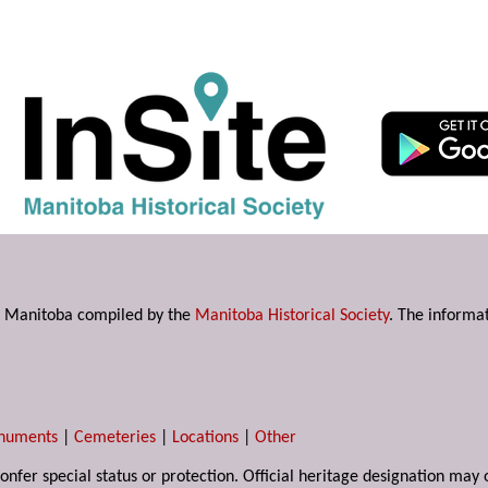
s in Manitoba compiled by the
Manitoba Historical Society
. The informat
numents
|
Cemeteries
|
Locations
|
Other
 confer special status or protection. Official heritage designation ma