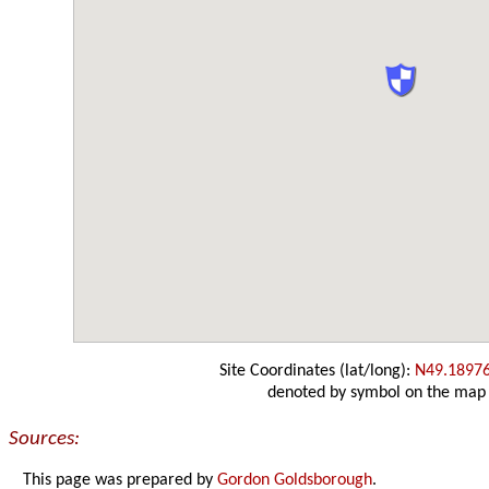
Site Coordinates (lat/long):
N49.1897
denoted by symbol on the map
Sources:
This page was prepared by
Gordon Goldsborough
.