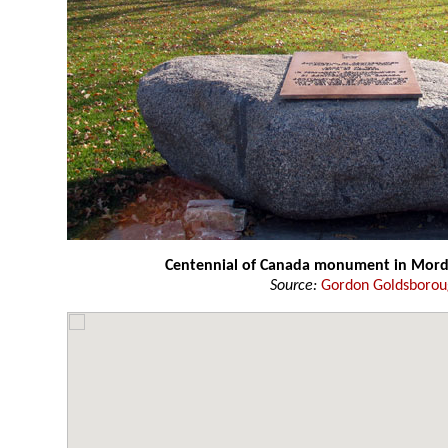
Centennial of Canada monument in Mor
Source:
Gordon Goldsboro