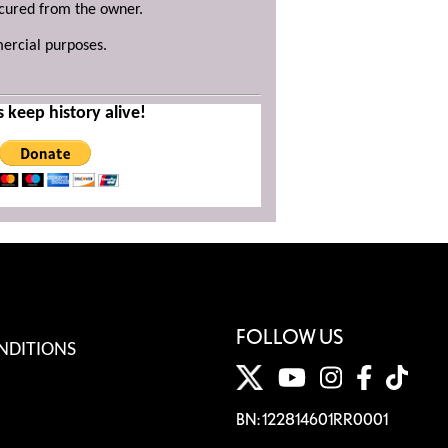
ecured from the owner.
mercial purposes.
s keep history alive!
FOLLOW US
NDITIONS
BN: 122814601RR0001