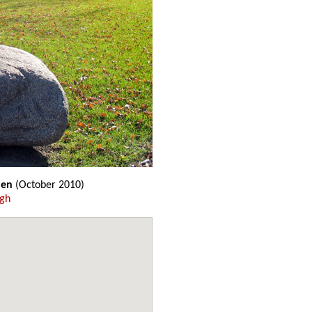
den
(October 2010)
ugh