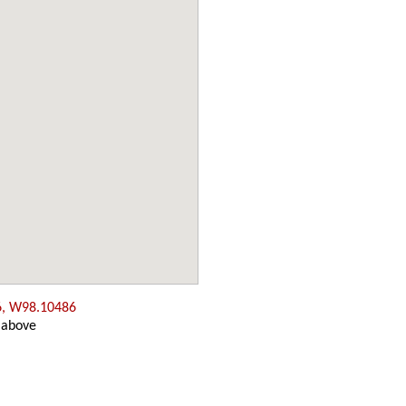
6, W98.10486
 above