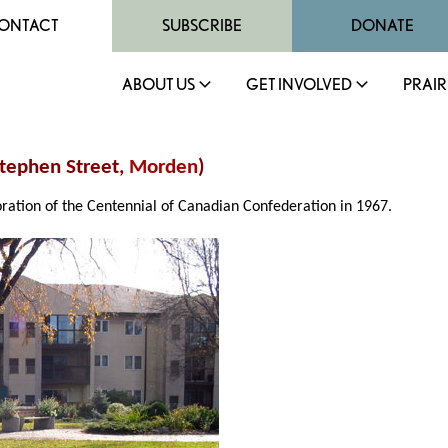
ONTACT
SUBSCRIBE
DONATE
ABOUT US
GET INVOLVED
PRAIR
Stephen Street,
Morden
)
tion of the Centennial of Canadian Confederation in 1967.