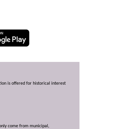
ion is offered for historical interest
y only come from municipal,