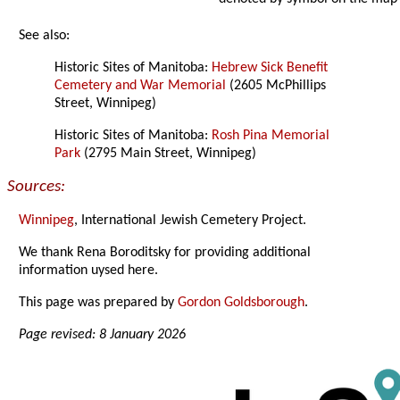
See also:
Historic Sites of Manitoba:
Hebrew Sick Benefit
Cemetery and War Memorial
(2605 McPhillips
Street, Winnipeg)
Historic Sites of Manitoba:
Rosh Pina Memorial
Park
(2795 Main Street, Winnipeg)
Sources:
Winnipeg
, International Jewish Cemetery Project.
We thank Rena Boroditsky for providing additional
information uysed here.
This page was prepared by
Gordon Goldsborough
.
Page revised: 8 January 2026