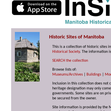
Historic Sites of Manitoba
This is a collection of historic site
Historical Society
. The information is
SEARCH the collection
Browse lists of:
Museums/Archives
|
Buildings
|
Mo
Inclusion in this collection does not 
heritage designation may only come 
governments. Some sites are on priv
be secured from the owner.
Site information is provided by the M