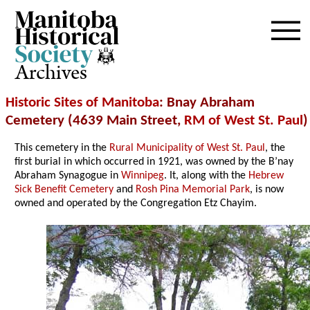
Archives
Historic Sites of Manitoba
: Bnay Abraham
Cemetery (4639 Main Street,
RM of West St. Paul
)
This cemetery in the
Rural Municipality of West St. Paul
, the
first burial in which occurred in 1921, was owned by the B’nay
Abraham Synagogue in
Winnipeg
. It, along with the
Hebrew
Sick Benefit Cemetery
and
Rosh Pina Memorial Park
, is now
owned and operated by the Congregation Etz Chayim.