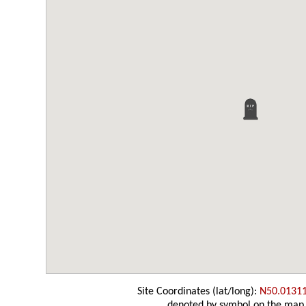
Site Coordinates (lat/long):
N50.0131
denoted by symbol on the map