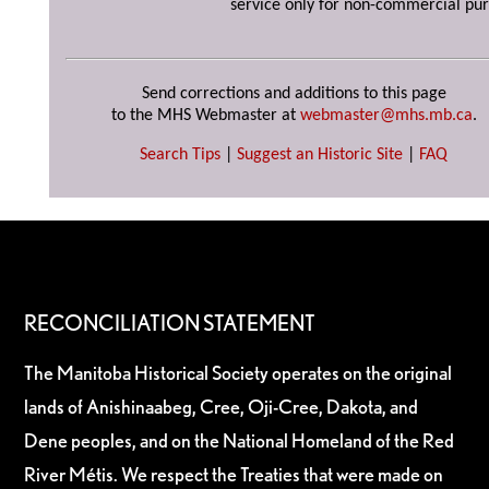
service only for non-commercial pur
Send corrections and additions to this page
to the MHS Webmaster at
webmaster@mhs.mb.ca
.
Search Tips
|
Suggest an Historic Site
|
FAQ
RECONCILIATION STATEMENT
The Manitoba Historical Society operates on the original
lands of Anishinaabeg, Cree, Oji-Cree, Dakota, and
Dene peoples, and on the National Homeland of the Red
River Métis. We respect the Treaties that were made on