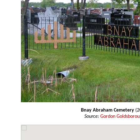
Bnay Abraham Cemetery
(2
Source:
Gordon Goldsboro