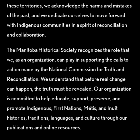
these territories, we acknowledge the harms and mistakes
of the past, and we dedicate ourselves to move forward
with Indigenous communities in a spirit of reconciliation
and collaboration.
The Manitoba Historical Society recognizes the role that
we, as an organization, can play in supporting the calls to
action made by the National Commission for Truth and
Reconciliation. We understand that before real change
can happen, the truth must be revealed. Our organization
is committed to help educate, support, preserve, and
promote Indigenous, First Nations, Métis, and Inuit
histories, traditions, languages, and culture through our
publications and online resources.