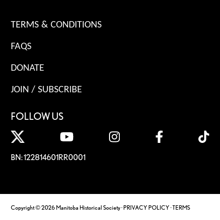
TERMS & CONDITIONS
FAQS
DONATE
JOIN / SUBSCRIBE
FOLLOW US
BN: 122814601RR0001
Copyright © 2026 Manitoba Historical Society ·
PRIVACY POLICY
·
TERMS