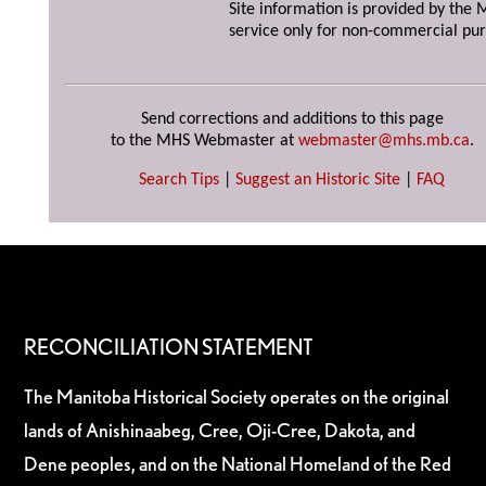
Site information is provided by the M
service only for non-commercial pur
Send corrections and additions to this page
to the MHS Webmaster at
webmaster@mhs.mb.ca
.
Search Tips
|
Suggest an Historic Site
|
FAQ
RECONCILIATION STATEMENT
The Manitoba Historical Society operates on the original
lands of Anishinaabeg, Cree, Oji-Cree, Dakota, and
Dene peoples, and on the National Homeland of the Red