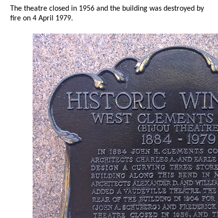
The theatre closed in 1956 and the building was destroyed by
fire on 4 April 1979.