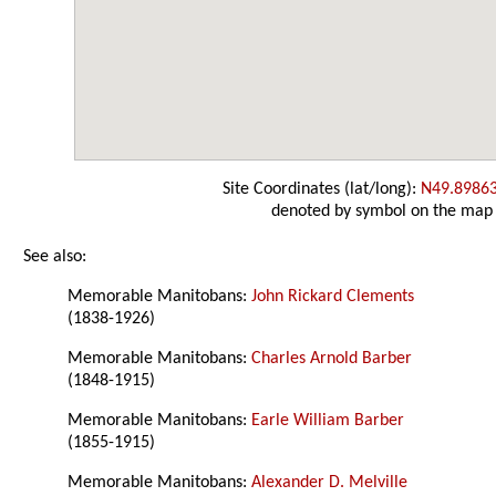
Site Coordinates (lat/long):
N49.8986
denoted by symbol on the map
See also:
Memorable Manitobans:
John Rickard Clements
(1838-1926)
Memorable Manitobans:
Charles Arnold Barber
(1848-1915)
Memorable Manitobans:
Earle William Barber
(1855-1915)
Memorable Manitobans:
Alexander D. Melville