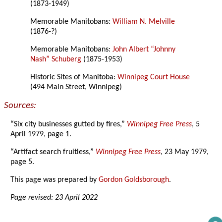
(1873-1949)
Memorable Manitobans:
William N. Melville
(1876-?)
Memorable Manitobans:
John Albert “Johnny
Nash” Schuberg
(1875-1953)
Historic Sites of Manitoba:
Winnipeg Court House
(494 Main Street, Winnipeg)
Sources:
“Six city businesses gutted by fires,”
Winnipeg Free Press
, 5
April 1979, page 1.
“Artifact search fruitless,”
Winnipeg Free Press
, 23 May 1979,
page 5.
This page was prepared by
Gordon Goldsborough
.
Page revised: 23 April 2022