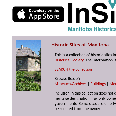
Historic Sites of Manitoba
This is a collection of historic site
Historical Society
. The information is
SEARCH the collection
Browse lists of:
Museums/Archives
|
Buildings
|
Mo
Inclusion in this collection does not 
heritage designation may only come 
governments. Some sites are on priv
be secured from the owner.