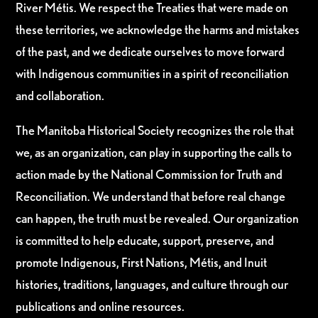
River Métis. We respect the Treaties that were made on
these territories, we acknowledge the harms and mistakes
of the past, and we dedicate ourselves to move forward
with Indigenous communities in a spirit of reconciliation
and collaboration.
The Manitoba Historical Society recognizes the role that
we, as an organization, can play in supporting the calls to
action made by the National Commission for Truth and
Reconciliation. We understand that before real change
can happen, the truth must be revealed. Our organization
is committed to help educate, support, preserve, and
promote Indigenous, First Nations, Métis, and Inuit
histories, traditions, languages, and culture through our
publications and online resources.