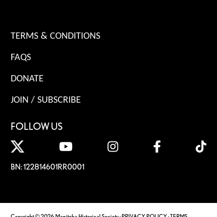
TERMS & CONDITIONS
FAQS
DONATE
JOIN / SUBSCRIBE
FOLLOW US
BN: 122814601RR0001
Copyright © 2026 Manitoba Historical Society ·
PRIVACY POLICY
·
TERMS