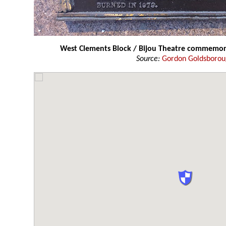
West Clements Block / Bijou Theatre commemor
Source:
Gordon Goldsboro