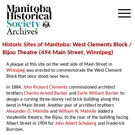
Archives
Historic Sites of Manitoba
: West Clements Block /
Bijou Theatre (494 Main Street,
Winnipeg
)
A plaque at this site on the west side of Main Street in
Winnipeg
was erected to commemorate the West Clement
Block that once stood near here.
In 1884,
John Rickard Clements
commissioned architect
brothers
Charles Arnold Barber
and
Earle William Barber
to
design a curving three-storey red brick building along this
bend in Main Street. Another pair of architect brothers
Alexander D. Melville
and
William N. Melville
added a
Vaudeville theatre, the Bijou, to the rear of the building facing
Albert Street in 1904 for
John Albert Schuberg
and Frederick
Burrows.