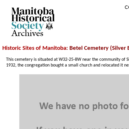
C
Archives
Historic Sites of Manitoba
: Betel Cemetery (Silver 
This cemetery is situated at W32-25-8W near the community of Si
1932, the congregation bought a small church and relocated it ne