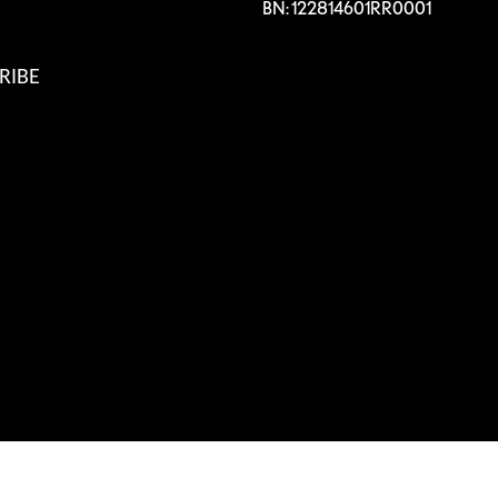
BN: 122814601RR0001
RIBE