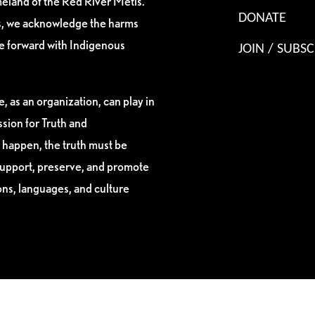
eland of the Red River Métis.
DONATE
es, we acknowledge the harms
ve forward with Indigenous
JOIN / SUBSC
, as an organization, can play in
sion for Truth and
 happen, the truth must be
support, preserve, and promote
ions, languages, and culture