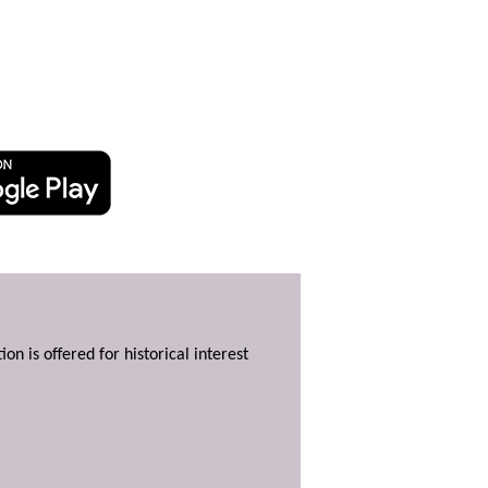
ion is offered for historical interest