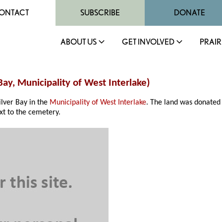
ONTACT
SUBSCRIBE
DONATE
ABOUT US
GET INVOLVED
PRAIR
Bay, Municipality of West Interlake)
lver Bay in the
Municipality of West Interlake
. The land was donated 
xt to the cemetery.