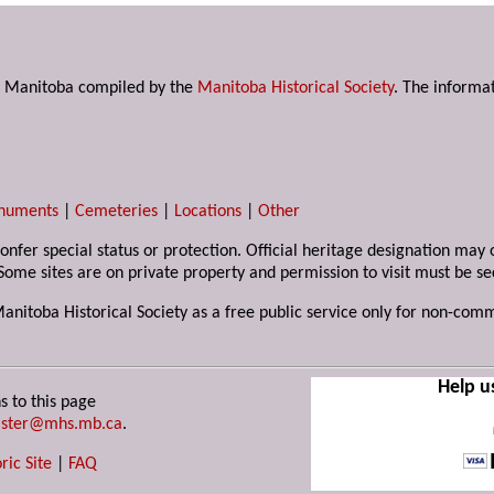
s in Manitoba compiled by the
Manitoba Historical Society
. The informat
numents
|
Cemeteries
|
Locations
|
Other
 confer special status or protection. Official heritage designation ma
Some sites are on private property and permission to visit must be s
Manitoba Historical Society as a free public service only for non-com
Help u
s to this page
ster@mhs.mb.ca
.
ric Site
|
FAQ