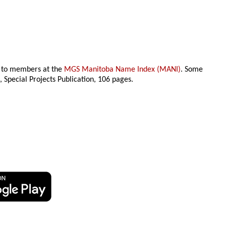
le to members at the
MGS Manitoba Name Index (MANI)
. Some
n
, Special Projects Publication,
106 pages.