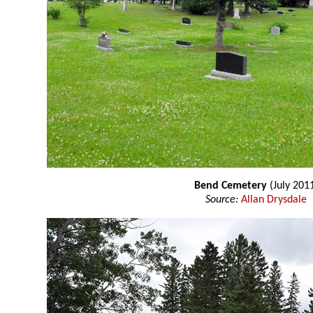
Bend Cemetery
(July 201
Source:
Allan Drysdale