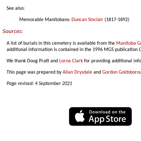
See also:
Memorable Manitobans:
Duncan Sinclair
(1817-1892)
Sources:
A list of burials in this cemetery is available from the
Manitoba Ge
additional information is contained in the 1996 MGS publication
C
We thank Doug Pratt and
Lorna Clark
for providing additional in
This page was prepared by
Allan Drysdale
and
Gordon Goldsboro
Page revised: 4 September 2021