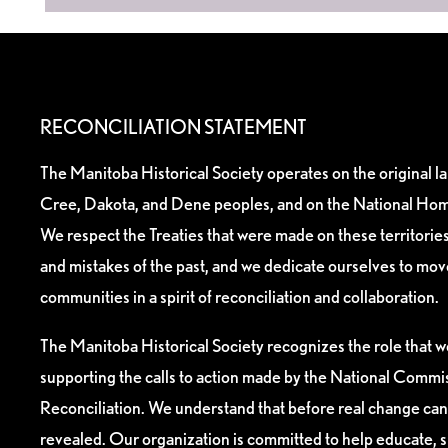
RECONCILIATION STATEMENT
The Manitoba Historical Society operates on the original l
Cree, Dakota, and Dene peoples, and on the National Hom
We respect the Treaties that were made on these territori
and mistakes of the past, and we dedicate ourselves to mo
communities in a spirit of reconciliation and collaboration.
The Manitoba Historical Society recognizes the role that we
supporting the calls to action made by the National Commis
Reconciliation. We understand that before real change can
revealed. Our organization is committed to help educate, 