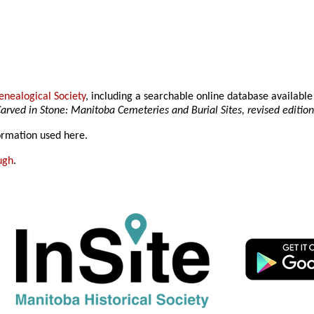
nealogical Society
, including a searchable online database availab
arved in Stone: Manitoba Cemeteries and Burial Sites, revised editio
formation used here.
ugh
.