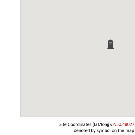
Site Coordinates (lat/long):
N50.48027
denoted by symbol on the map