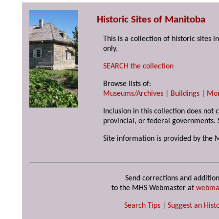
Historic Sites of Manitoba
This is a collection of historic site
only.
SEARCH the collection
Browse lists of:
Museums/Archives
|
Buildings
|
Mo
Inclusion in this collection does not
provincial, or federal governments. 
Site information is provided by the 
Send corrections and addition
to the MHS Webmaster at
webma
Search Tips
|
Suggest an Histo