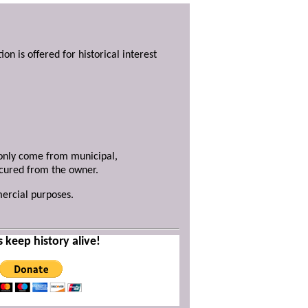
ion is offered for historical interest
y only come from municipal,
ecured from the owner.
mercial purposes.
s keep history alive!