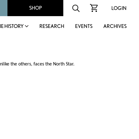
SHOP
LOGIN
IE HISTORY
RESEARCH
EVENTS
ARCHIVES
nlike the others, faces the North Star.