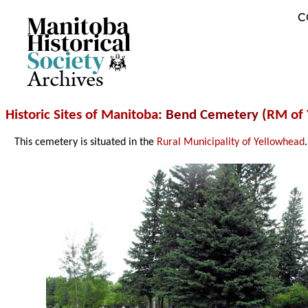
C
Archives
Historic Sites of Manitoba
: Bend Cemetery (
RM of 
This cemetery is situated in the
Rural Municipality of Yellowhead