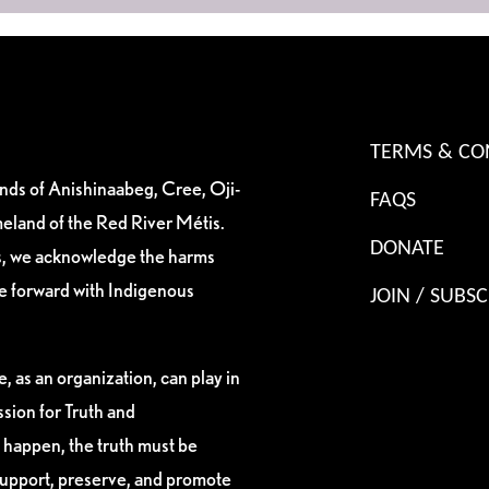
TERMS & CO
ands of Anishinaabeg, Cree, Oji-
FAQS
eland of the Red River Métis.
DONATE
es, we acknowledge the harms
ve forward with Indigenous
JOIN / SUBSC
, as an organization, can play in
sion for Truth and
 happen, the truth must be
support, preserve, and promote