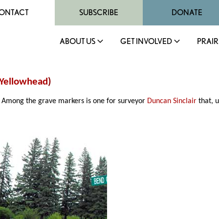
ONTACT
SUBSCRIBE
DONATE
ABOUT US
GET INVOLVED
PRAIR
Yellowhead
)
. Among the grave markers is one for surveyor
Duncan Sinclair
that, u