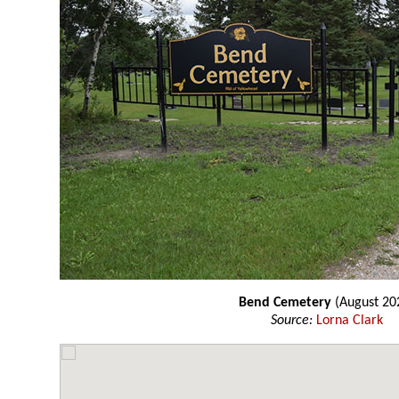
Bend Cemetery
(August 20
Source:
Lorna Clark