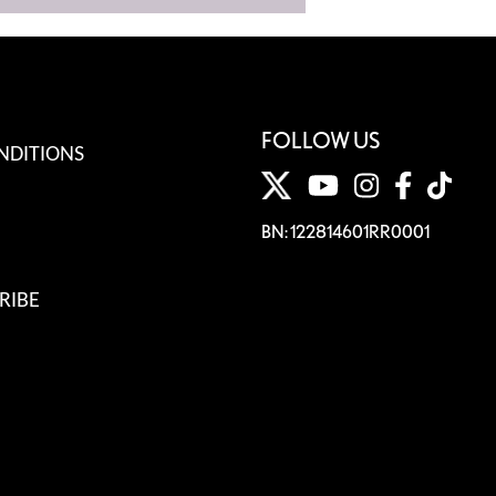
FOLLOW US
NDITIONS
BN: 122814601RR0001
RIBE