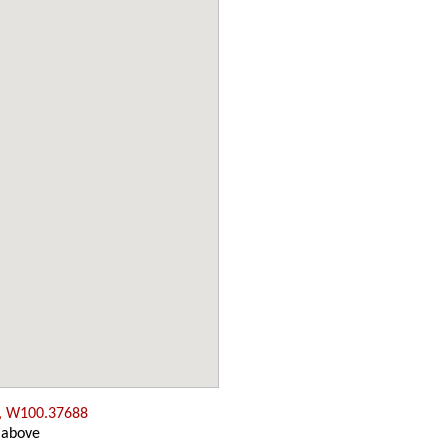
, W100.37688
 above