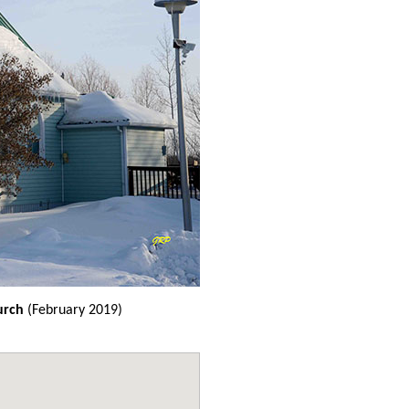
urch
(February 2019)