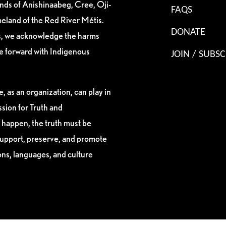
ands of Anishinaabeg, Cree, Oji-
FAQS
eland of the Red River Métis.
DONATE
es, we acknowledge the harms
ve forward with Indigenous
JOIN / SUBSC
, as an organization, can play in
sion for Truth and
 happen, the truth must be
support, preserve, and promote
ions, languages, and culture