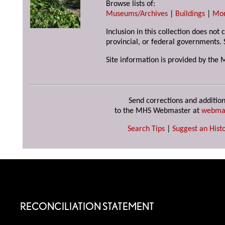
Browse lists of:
Museums/Archives
|
Buildings
|
Mo
Inclusion in this collection does not
provincial, or federal governments. 
Site information is provided by the 
Send corrections and addition
to the MHS Webmaster at
webma
Search Tips
|
Suggest an Histo
RECONCILIATION STATEMENT