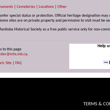
numents
|
Cemeteries
|
Locations
|
Other
 confer special status or protection. Official heritage designation ma
Some sites are on private property and permission to visit must be s
Manitoba Historical Society as a free public service only for non-com
Help u
s to this page
ster@mhs.mb.ca
.
ric Site
|
FAQ
TERMS & CO