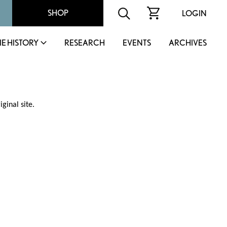
SHOP
LOGIN
IE HISTORY
RESEARCH
EVENTS
ARCHIVES
ginal site.