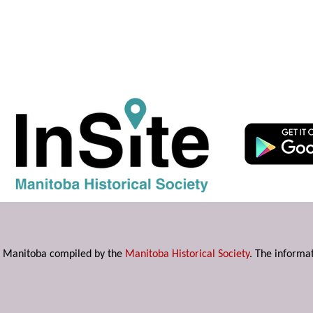
s in Manitoba compiled by the
Manitoba Historical Society
. The informat