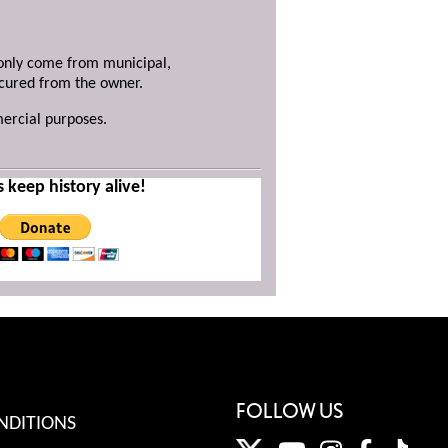
y only come from municipal,
ecured from the owner.
mercial purposes.
s keep history alive!
FOLLOW US
NDITIONS