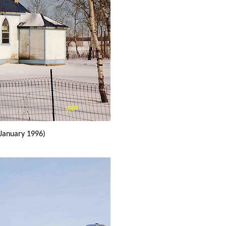
(January 1996)