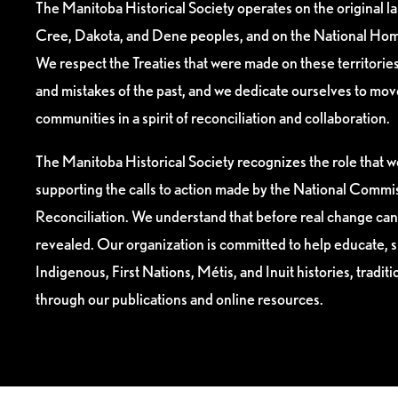
The Manitoba Historical Society operates on the original l
Cree, Dakota, and Dene peoples, and on the National Hom
We respect the Treaties that were made on these territori
and mistakes of the past, and we dedicate ourselves to mo
communities in a spirit of reconciliation and collaboration.
The Manitoba Historical Society recognizes the role that we
supporting the calls to action made by the National Commis
Reconciliation. We understand that before real change can
revealed. Our organization is committed to help educate, 
Indigenous, First Nations, Métis, and Inuit histories, tradit
through our publications and online resources.