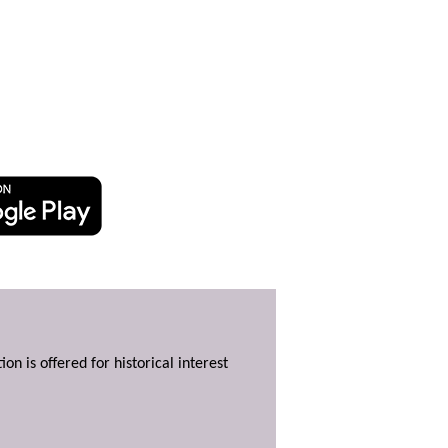
ion is offered for historical interest