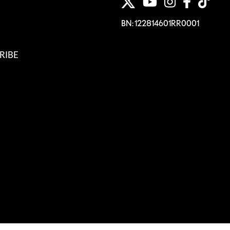
BN: 122814601RR0001
RIBE