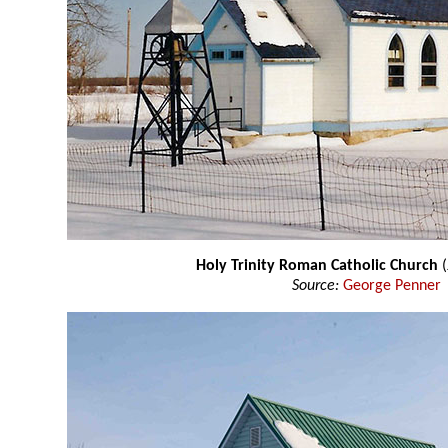
Holy Trinity Roman Catholic Church
Source:
George Penner