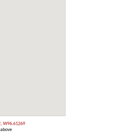
2, W96.61269
 above