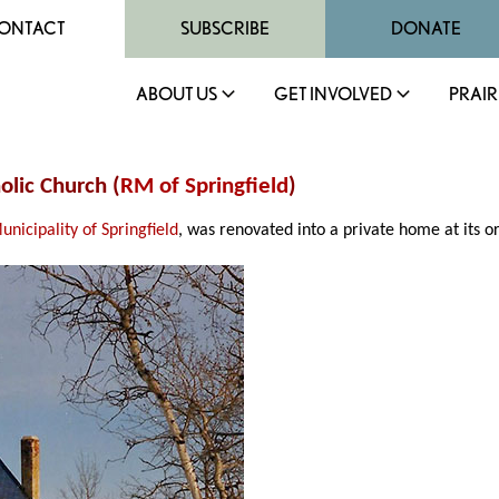
ONTACT
SUBSCRIBE
DONATE
ABOUT US
GET INVOLVED
PRAIR
olic Church (
RM of Springfield
)
unicipality of Springfield
, was renovated into a private home at its ori