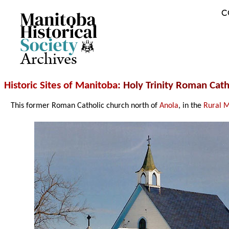
C
Archives
Historic Sites of Manitoba
: Holy Trinity Roman Cath
This former Roman Catholic church north of
Anola
, in the
Rural M