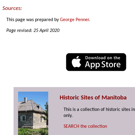
Sources:
This page was prepared by
George Penner
.
Page revised: 25 April 2020
Historic Sites of Manitoba
This is a collection of historic site
only.
SEARCH the collection