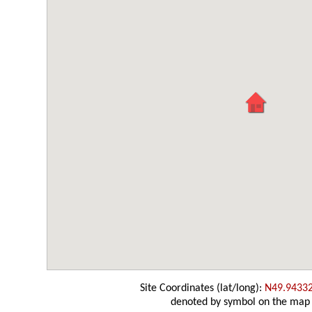
Site Coordinates (lat/long):
N49.9433
denoted by symbol on the map