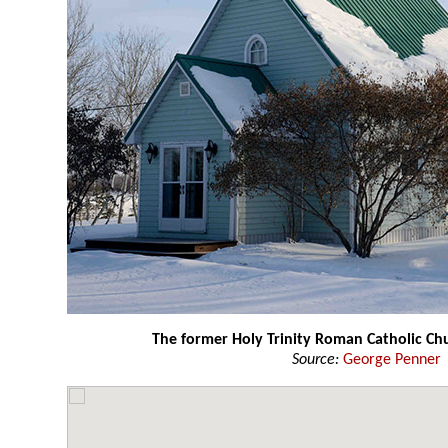
The former Holy Trinity Roman Catholic Ch
Source:
George Penner