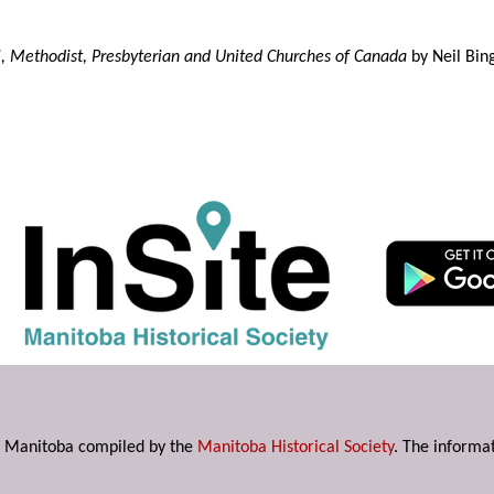
l, Methodist, Presbyterian and United Churches of Canada
by Neil Bin
s in Manitoba compiled by the
Manitoba Historical Society
. The informat