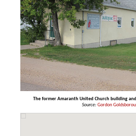
The former Amaranth United Church building a
Source:
Gordon Goldsboro