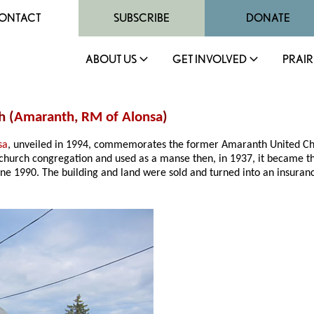
ONTACT
SUBSCRIBE
DONATE
ABOUT US
GET INVOLVED
PRAIR
h (
Amaranth
,
RM of Alonsa
)
sa
, unveiled in 1994, commemorates the former Amaranth United Churc
e church congregation and used as a manse then, in 1937, it became t
June 1990. The building and land were sold and turned into an ins