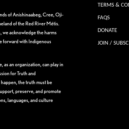
TERMS & CO
ands of Anishinaabeg, Cree, Oji-
FAQS
eland of the Red River Métis.
DONATE
es, we acknowledge the harms
ve forward with Indigenous
JOIN / SUBSC
, as an organization, can play in
sion for Truth and
 happen, the truth must be
support, preserve, and promote
ions, languages, and culture