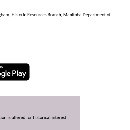
gham, Historic Resources Branch, Manitoba Department of
ion is offered for historical interest