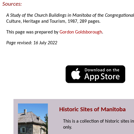
Sources:
A Study of the Church Buildings in Manitoba of the Congregationa
Culture, Heritage and Tourism, 1987, 289 pages.
This page was prepared by
Gordon Goldsborough
.
Page revised: 16 July 2022
Historic Sites of Manitoba
This is a collection of historic site
only.