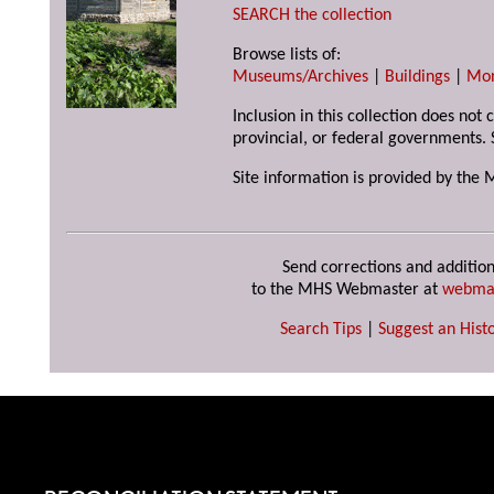
SEARCH the collection
Browse lists of:
Museums/Archives
|
Buildings
|
Mo
Inclusion in this collection does not
provincial, or federal governments. 
Site information is provided by the 
Send corrections and addition
to the MHS Webmaster at
webma
Search Tips
|
Suggest an Histo