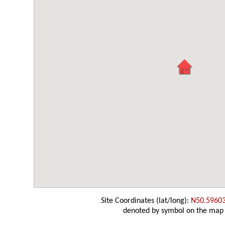
Site Coordinates (lat/long):
N50.5960
denoted by symbol on the map