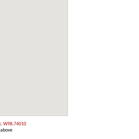
3, W98.74010
 above