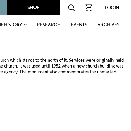
SHOP
LOGIN
IE HISTORY
RESEARCH
EVENTS
ARCHIVES
h which stands to the north of it. Services were originally held
he church. It was used until 1952 when a new church building was
urance agency. The monument also commemorates the unmarked