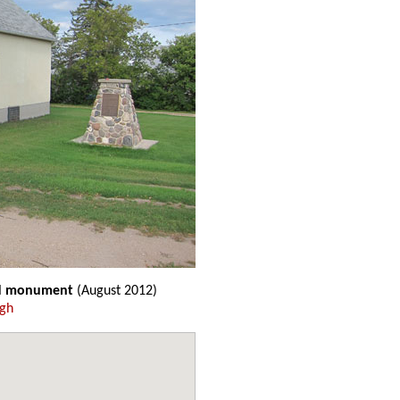
nd monument
(August 2012)
ugh