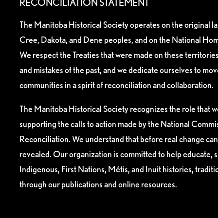
RECONCILIATION STATEMENT
The Manitoba Historical Society operates on the original l
Cree, Dakota, and Dene peoples, and on the National Hom
We respect the Treaties that were made on these territori
and mistakes of the past, and we dedicate ourselves to mo
communities in a spirit of reconciliation and collaboration.
The Manitoba Historical Society recognizes the role that we
supporting the calls to action made by the National Commis
Reconciliation. We understand that before real change can
revealed. Our organization is committed to help educate, 
Indigenous, First Nations, Métis, and Inuit histories, tradit
through our publications and online resources.