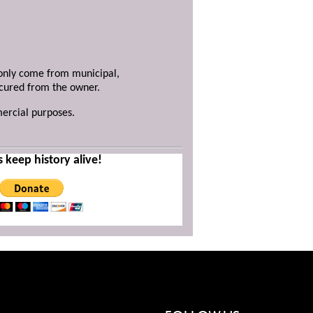
y only come from municipal,
ecured from the owner.
mercial purposes.
s keep history alive!