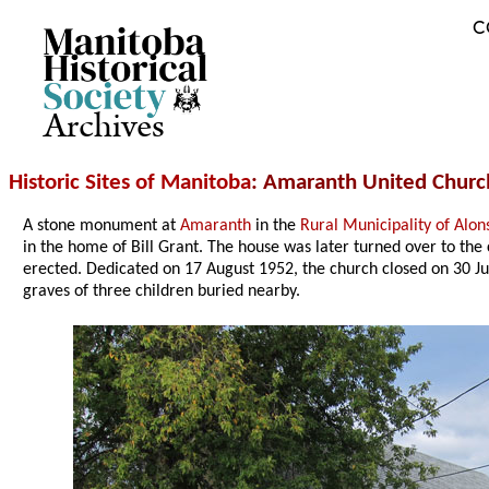
C
Archives
Historic Sites of Manitoba
: Amaranth United Churc
A stone monument at
Amaranth
in the
Rural Municipality of Alon
in the home of Bill Grant. The house was later turned over to th
erected. Dedicated on 17 August 1952, the church closed on 30 
graves of three children buried nearby.