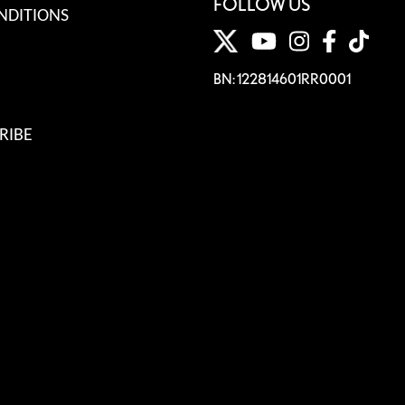
FOLLOW US
NDITIONS
BN: 122814601RR0001
RIBE