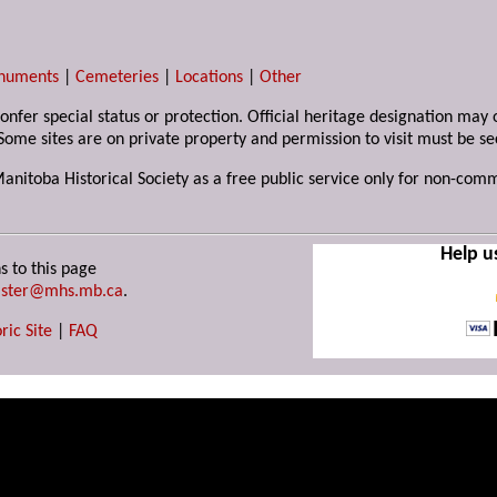
numents
|
Cemeteries
|
Locations
|
Other
 confer special status or protection. Official heritage designation ma
Some sites are on private property and permission to visit must be s
Manitoba Historical Society as a free public service only for non-com
Help u
s to this page
ster@mhs.mb.ca
.
ric Site
|
FAQ