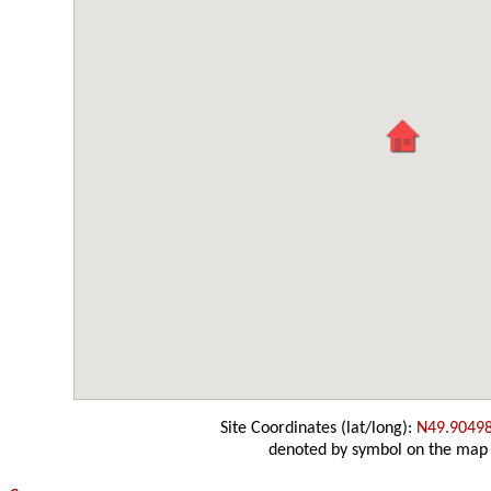
Site Coordinates (lat/long):
N49.9049
denoted by symbol on the map