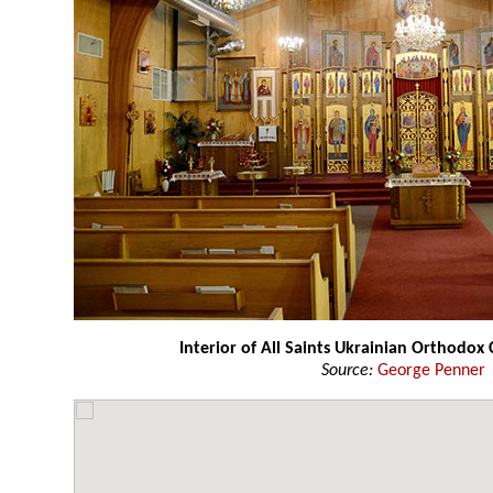
Interior of All Saints Ukrainian Orthodox
Source:
George Penner