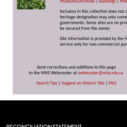
Museums/Archives
|
Buildings
|
Mo
Inclusion in this collection does not 
heritage designation may only come 
governments. Some sites are on priv
be secured from the owner.
Site information is provided by the M
service only for non-commercial pur
Send corrections and additions to this page
to the MHS Webmaster at
webmaster@mhs.mb.ca
.
Search Tips
|
Suggest an Historic Site
|
FAQ