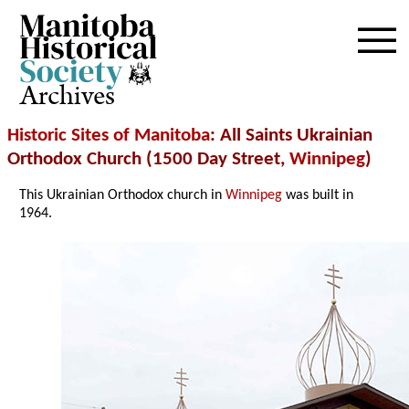
Archives
Historic Sites of Manitoba
: All Saints Ukrainian
Orthodox Church (1500 Day Street,
Winnipeg
)
This Ukrainian Orthodox church in
Winnipeg
was built in
1964.