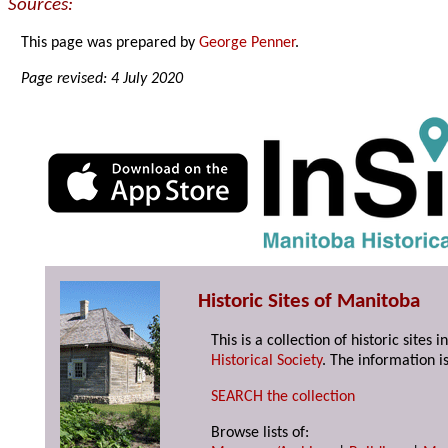
Sources:
This page was prepared by
George Penner
.
Page revised: 4 July 2020
Historic Sites of Manitoba
This is a collection of historic site
Historical Society
. The information is
SEARCH the collection
Browse lists of: