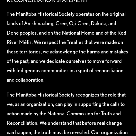
RECONCILIATION STATEMENT
The Manitoba Historical Society operates on the original
lands of Anishinaabeg, Cree, Oji-Cree, Dakota, and
Dene peoples, and on the National Homeland of the Red
River Métis. We respect the Treaties that were made on
these territories, we acknowledge the harms and mistakes
of the past, and we dedicate ourselves to move forward
with Indigenous communities in a spirit of reconciliation
and collaboration.
The Manitoba Historical Society recognizes the role that
we, as an organization, can play in supporting the calls to
action made by the National Commission for Truth and
Reconciliation. We understand that before real change
can happen, the truth must be revealed. Our organization