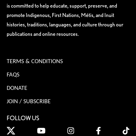
is committed to help educate, support, preserve, and
promote Indigenous, First Nations, Métis, and Inuit
histories, traditions, languages, and culture through our
publications and online resources.
TERMS & CONDITIONS
FAQS
DONATE
JOIN / SUBSCRIBE
FOLLOW US