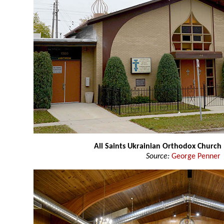
All Saints Ukrainian Orthodox Church
Source:
George Penner