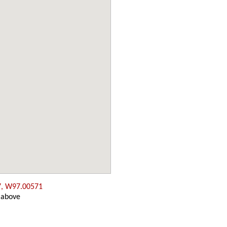
7, W97.00571
 above