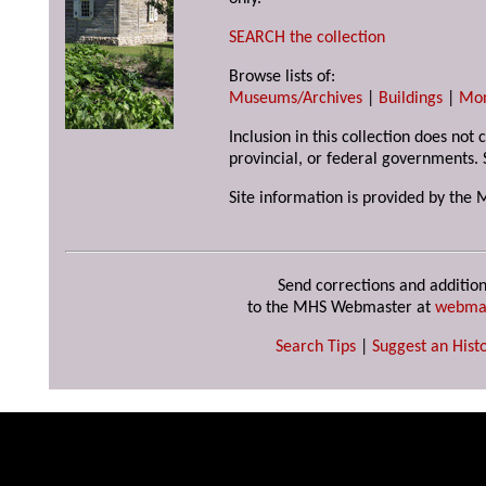
SEARCH the collection
Browse lists of:
Museums/Archives
|
Buildings
|
Mo
Inclusion in this collection does not
provincial, or federal governments. 
Site information is provided by the 
Send corrections and addition
to the MHS Webmaster at
webma
Search Tips
|
Suggest an Histo