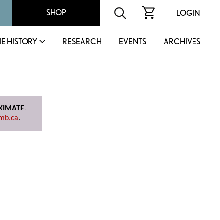
SHOP
LOGIN
IE HISTORY
RESEARCH
EVENTS
ARCHIVES
OXIMATE.
mb.ca
.