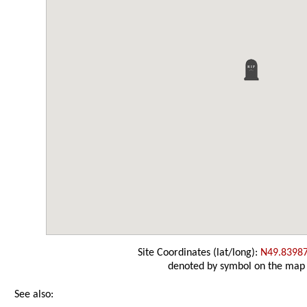
Site Coordinates (lat/long):
N49.8398
denoted by symbol on the map
See also: