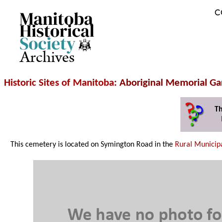
C
Archives
Historic Sites of Manitoba
: Aboriginal Memorial G
Th
This cemetery is located on Symington Road in the
Rural Municipa