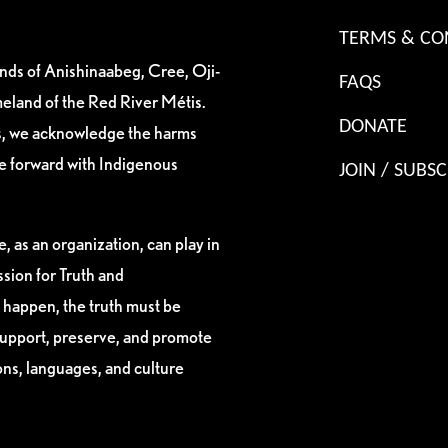
TERMS & CO
ands of Anishinaabeg, Cree, Oji-
FAQS
eland of the Red River Métis.
DONATE
es, we acknowledge the harms
ve forward with Indigenous
JOIN / SUBSC
, as an organization, can play in
sion for Truth and
 happen, the truth must be
support, preserve, and promote
ions, languages, and culture