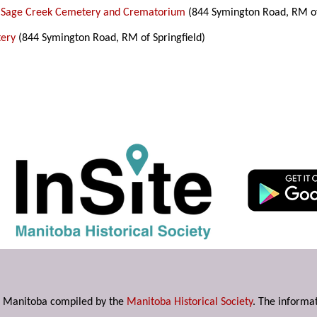
 Sage Creek Cemetery and Crematorium
(844 Symington Road, RM of 
tery
(844 Symington Road, RM of Springfield)
s in Manitoba compiled by the
Manitoba Historical Society
. The informat