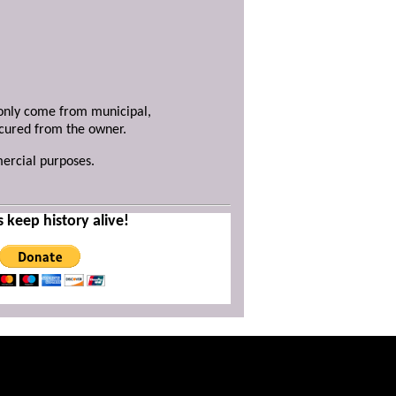
y only come from municipal,
ecured from the owner.
mercial purposes.
s keep history alive!