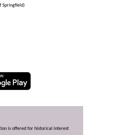
Springfield)
ion is offered for historical interest