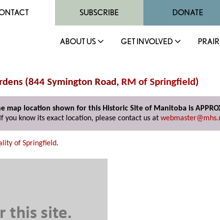
ONTACT
SUBSCRIBE
DONATE
ABOUT US
GET INVOLVED
PRAIR
ardens (844 Symington Road,
RM of Springfield
)
e map location shown for this Historic Site of Manitoba is APPR
If you know its exact location, please contact us at
webmaster@mhs.
lity of Springfield
.