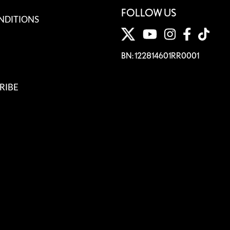
FOLLOW US
NDITIONS
BN: 122814601RR0001
RIBE