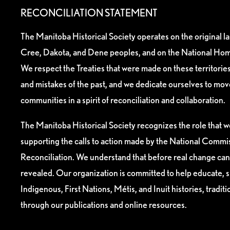
RECONCILIATION STATEMENT
The Manitoba Historical Society operates on the original l
Cree, Dakota, and Dene peoples, and on the National Hom
We respect the Treaties that were made on these territori
and mistakes of the past, and we dedicate ourselves to mo
communities in a spirit of reconciliation and collaboration.
The Manitoba Historical Society recognizes the role that we
supporting the calls to action made by the National Commis
Reconciliation. We understand that before real change can
revealed. Our organization is committed to help educate, 
Indigenous, First Nations, Métis, and Inuit histories, tradit
through our publications and online resources.