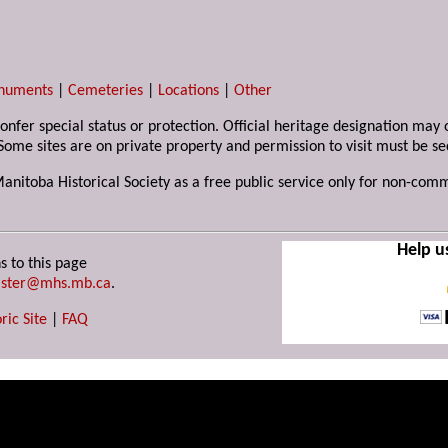
numents
|
Cemeteries
|
Locations
|
Other
 confer special status or protection. Official heritage designation ma
Some sites are on private property and permission to visit must be s
Manitoba Historical Society as a free public service only for non-com
Help u
s to this page
ster@mhs.mb.ca
.
ric Site
|
FAQ