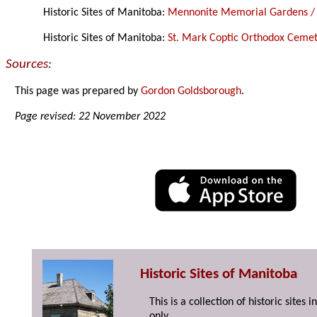
Historic Sites of Manitoba:
Mennonite Memorial Gardens /
Historic Sites of Manitoba:
St. Mark Coptic Orthodox Ceme
Sources:
This page was prepared by
Gordon Goldsborough
.
Page revised: 22 November 2022
Historic Sites of Manitoba
This is a collection of historic site
only.