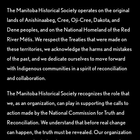
The Manitoba Historical Society operates on the original
lands of Anishinaabeg, Cree, Oji-Cree, Dakota, and
Dene peoples, and on the National Homeland of the Red
River Métis. We respect the Treaties that were made on
these territories, we acknowledge the harms and mistakes
of the past, and we dedicate ourselves to move forward
with Indigenous communities in a spirit of reconciliation
and collaboration.
The Manitoba Historical Society recognizes the role that
we, as an organization, can play in supporting the calls to
action made by the National Commission for Truth and
Reconciliation. We understand that before real change
can happen, the truth must be revealed. Our organization