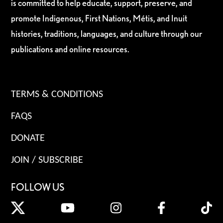
is committed to help educate, support, preserve, and
promote Indigenous, First Nations, Métis, and Inuit
histories, traditions, languages, and culture through our
publications and online resources.
TERMS & CONDITIONS
FAQS
DONATE
JOIN / SUBSCRIBE
FOLLOW US