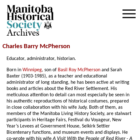
Archives
Charles Barry McPherson
Educator, administrator, historian.
Born in
Winnipeg
, son of
Basil Roy McPherson
and Sarah
Baxter (1903-1985), as a teacher and educational
administrator of long standing, he has been active at writing
books and articles about the Red River Settlement. His
meticulous attention to detail can most especially be seen in
his authentic reproductions of historical costumes, prepared
in close collaboration with his wife Judy. Both of them, as
members of the Manitoba Living History Society, are stalwart
participants in Heritage Fairs, Festival du Voyageur, New
Year’s Levees at Government House, Selkirk Settler
Bicentenary functions, and museum events and displays. He
co-wrote with his wife
A Visit With the People of Red River - A