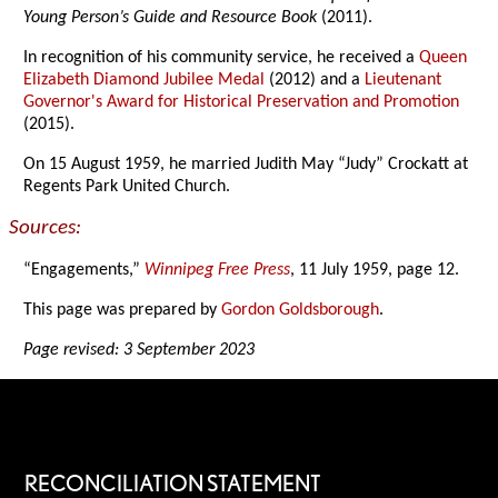
Young Person’s Guide and Resource Book
(2011).
In recognition of his community service, he received a
Queen
Elizabeth Diamond Jubilee Medal
(2012) and a
Lieutenant
Governor's Award for Historical Preservation and Promotion
(2015).
On 15 August 1959, he married Judith May “Judy” Crockatt at
Regents Park United Church.
Sources:
“Engagements,”
Winnipeg Free Press
, 11 July 1959, page 12.
This page was prepared by
Gordon Goldsborough
.
Page revised: 3 September 2023
RECONCILIATION STATEMENT