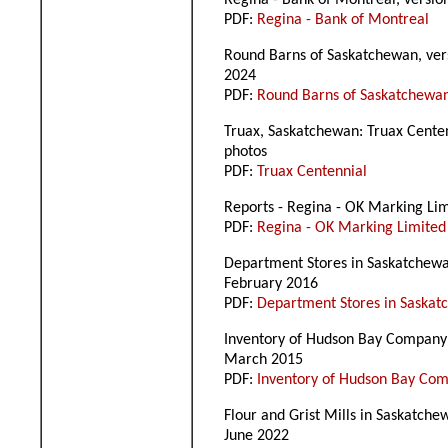
Regina - Bank of Montreal, versio
PDF:
Regina - Bank of Montreal
Round Barns of Saskatchewan, ver
2024
PDF:
Round Barns of Saskatchewa
Truax, Saskatchewan: Truax Cente
photos
PDF:
Truax Centennial
Reports - Regina - OK Marking Lim
PDF:
Regina - OK Marking Limited
Department Stores in Saskatchewan
February 2016
PDF:
Department Stores in Saska
Inventory of Hudson Bay Company S
March 2015
PDF:
Inventory of Hudson Bay Com
Flour and Grist Mills in Saskatche
June 2022