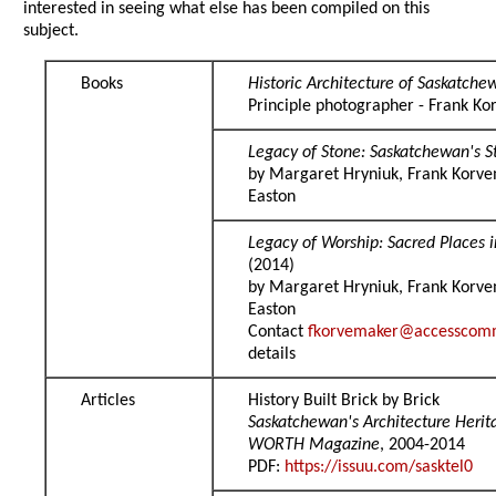
interested in seeing what else has been compiled on this
subject.
Books
Historic Architecture of Saskatche
Principle photographer - Frank K
Legacy of Stone: Saskatchewan's S
by Margaret Hryniuk, Frank Korve
Easton
Legacy of Worship: Sacred Places 
(2014)
by Margaret Hryniuk, Frank Korve
Easton
Contact
fkorvemaker@accesscom
details
Articles
History Built Brick by Brick
Saskatchewan's Architecture Heri
WORTH Magazine
, 2004-2014
PDF:
https://issuu.com/sasktel0