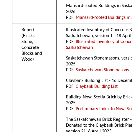
Mansard-roofed Buildings in Sask
2026
PDF:
Mansard-roofed Buildings in
Reports
Illustrated Inventory of Concrete B
(Bricks,
Saskatchewan, version 1 - 18 Apri
Stone,
PDF:
Illustrated Inventory of Concr
Concrete
Saskatchewan
Blocks and
Saskatchewan Stonemasons, versio
Wood)
2025
PDF:
Saskatchewan Stonemasons
Claybank Building List - 16 Dece
PDF:
Claybank Building List
Building Nova Scotia Brick by Brick
2025
PDF:
Preliminary Index to Nova Sc
The Saskatchewan Brick Register -
Donated to the Claybank Brick Plan
version 21, 6 April 2023