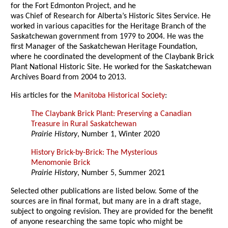
for the Fort Edmonton Project, and he
was Chief of Research for Alberta’s Historic Sites Service. He
worked in various capacities for the Heritage Branch of the
Saskatchewan government from 1979 to 2004. He was the
first Manager of the Saskatchewan Heritage Foundation,
where he coordinated the development of the Claybank Brick
Plant National Historic Site. He worked for the Saskatchewan
Archives Board from 2004 to 2013.
His articles for the
Manitoba Historical Society
:
The Claybank Brick Plant: Preserving a Canadian
Treasure in Rural Saskatchewan
Prairie History
, Number 1, Winter 2020
History Brick-by-Brick: The Mysterious
Menomonie Brick
Prairie History
, Number 5, Summer 2021
Selected other publications are listed below. Some of the
sources are in final format, but many are in a draft stage,
subject to ongoing revision. They are provided for the benefit
of anyone researching the same topic who might be