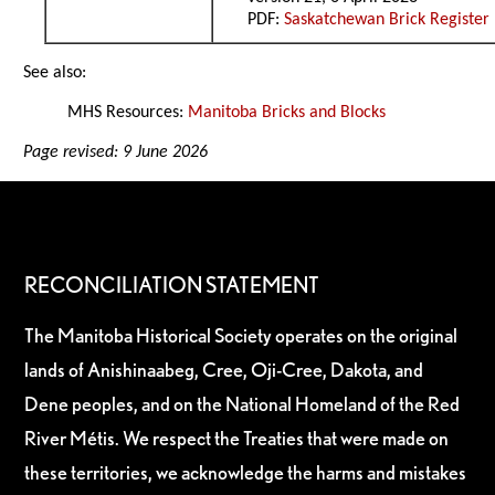
PDF:
Saskatchewan Brick Register
See also:
MHS Resources:
Manitoba Bricks and Blocks
Page revised: 9 June 2026
RECONCILIATION STATEMENT
The Manitoba Historical Society operates on the original
lands of Anishinaabeg, Cree, Oji-Cree, Dakota, and
Dene peoples, and on the National Homeland of the Red
River Métis. We respect the Treaties that were made on
these territories, we acknowledge the harms and mistakes