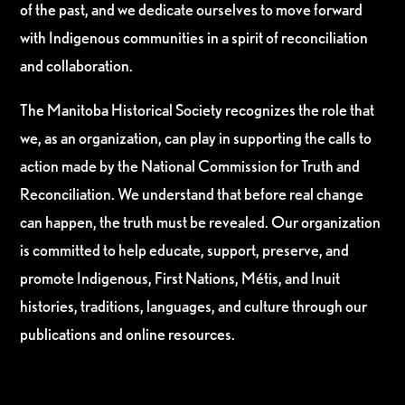
of the past, and we dedicate ourselves to move forward
with Indigenous communities in a spirit of reconciliation
and collaboration.
The Manitoba Historical Society recognizes the role that
we, as an organization, can play in supporting the calls to
action made by the National Commission for Truth and
Reconciliation. We understand that before real change
can happen, the truth must be revealed. Our organization
is committed to help educate, support, preserve, and
promote Indigenous, First Nations, Métis, and Inuit
histories, traditions, languages, and culture through our
publications and online resources.