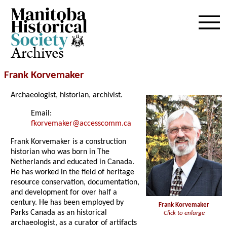
Archives
Frank Korvemaker
Archaeologist, historian, archivist.
Email:
fkorvemaker@accesscomm.ca
Frank Korvemaker is a construction
historian who was born in The
Netherlands and educated in Canada.
He has worked in the field of heritage
resource conservation, documentation,
and development for over half a
century. He has been employed by
Frank Korvemaker
Parks Canada as an historical
Click to enlarge
archaeologist, as a curator of artifacts