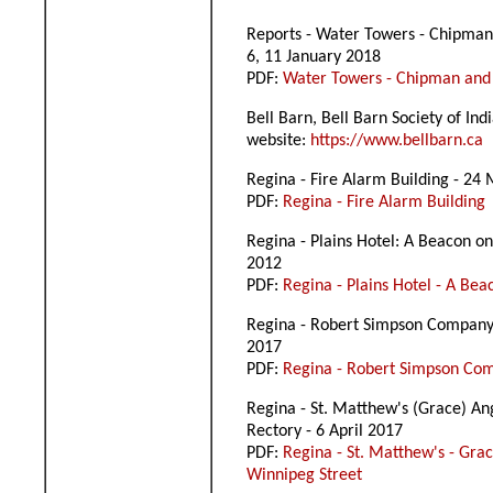
Reports - Water Towers - Chipman
6, 11 January 2018
PDF:
Water Towers - Chipman and
Bell Barn, Bell Barn Society of In
website:
https://www.bellbarn.ca
Regina - Fire Alarm Building - 24
PDF:
Regina - Fire Alarm Building
Regina - Plains Hotel: A Beacon on 
2012
PDF:
Regina - Plains Hotel - A Bea
Regina - Robert Simpson Company
2017
PDF:
Regina - Robert Simpson C
Regina - St. Matthew's (Grace) An
Rectory - 6 April 2017
PDF:
Regina - St. Matthew's - Gra
Winnipeg Street