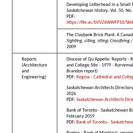
Developing Letterhead in a Small 
Saskatchewan History
, Vol. 50, No
PDF:
https://file.ac/bVVZ6WWFP10/SKH
The Claybank Brick Plant: A Canad
Sighting, citing, siting: Crossfiri
2009
Reports
Diocese of Qu'Appelle: Reports - 
(Architecture
and College Site - 1979 - Korvema
and
Brandon report)
Engineering)
PDF:
Regina - Cathedral and Colle
Saskatchewan Architects Directory,
2026
PDF:
Saskatchewan Architects Dir
Bank of Toronto - Saskatchewan Br
February 2019
PDF:
Bank of Toronto - Saskatche