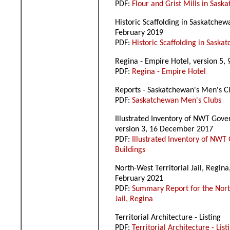
PDF:
Flour and Grist Mills in Sask
Historic Scaffolding in Saskatchew
February 2019
PDF:
Historic Scaffolding in Saska
Regina - Empire Hotel, version 5,
PDF:
Regina - Empire Hotel
Reports - Saskatchewan's Men's C
PDF:
Saskatchewan Men's Clubs
Illustrated Inventory of NWT Gove
version 3, 16 December 2017
PDF:
Illustrated Inventory of NW
Buildings
North-West Territorial Jail, Regina
February 2021
PDF:
Summary Report for the North
Jail, Regina
Territorial Architecture - Listing
PDF:
Territorial Architecture - List