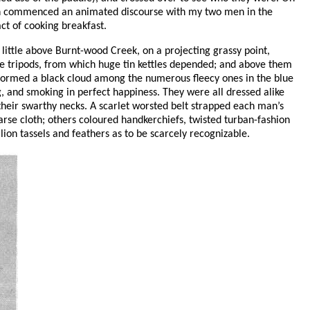
then commenced an animated discourse with my two men in the
ct of cooking breakfast.
little above Burnt-wood Creek, on a projecting grassy point,
like tripods, from which huge tin kettles depended; and above them
 formed a black cloud among the numerous fleecy ones in the blue
ng, and smoking in perfect happiness. They were all dressed alike
d their swarthy necks. A scarlet worsted belt strapped each man’s
arse cloth; others coloured handkerchiefs, twisted turban-fashion
ion tassels and feathers as to be scarcely recognizable.