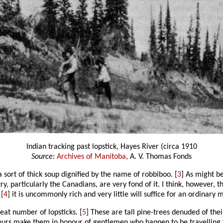
Indian tracking past lopstick, Hayes River (circa 1910
Source:
Archives of Manitoba
, A. V. Thomas Fonds
 sort of thick soup dignified by the name of robbiboo. [
3
] As might be
ry, particularly the Canadians, are very fond of it. I think, however,
 [
4
] it is uncommonly rich and very little will suffice for an ordinary m
eat number of lopsticks. [
5
] These are tall pine-trees denuded of thei
rs make them in honour of gentlemen who happen to be travelling for