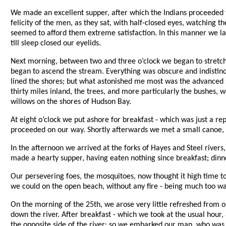
We made an excellent supper, after which the Indians proceeded t
felicity of the men, as they sat, with half-closed eyes, watching 
seemed to afford them extreme satisfaction. In this manner we lay
till sleep closed our eyelids.
Next morning, between two and three o’clock we began to stretc
began to ascend the stream. Everything was obscure and indistinct 
lined the shores; but what astonished me most was the advanced s
thirty miles inland, the trees, and more particularly the bushes, 
willows on the shores of Hudson Bay.
At eight o’clock we put ashore for breakfast - which was just a rep
proceeded on our way. Shortly afterwards we met a small canoe, ab
In the afternoon we arrived at the forks of Hayes and Steel rivers
made a hearty supper, having eaten nothing since breakfast; dinner
Our persevering foes, the mosquitoes, now thought it high time t
we could on the open beach, without any fire - being much too wa
On the morning of the 25th, we arose very little refreshed from o
down the river. After breakfast - which we took at the usual hour,
the opposite side of the river; so we embarked our man, who was t