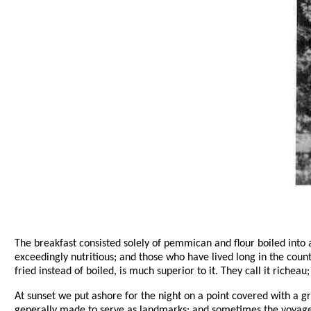
The breakfast consisted solely of pemmican and flour boiled into a
exceedingly nutritious; and those who have lived long in the count
fried instead of boiled, is much superior to it. They call it richeau;
At sunset we put ashore for the night on a point covered with a gr
generally made to serve as landmarks; and sometimes the voyageu