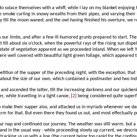
o solace themselves with a whiff, while I lay on my blanket enjoying
the smoke curling in snowy wreaths from their pipes, and varying thei
 till the moon waned; and the owl having finished his overture, we ro
h our limbs, and after a few ill-humored grunts prepared to start
till about six o’clock, when the powerful rays of the rising sun dispe
tate of vegetation apparent as we proceeded inland. When we left Yor
were well covered with beautiful light green foliage, which appeared t
etition of the supper of the preceding night, with the exception, that 
out the size of our own, which contained a postmaster and two Indian
, and ascended the latter, till the increasing darkness and our quicke
, while travelling in a light canoe, [
2
] being considered quite superf
o make their supper also, and attacked us in myriads whenever we dar
rm for that. But even there they found us out, and most effectually 
ur nap and continued our journey. The weather was still warm, but a 
 and in the usual way - while proceeding slowly up current, we descrie
racking us up with a line (the current being too rapid for the conti