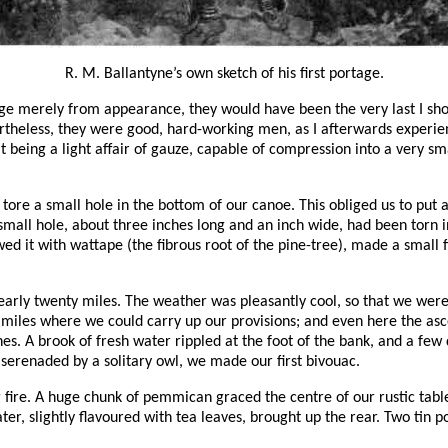
R. M. Ballantyne’s own sketch of his first portage.
ge merely from appearance, they would have been the very last I shou
rtheless, they were good, hard-working men, as I afterwards experienc
that being a light affair of gauze, capable of compression into a very
tore a small hole in the bottom of our canoe. This obliged us to put
 small hole, about three inches long and an inch wide, had been torn
sewed it with wattape (the fibrous root of the pine-tree), made a small
d nearly twenty miles. The weather was pleasantly cool, so that we w
e miles where we could carry up our provisions; and even here the a
es. A brook of fresh water rippled at the foot of the bank, and a few
serenaded by a solitary owl, we made our first bivouac.
 fire. A huge chunk of pemmican graced the centre of our rustic table,
 water, slightly flavoured with tea leaves, brought up the rear. Two t