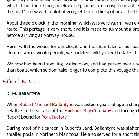
which, from their being on elevated ground, are conspicuous obj
the boat’s crew with a pint of grog, either on the spot or at the f
About three o’clock in the morning, which was very warm, we re-em
route. This portage is very short, and it is made to surmount a pr
before arriving at Norway House.
Here, with the woods for our closet, and the clear lake for our b
circumstances would permit, we paddled swiftly over the lake. It is 
We now had been travelling twelve days, and had passed over upw
than boats, which seldom take longer to complete this voyage than
Editor’s Notes
R. M. Ballantyne
When
Robert Michael Ballantyne
was sixteen years of age a sharp
relative in the service of the
Hudson’s Bay Company
and through h
Rupert
bound for
York Factory
.
During most of his career in Rupert’s Land, Ballantyne was stati
smaller posts in Northern Manitoba. He also served for a short ti