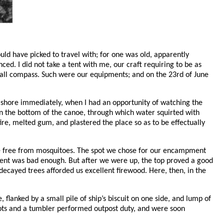
ld have picked to travel with; for one was old, apparently
ed. I did not take a tent with me, our craft requiring to be as
 small compass. Such were our equipments; and on the 23rd of June
 ashore immediately, when I had an opportunity of watching the
 in the bottom of the canoe, through which water squirted with
 fire, melted gum, and plastered the place so as to be effectually
ere free from mosquitoes. The spot we chose for our encampment
scent was bad enough. But after we were up, the top proved a good
 decayed trees afforded us excellent firewood. Here, then, in the
 flanked by a small pile of ship’s biscuit on one side, and lump of
in pots and a tumbler performed outpost duty, and were soon