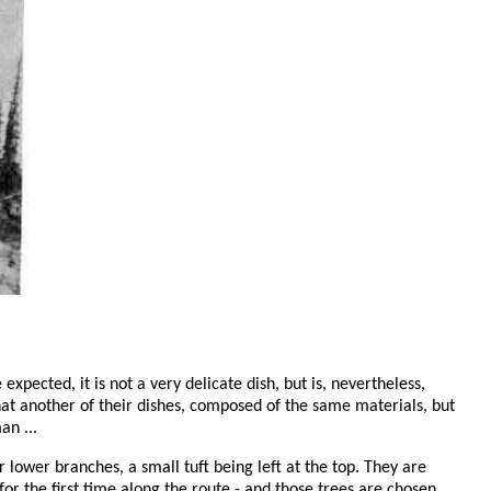
 expected, it is not a very delicate dish, but is, nevertheless,
 that another of their dishes, composed of the same materials, but
an ...
r lower branches, a small tuft being left at the top. They are
 the first time along the route - and those trees are chosen