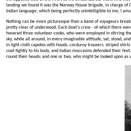
landing we found it was the Norway House brigade, in charge of 
Indian language, which being perfectly unintelligible to me, I am
Nothing can be more picturesque than a band of voyageurs breakfas
pretty clear of underwood. Each boat’s crew - of which there were 
hovered three volunteer cooks, who were employed in stirring the
sky, while all around, in every imaginable attitude, sat, stood, a
in light cloth capotes with hoods, corduroy trousers, striped shirt
coat tightly to his body, and Indian moccasins defended their fee
round their heads; and one or two, who might be looked upon as vo