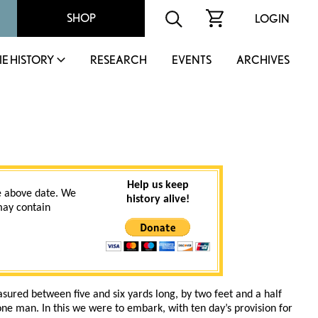
SHOP
LOGIN
IE HISTORY
RESEARCH
EVENTS
ARCHIVES
Help us keep
 above date. We
history alive!
 may contain
sured between five and six yards long, by two feet and a half
one man. In this we were to embark, with ten day’s provision for