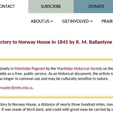
ONTACT
SUBSCRIBE
DONATE
ABOUT US
GET INVOLVED
PRAIR
actory to Norway House in 1845 by R. M. Ballantyne
ginally in
Manitoba Pageant
by the
Manitoba Historical Society
on the
able as a free, public service. As an historical document, the article
o longer in common use and may be culturally sensitive in nature.
master@mhs.mb.ca
.
ctory to Norway House, a distance of nearly three hundred miles, mea
 It was made of birch bark, and could with great ease be carried by 