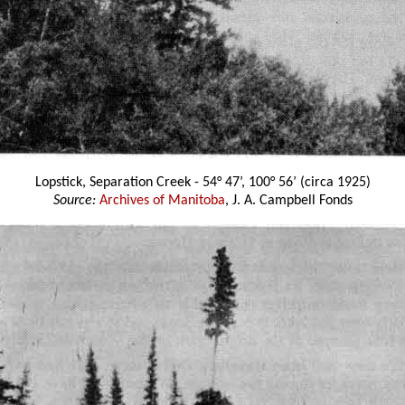
Lopstick, Separation Creek - 54° 47’, 100° 56’ (circa 1925)
Source:
Archives of Manitoba
, J. A. Campbell Fonds