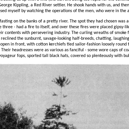
George Kippling, a Red River settler. He shook hands with us, and 
used myself by watching the operations of the men, who were in the a
ting on the banks of a pretty river. The spot they had chosen was a 
three - had a fire to itself, and over these fires were placed gipsy-
ir contents with persevering industry. The curling wreaths of smoke
nd reclined the sunburnt, savage-looking half-breeds, chatting, laughi
s open in front, with cotton kerchiefs tied sailor-fashion loosely roun
t. Their headresses were as various as fanciful - some wore caps of co
yageur fops, sported tall black hats, covered so plenteously with bull