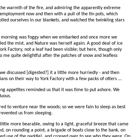
 the warmth of the fire, and admiring the apparently extreme
r employment now and then with a pull of the tin pots, which
lled ourselves in our blankets, and watched the twinkling stars
. The morning was foggy when we embarked and once more we
lled the mist, and Nature was herself again. A good deal of ice
k Factory, not a leaf had been visible; but here, though only
o me quite delightful after the patches of snow and leafless
we discussed [digested?] it a little more hurriedly - and then
s on their way to York Factory with a few packs of otters ...
ning appetites reminded us that it was time to put ashore. We
luous.
ed to venture near the woods; so we were fain to sleep as best
prevented us from sleeping.
little more bearable, owing to a light, graceful breeze that came
d, on rounding a point, a brigade of boats close to the bank, on
nued use of the paddle), and crossed over to see who they were. On