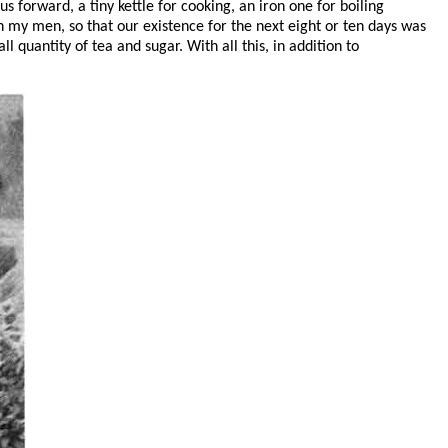
s forward, a tiny kettle for cooking, an iron one for boiling
h my men, so that our existence for the next eight or ten days was
l quantity of tea and sugar. With all this, in addition to