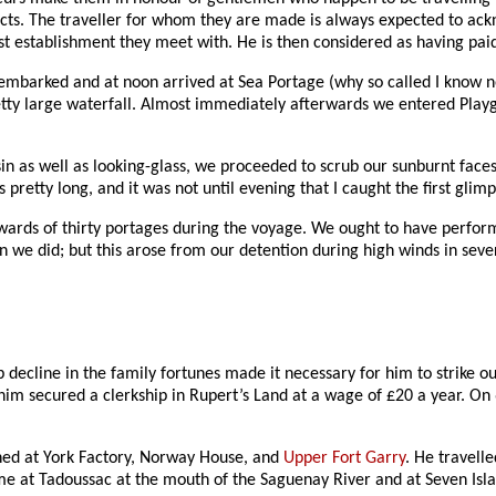
ects. The traveller for whom they are made is always expected to ac
irst establishment they meet with. He is then considered as having pai
barked and at noon arrived at Sea Portage (why so called I know not, 
etty large waterfall. Almost immediately afterwards we entered Playgr
asin as well as looking-glass, we proceeded to scrub our sunburnt face
pretty long, and it was not until evening that I caught the first glimp
ards of thirty portages during the voyage. We ought to have perform
 we did; but this arose from our detention during high winds in sever
 decline in the family fortunes made it necessary for him to strike o
im secured a clerkship in Rupert’s Land at a wage of £20 a year. On
oned at York Factory, Norway House, and
Upper Fort Garry
. He travell
me at Tadoussac at the mouth of the Saguenay River and at Seven Islan