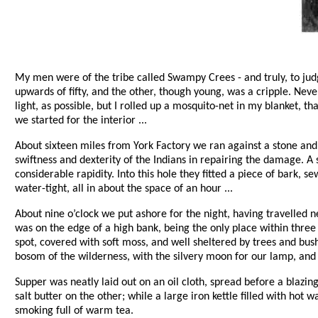
My men were of the tribe called Swampy Crees - and truly, to jud
upwards of fifty, and the other, though young, was a cripple. Neve
light, as possible, but I rolled up a mosquito-net in my blanket, 
we started for the interior ...
About sixteen miles from York Factory we ran against a stone and 
swiftness and dexterity of the Indians in repairing the damage. A
considerable rapidity. Into this hole they fitted a piece of bark, 
water-tight, all in about the space of an hour ...
About nine o’clock we put ashore for the night, having travelle
was on the edge of a high bank, being the only place within thre
spot, covered with soft moss, and well sheltered by trees and bush
bosom of the wilderness, with the silvery moon for our lamp, and 
Supper was neatly laid out on an oil cloth, spread before a blazing
salt butter on the other; while a large iron kettle filled with hot
smoking full of warm tea.