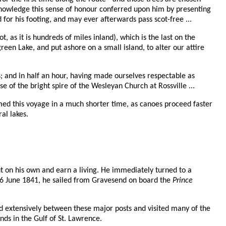
knowledge this sense of honour conferred upon him by presenting
d for his footing, and may ever afterwards pass scot-free ...
as it is hundreds of miles inland), which is the last on the
een Lake, and put ashore on a small island, to alter our attire
s; and in half an hour, having made ourselves respectable as
se of the bright spire of the Wesleyan Church at Rossville ...
ed this voyage in a much shorter time, as canoes proceed faster
al lakes.
ut on his own and earn a living. He immediately turned to a
 6 June 1841, he sailed from Gravesend on board the
Prince
ed extensively between these major posts and visited many of the
ds in the Gulf of St. Lawrence.