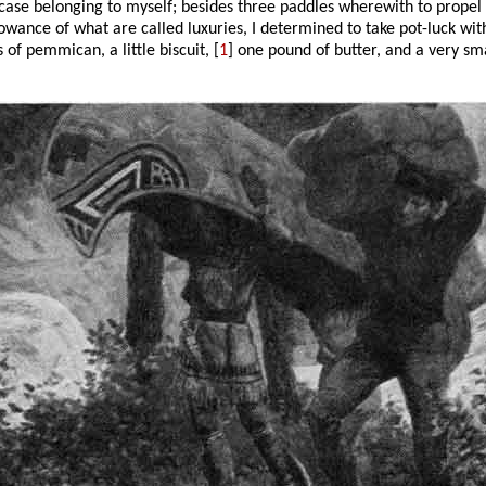
-case belonging to myself; besides three paddles wherewith to propel u
lowance of what are called luxuries, I determined to take pot-luck wit
of pemmican, a little biscuit, [
1
] one pound of butter, and a very smal