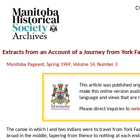
C
Archives
Extracts from an Account of a Journey from York F
Manitoba Pageant
,
Spring 1969, Volume 14, Number 3
This article was published ori
make this online version avail
language and views that are n
Please direct inquiries to
web
The canoe in which I and two Indians were to travel from York Fa
broad in the middle, tapering from thence to nothing at each end.