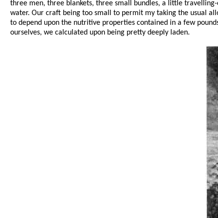
three men, three blankets, three small bundles, a little travelling
water. Our craft being too small to permit my taking the usual al
to depend upon the nutritive properties contained in a few pounds 
ourselves, we calculated upon being pretty deeply laden.