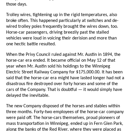
those days.
Trolley wires, tightening up in the rigid temperatures, also
broke often. This happened particularly at switches and de-
wired trolley poles frequently brought the wires down, too.
Horse-car passengers, driving breezily past the stalled
vehicles were loud in voicing their derision and more than
one hectic battle resulted.
When the Privy Council ruled against Mr. Austin in 1894, the
horse-car era ended. It became official on May 12 of that
year when Mr. Austin sold his holdings to the Winnipeg
Electric Street Railway Company for $175,000.00. It has been
said that the horse-car era might have lasted longer had not a
disastrous fire destroyed over forty horses and some of the
cars of the Company. That is doubtful — it would simply have
delayed the inevitable.
The new Company disposed of the horses and stables within
three months. Forty-two employees of the horse-car company
were paid off. The horse-cars themselves, proud pioneers of
mass transportation in Winnipeg, ended up in Fern Glen Park,
along the banks of the Red River, where they were placed as