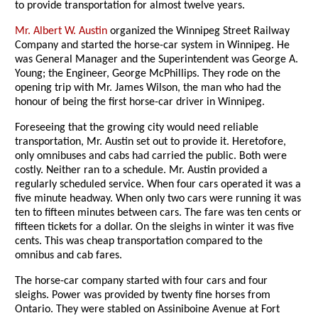
to provide transportation for almost twelve years.
Mr. Albert W. Austin
organized the Winnipeg Street Railway
Company and started the horse-car system in Winnipeg. He
was General Manager and the Superintendent was George A.
Young; the Engineer, George McPhillips. They rode on the
opening trip with Mr. James Wilson, the man who had the
honour of being the first horse-car driver in Winnipeg.
Foreseeing that the growing city would need reliable
transportation, Mr. Austin set out to provide it. Heretofore,
only omnibuses and cabs had carried the public. Both were
costly. Neither ran to a schedule. Mr. Austin provided a
regularly scheduled service. When four cars operated it was a
five minute headway. When only two cars were running it was
ten to fifteen minutes between cars. The fare was ten cents or
fifteen tickets for a dollar. On the sleighs in winter it was five
cents. This was cheap transportation compared to the
omnibus and cab fares.
The horse-car company started with four cars and four
sleighs. Power was provided by twenty fine horses from
Ontario. They were stabled on Assiniboine Avenue at Fort