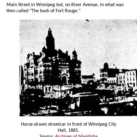
Main Street in Winnipeg but, on River Avenue, in what was
then called "The bush of Fort Rouge."
Horse-drawn streetcar in front of Winnipeg City
Hall, 1885.
Source:
Archives of Manitoba