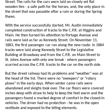
Street. The rails for the cars were laid on closely set flat
wooden ties - a safe path for the horses, and, the only place in
the street that was passable after a rain or during the Spring
thaws.
With the service successfully started, Mr. Austin immediately
completed construction of tracks to the C.P.R. at Higgins and
Main. He then turned his attention to Portage Avenue and
rails were laid as far as Kennedy Street. On November 11,
1883, the first passenger car ran along the new route. In 1884
tracks were laid along Kennedy Street to the Legislative
Building at Broadway and from the C.P.R. on Main Street to
St. Johns Avenue with only one break - where passengers
scurried across the C.P.R. tracks to the car on the north side.
But the street railway had its problems and "weather" was at
the head of the list. There were no "sweepers" or "rotary
plows" in the early days. When winter came rails were
abandoned and sleighs took over. The car floors were covered
inches deep with straw to help to keep the feet warm and the
passengers found a marked degree of comfort in the closed-in
vehicles. The driver had no protection - he was in the open
vestibule and exposed to the biting elements.