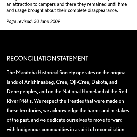
an attraction to campers and there they remained until time
and usage brought about their complete disappearance.
Page revised: 30 June 2009
RECONCILIATION STATEMENT
The Manitoba Historical Society operates on the original
lands of Anishinaabeg, Cree, Oji-Cree, Dakota, and
Dene peoples, and on the National Homeland of the Red
River Métis. We respect the Treaties that were made on
these territories, we acknowledge the harms and mistakes
of the past, and we dedicate ourselves to move forward
with Indigenous communities in a spirit of reconciliation