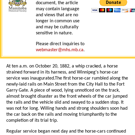
document, the article
may contain language
and views that are no
longer in common use
and may be culturally
sensitive in nature.
Please direct inquiries to
webmaster@mhs.mb.ca
.
At ten a.m. on October 20, 1882, a whip cracked, a horse
strained forward in its harness, and Winnipeg's horse-car
service was inaugurated.The first horse-car rumbled along the
newly-laid rails on Main Street from the City Hall to the Fort
Garry Gate. A piece of wood, lying unnoticed on the track,
almost brought disaster as the front wheels of the car jumped
the rails and the vehicle slid and swayed to a sudden stop. It
was not for long. Willing hands and strong shoulders soon had
the car back on the rails and moving triumphantly to the
completion of its trial trip.
Regular service began next day and the horse-cars continued