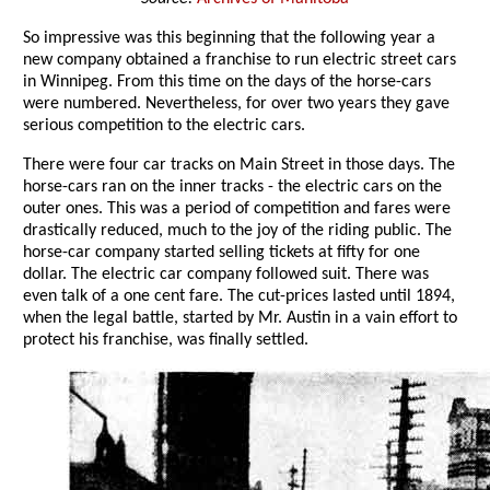
So impressive was this beginning that the following year a
new company obtained a franchise to run electric street cars
in Winnipeg. From this time on the days of the horse-cars
were numbered. Nevertheless, for over two years they gave
serious competition to the electric cars.
There were four car tracks on Main Street in those days. The
horse-cars ran on the inner tracks - the electric cars on the
outer ones. This was a period of competition and fares were
drastically reduced, much to the joy of the riding public. The
horse-car company started selling tickets at fifty for one
dollar. The electric car company followed suit. There was
even talk of a one cent fare. The cut-prices lasted until 1894,
when the legal battle, started by Mr. Austin in a vain effort to
protect his franchise, was finally settled.