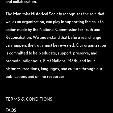
and collaboration.
The Manitoba Historical Society recognizes the role that
we, as an organization, can play in supporting the calls to
action made by the National Commission for Truth and
Reconciliation. We understand that before real change
can happen, the truth must be revealed. Our organization
is committed to help educate, support, preserve, and
promote Indigenous, First Nations, Métis, and Inuit
histories, traditions, languages, and culture through our
publications and online resources.
TERMS & CONDITIONS
FAQS