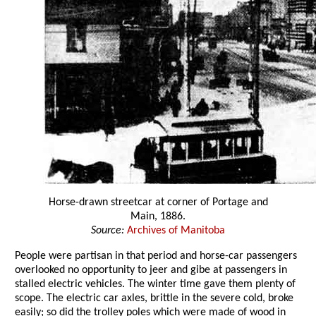
Horse-drawn streetcar at corner of Portage and
Main, 1886.
Source:
Archives of Manitoba
People were partisan in that period and horse-car passengers
overlooked no opportunity to jeer and gibe at passengers in
stalled electric vehicles. The winter time gave them plenty of
scope. The electric car axles, brittle in the severe cold, broke
easily; so did the trolley poles which were made of wood in