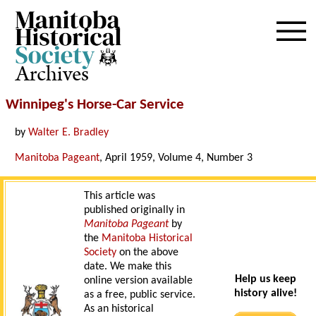
Archives
Winnipeg's Horse-Car Service
by
Walter E. Bradley
Manitoba Pageant
, April 1959, Volume 4, Number 3
This article was
published originally in
Manitoba Pageant
by
the
Manitoba Historical
Society
on the above
date. We make this
Help us keep
online version available
history alive!
as a free, public service.
As an historical