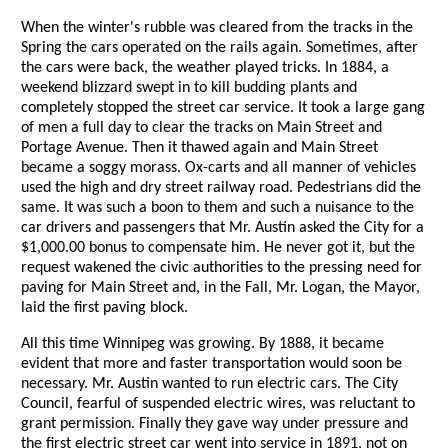
When the winter's rubble was cleared from the tracks in the
Spring the cars operated on the rails again. Sometimes, after
the cars were back, the weather played tricks. In 1884, a
weekend blizzard swept in to kill budding plants and
completely stopped the street car service. It took a large gang
of men a full day to clear the tracks on Main Street and
Portage Avenue. Then it thawed again and Main Street
became a soggy morass. Ox-carts and all manner of vehicles
used the high and dry street railway road. Pedestrians did the
same. It was such a boon to them and such a nuisance to the
car drivers and passengers that Mr. Austin asked the City for a
$1,000.00 bonus to compensate him. He never got it, but the
request wakened the civic authorities to the pressing need for
paving for Main Street and, in the Fall, Mr. Logan, the Mayor,
laid the first paving block.
All this time Winnipeg was growing. By 1888, it became
evident that more and faster transportation would soon be
necessary. Mr. Austin wanted to run electric cars. The City
Council, fearful of suspended electric wires, was reluctant to
grant permission. Finally they gave way under pressure and
the first electric street car went into service in 1891, not on