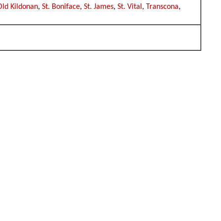
Old Kildonan
,
St. Boniface
,
St. James
,
St. Vital
,
Transcona
,