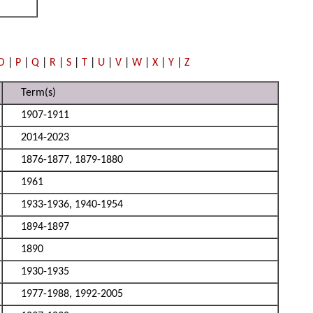
O
|
P
|
Q
|
R
|
S
|
T
|
U
|
V
|
W
|
X
|
Y
|
Z
Term(s)
1907-1911
2014-2023
1876-1877, 1879-1880
1961
1933-1936, 1940-1954
1894-1897
1890
1930-1935
1977-1988, 1992-2005