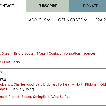
ONTACT
SUBSCRIBE
DONATE
ABOUT US
GET INVOLVED
PRAIR
c Sites
|
History Books
|
Maps
|
Contact Information
|
Sources
er Fort Garry
.
2)
873)
oklands
,
Charleswood
,
East Kildonan
,
Fort Garry
,
North Kildonan
,
Old
nipeg
(1 January 1972)
nald
,
Ritchot
,
Rosser
,
Springfield
,
West St. Paul