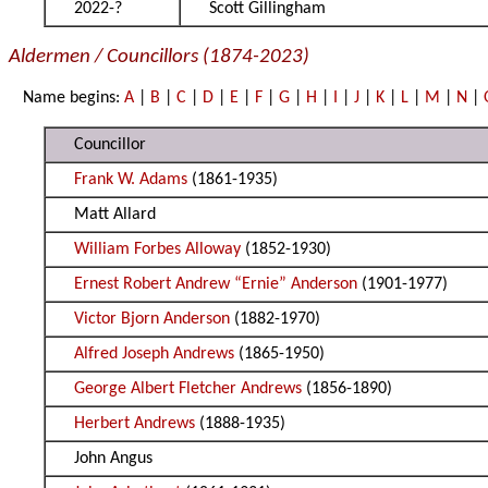
2022-?
Scott Gillingham
Aldermen / Councillors (1874-2023)
Name begins:
A
|
B
|
C
|
D
|
E
|
F
|
G
|
H
|
I
|
J
|
K
|
L
|
M
|
N
|
Councillor
Frank W. Adams
(1861-1935)
Matt Allard
William Forbes Alloway
(1852-1930)
Ernest Robert Andrew “Ernie” Anderson
(1901-1977)
Victor Bjorn Anderson
(1882-1970)
Alfred Joseph Andrews
(1865-1950)
George Albert Fletcher Andrews
(1856-1890)
Herbert Andrews
(1888-1935)
John Angus