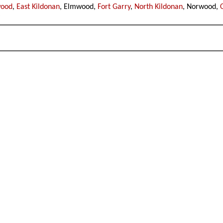
wood
,
East Kildonan
, Elmwood,
Fort Garry
,
North Kildonan
, Norwood,
y