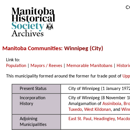
C
Archives
Manitoba Communities
: Winnipeg (City)
Link to:
Population
|
Mayors / Reeves
|
Memorable Manitobans
|
Histori
This municipality formed around the former fur trade post of
Upp
Present Status
City of Winnipeg (1 January 197
Incorporation
City of Winnipeg (8 November 1
History
Amalgamation of
Assiniboia
,
Bro
Tuxedo
,
West Kildonan
, and
Win
Adjoining
East St. Paul
,
Headingley
,
Macdo
Municipalities