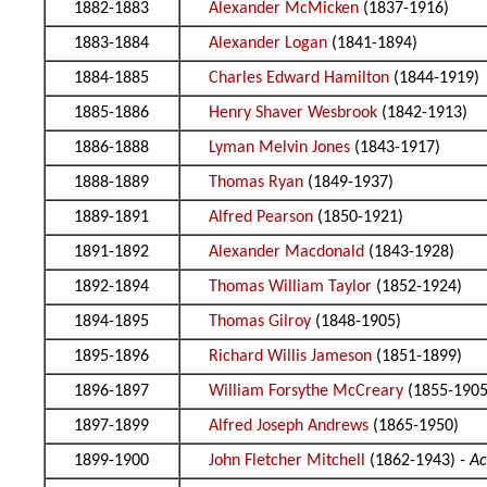
1882-1883
Alexander McMicken
(1837-1916)
1883-1884
Alexander Logan
(1841-1894)
1884-1885
Charles Edward Hamilton
(1844-1919)
1885-1886
Henry Shaver Wesbrook
(1842-1913)
1886-1888
Lyman Melvin Jones
(1843-1917)
1888-1889
Thomas Ryan
(1849-1937)
1889-1891
Alfred Pearson
(1850-1921)
1891-1892
Alexander Macdonald
(1843-1928)
1892-1894
Thomas William Taylor
(1852-1924)
1894-1895
Thomas Gilroy
(1848-1905)
1895-1896
Richard Willis Jameson
(1851-1899)
1896-1897
William Forsythe McCreary
(1855-1905
1897-1899
Alfred Joseph Andrews
(1865-1950)
1899-1900
John Fletcher Mitchell
(1862-1943)
- A