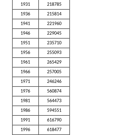
1931
218785
1936
215814
1941
221960
1946
229045
1951
235710
1956
255093
1961
265429
1966
257005
1971
246246
1976
560874
1981
564473
1986
594551
1991
616790
1996
618477