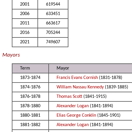
2001
619544
2006
633451
2011
663617
2016
705244
2021
749607
Mayors
Term
Mayor
1873-1874
Francis Evans Cornish
(1831-1878)
1874-1876
William Nassau Kennedy
(1839-1885)
1876-1878
Thomas Scott
(1841-1915)
1878-1880
Alexander Logan
(1841-1894)
1880-1881
Elias George Conklin
(1845-1901)
1881-1882
Alexander Logan
(1841-1894)