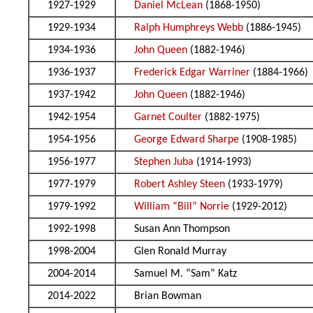
1927-1929
Daniel McLean
(1868-1950)
1929-1934
Ralph Humphreys Webb
(1886-1945)
1934-1936
John Queen
(1882-1946)
1936-1937
Frederick Edgar Warriner
(1884-1966)
1937-1942
John Queen
(1882-1946)
1942-1954
Garnet Coulter
(1882-1975)
1954-1956
George Edward Sharpe
(1908-1985)
1956-1977
Stephen Juba
(1914-1993)
1977-1979
Robert Ashley Steen
(1933-1979)
1979-1992
William “Bill” Norrie
(1929-2012)
1992-1998
Susan Ann Thompson
1998-2004
Glen Ronald Murray
2004-2014
Samuel M. “Sam” Katz
2014-2022
Brian Bowman