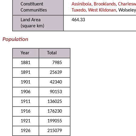
Constituent
Assiniboia
,
Brooklands
,
Charles
Communities
Tuxedo
,
West Kildonan
, Wolsele
Land Area
464.33
(square km)
Population
Year
Total
1881
7985
1891
25639
1901
42340
1906
90153
1911
136025
1916
176230
1921
199055
1926
215079