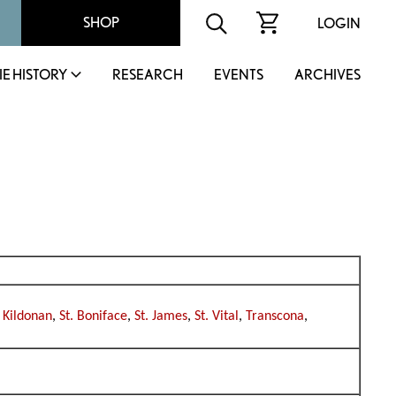
SHOP
LOGIN
IE HISTORY
RESEARCH
EVENTS
ARCHIVES
 Kildonan
,
St. Boniface
,
St. James
,
St. Vital
,
Transcona
,