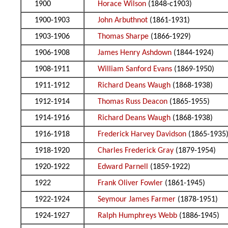
1900
Horace Wilson
(1848-c1903)
1900-1903
John Arbuthnot
(1861-1931)
1903-1906
Thomas Sharpe
(1866-1929)
1906-1908
James Henry Ashdown
(1844-1924)
1908-1911
William Sanford Evans
(1869-1950)
1911-1912
Richard Deans Waugh
(1868-1938)
1912-1914
Thomas Russ Deacon
(1865-1955)
1914-1916
Richard Deans Waugh
(1868-1938)
1916-1918
Frederick Harvey Davidson
(1865-1935
1918-1920
Charles Frederick Gray
(1879-1954)
1920-1922
Edward Parnell
(1859-1922)
1922
Frank Oliver Fowler
(1861-1945)
1922-1924
Seymour James Farmer
(1878-1951)
1924-1927
Ralph Humphreys Webb
(1886-1945)