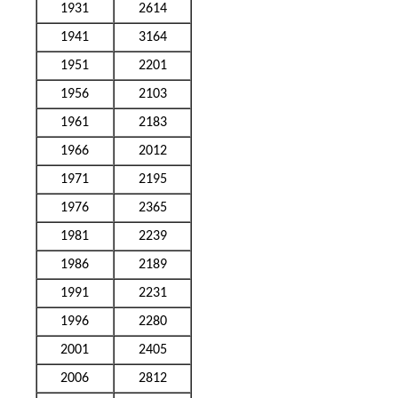
1931
2614
1941
3164
1951
2201
1956
2103
1961
2183
1966
2012
1971
2195
1976
2365
1981
2239
1986
2189
1991
2231
1996
2280
2001
2405
2006
2812