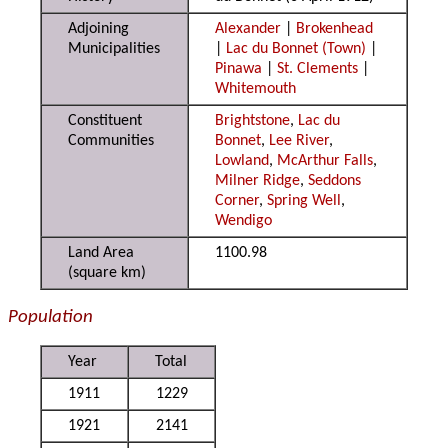
Adjoining
Alexander
|
Brokenhead
Municipalities
|
Lac du Bonnet (Town)
|
Pinawa
|
St. Clements
|
Whitemouth
Constituent
Brightstone
,
Lac du
Communities
Bonnet
,
Lee River
,
Lowland
,
McArthur Falls
,
Milner Ridge
,
Seddons
Corner
,
Spring Well
,
Wendigo
Land Area
1100.98
(square km)
Population
Year
Total
1911
1229
1921
2141