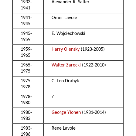
1933-
Alexander R. Salter
1941
1941-
Omer Lavoie
1945
1945-
E. Wojciechowski
1959
1959-
Harry Olensky
(1923-2005)
1965
1965-
Walter Zarecki
(1922-2010)
1975
1975-
C. Leo Drabyk
1978
1978-
?
1980
1980-
George Ylonen
(1931-2014)
1983
1983-
Rene Lavoie
1986