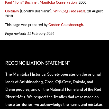
Paul “Tony” Buchner
,
Manitoba Conservation
, 2000.
Obituary
[Dorothy Boznianin],
Winnipeg Free Press
, 28 August
2018.
This page was prepared by
Gordon Goldsborough
.
Page revised: 11 February 2024
RECONCILIATION STATEMENT
The Manitoba Historical Society operates on the original
lands of Anishinaabeg, Cree, Oji-Cree, Dakota, and
Dene peoples, and on the National Homeland of the Red
River Métis. We respect the Treaties that were made on
these territories, we acknowledge the harms and mistakes