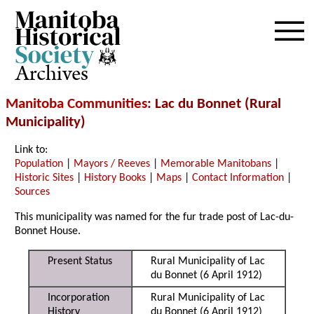
Archives
Manitoba Communities
: Lac du Bonnet (Rural
Municipality)
Link to:
Population
|
Mayors / Reeves
|
Memorable Manitobans
|
Historic Sites
|
History Books
|
Maps
|
Contact Information
|
Sources
This municipality was named for the fur trade post of Lac-du-
Bonnet House.
Present Status
Rural Municipality of Lac
du Bonnet (6 April 1912)
Incorporation
Rural Municipality of Lac
History
du Bonnet (6 April 1912)