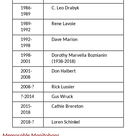
1986-
C. Leo Drabyk
1989
1989-
Rene Lavoie
1992
1992-
Dave Marion
1998
1998-
Dorothy Marvella Boznianin
2001
(1938-2018)
2001-
Don Halbert
2008
2008-?
Rick Lussier
?-2014
Gus Wruck
2015-
Cathie Brereton
2018
2018-?
Loren Schinkel
Memorable Manitobans