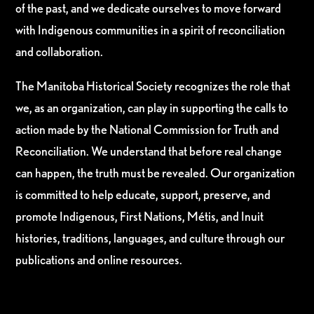
of the past, and we dedicate ourselves to move forward
with Indigenous communities in a spirit of reconciliation
and collaboration.
The Manitoba Historical Society recognizes the role that
we, as an organization, can play in supporting the calls to
action made by the National Commission for Truth and
Reconciliation. We understand that before real change
can happen, the truth must be revealed. Our organization
is committed to help educate, support, preserve, and
promote Indigenous, First Nations, Métis, and Inuit
histories, traditions, languages, and culture through our
publications and online resources.