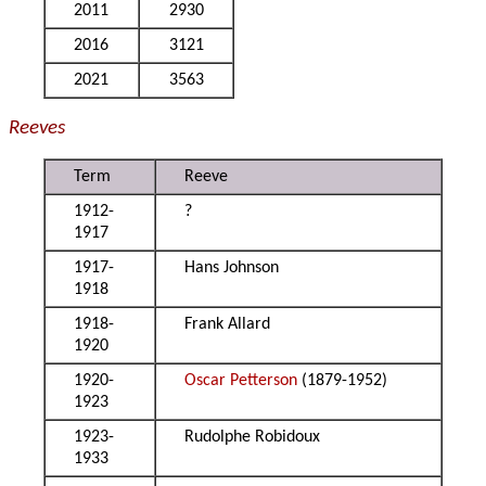
2011
2930
2016
3121
2021
3563
Reeves
Term
Reeve
1912-
?
1917
1917-
Hans Johnson
1918
1918-
Frank Allard
1920
1920-
Oscar Petterson
(1879-1952)
1923
1923-
Rudolphe Robidoux
1933