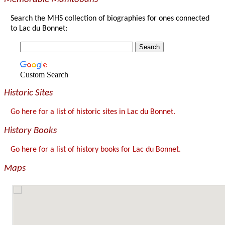
Search the MHS collection of biographies for ones connected
to Lac du Bonnet:
Custom Search
Historic Sites
Go here for a list of historic sites in Lac du Bonnet.
History Books
Go here for a list of history books for Lac du Bonnet.
Maps