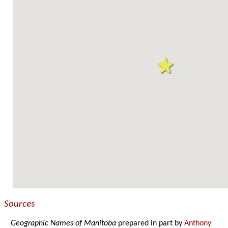
Sources
Geographic Names of Manitoba
prepared in part by
Anthony