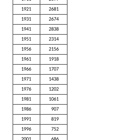
1921
2681
1931
2674
1941
2838
1951
2314
1956
2156
1961
1918
1966
1707
1971
1438
1976
1202
1981
1061
1986
907
1991
819
1996
752
2001
686