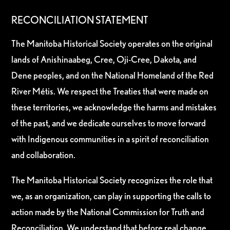
RECONCILIATION STATEMENT
The Manitoba Historical Society operates on the original
lands of Anishinaabeg, Cree, Oji-Cree, Dakota, and
Dene peoples, and on the National Homeland of the Red
River Métis. We respect the Treaties that were made on
these territories, we acknowledge the harms and mistakes
of the past, and we dedicate ourselves to move forward
with Indigenous communities in a spirit of reconciliation
and collaboration.
The Manitoba Historical Society recognizes the role that
we, as an organization, can play in supporting the calls to
action made by the National Commission for Truth and
Reconciliation. We understand that before real change