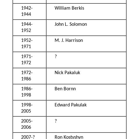
1942-
William Berkis
1944
1944-
John L. Solomon
1952
1952-
M. J. Harrison
1971
1971-
?
1972
1972-
Nick Pakaluk
1986
1986-
Ben Bornn
1998
1998-
Edward Pakulak
2005
2005-
?
2006
2007-?
Ron Kostyshyn