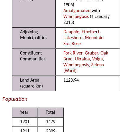
1906)
Amalgamated
with
Winnipegosis
(1 January
2015)
Adjoining
Dauphin
,
Ethelbert
,
Municipalities
Lakeshore
,
Mountain
,
Ste. Rose
Constituent
Fork River
,
Gruber
,
Oak
Communities
Brae
,
Ukraina
,
Volga
,
Winnipegosis
,
Zelena
(Ward)
Land Area
1123.94
(square km)
Population
Year
Total
1901
1479
1911
2399