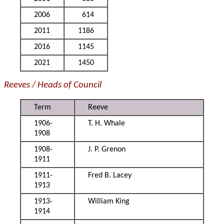
2006
614
2011
1186
2016
1145
2021
1450
Reeves / Heads of Council
Term
Reeve
1906-
T. H. Whale
1908
1908-
J. P. Grenon
1911
1911-
Fred B. Lacey
1913
1913-
William King
1914