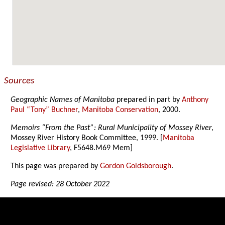
Sources
Geographic Names of Manitoba
prepared in part by
Anthony
Paul “Tony” Buchner
,
Manitoba Conservation
, 2000.
Memoirs “From the Past”: Rural Municipality of Mossey River
,
Mossey River History Book Committee, 1999. [
Manitoba
Legislative Library
, F5648.M69 Mem]
This page was prepared by
Gordon Goldsborough
.
Page revised: 28 October 2022