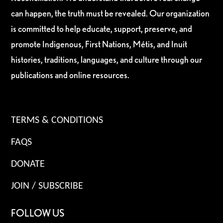
can happen, the truth must be revealed. Our organization
is committed to help educate, support, preserve, and
promote Indigenous, First Nations, Métis, and Inuit
histories, traditions, languages, and culture through our
publications and online resources.
TERMS & CONDITIONS
FAQS
DONATE
JOIN / SUBSCRIBE
FOLLOW US