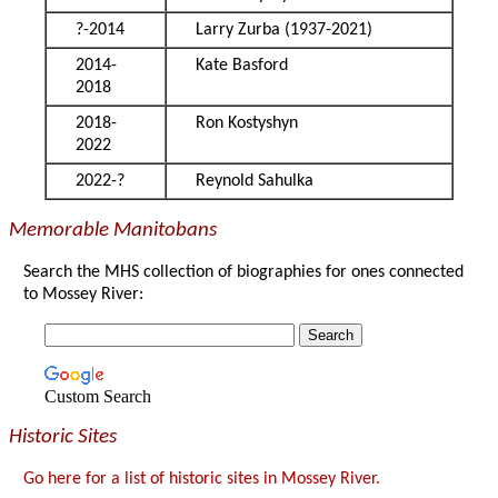
?-2014
Larry Zurba (1937-2021)
2014-
Kate Basford
2018
2018-
Ron Kostyshyn
2022
2022-?
Reynold Sahulka
Memorable Manitobans
Search the MHS collection of biographies for ones connected
to Mossey River:
Custom Search
Historic Sites
Go here for a list of historic sites in Mossey River.