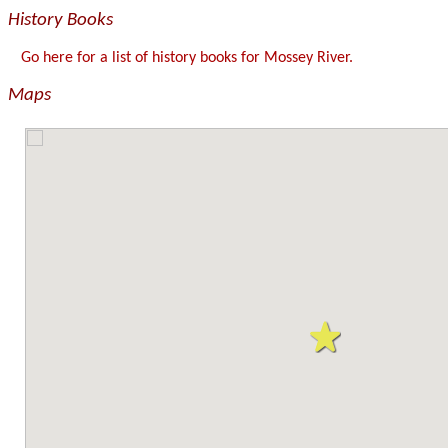
History Books
Go here for a list of history books for Mossey River.
Maps