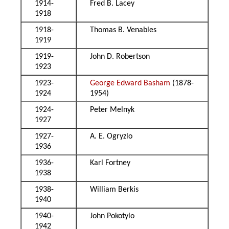
1914-
Fred B. Lacey
1918
1918-
Thomas B. Venables
1919
1919-
John D. Robertson
1923
1923-
George Edward Basham
(1878-
1924
1954)
1924-
Peter Melnyk
1927
1927-
A. E. Ogryzlo
1936
1936-
Karl Fortney
1938
1938-
William Berkis
1940
1940-
John Pokotylo
1942