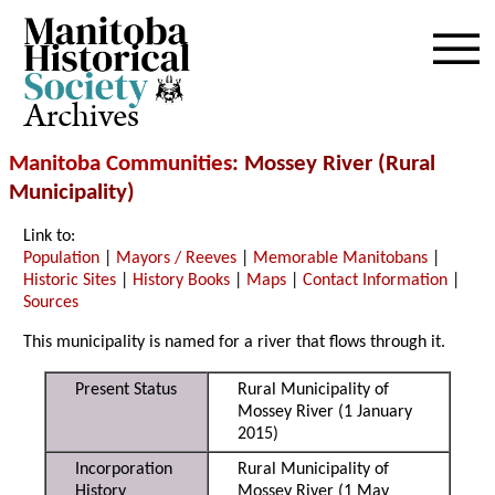
Archives
Manitoba Communities
: Mossey River (Rural
Municipality)
Link to:
Population
|
Mayors / Reeves
|
Memorable Manitobans
|
Historic Sites
|
History Books
|
Maps
|
Contact Information
|
Sources
This municipality is named for a river that flows through it.
Present Status
Rural Municipality of
Mossey River (1 January
2015)
Incorporation
Rural Municipality of
History
Mossey River (1 May