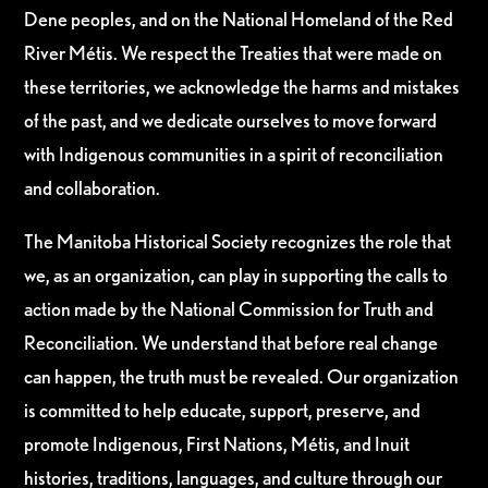
Dene peoples, and on the National Homeland of the Red
River Métis. We respect the Treaties that were made on
these territories, we acknowledge the harms and mistakes
of the past, and we dedicate ourselves to move forward
with Indigenous communities in a spirit of reconciliation
and collaboration.
The Manitoba Historical Society recognizes the role that
we, as an organization, can play in supporting the calls to
action made by the National Commission for Truth and
Reconciliation. We understand that before real change
can happen, the truth must be revealed. Our organization
is committed to help educate, support, preserve, and
promote Indigenous, First Nations, Métis, and Inuit
histories, traditions, languages, and culture through our