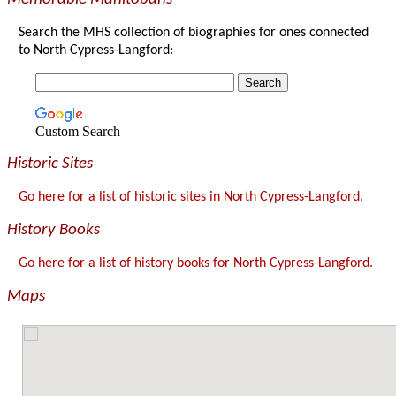
Search the MHS collection of biographies for ones connected
to North Cypress-Langford:
Custom Search
Historic Sites
Go here for a list of historic sites in North Cypress-Langford.
History Books
Go here for a list of history books for North Cypress-Langford.
Maps