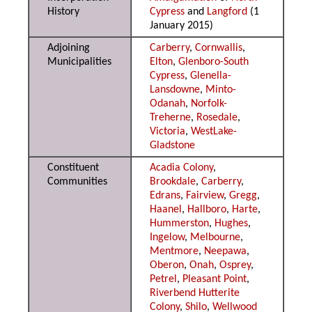
History
Cypress
and
Langford
(1
January 2015)
Adjoining
Carberry
,
Cornwallis
,
Municipalities
Elton
,
Glenboro-South
Cypress
,
Glenella-
Lansdowne
,
Minto-
Odanah
,
Norfolk-
Treherne
,
Rosedale
,
Victoria
,
WestLake-
Gladstone
Constituent
Acadia Colony
,
Communities
Brookdale
,
Carberry
,
Edrans
,
Fairview
,
Gregg
,
Haanel
,
Hallboro
,
Harte
,
Hummerston
,
Hughes
,
Ingelow
,
Melbourne
,
Mentmore
,
Neepawa
,
Oberon
,
Onah
,
Osprey
,
Petrel
,
Pleasant Point
,
Riverbend Hutterite
Colony
,
Shilo
,
Wellwood