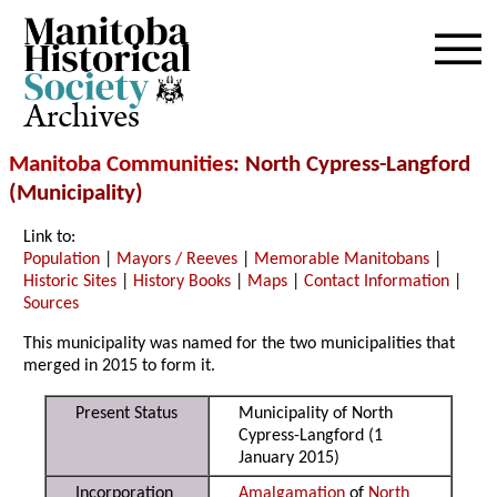
Archives
Manitoba Communities
: North Cypress-Langford
(Municipality)
Link to:
Population
|
Mayors / Reeves
|
Memorable Manitobans
|
Historic Sites
|
History Books
|
Maps
|
Contact Information
|
Sources
This municipality was named for the two municipalities that
merged in 2015 to form it.
Present Status
Municipality of North
Cypress-Langford (1
January 2015)
Incorporation
Amalgamation
of
North