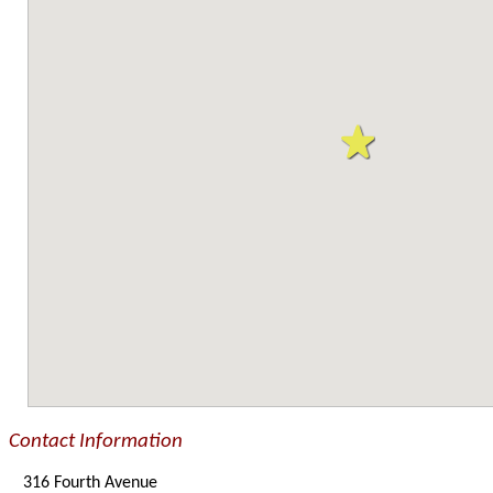
Contact Information
316 Fourth Avenue