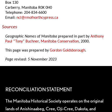
Box 130
Carberry, Manitoba R0K 0H0
Telephone: 204-834-6600
Email:
ncl@rmofnorthcypress.ca
Sources
Geographic Names of Manitoba
prepared in part by
Anthony
Paul “Tony” Buchner
,
Manitoba Conservation
, 2000.
This page was prepared by
Gordon Goldsborough
.
Page revised: 5 November 2023
RECONCILIATION STATEMENT
The Manitoba Historical Society operates on the original
lands of Anishinaabeg, Cree, Oji-Cree, Dakota, and