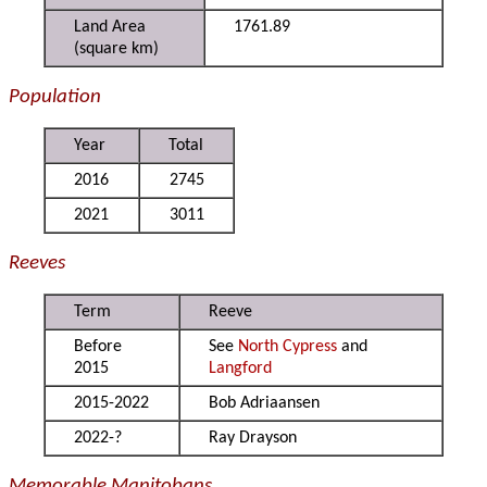
Land Area
1761.89
(square km)
Population
Year
Total
2016
2745
2021
3011
Reeves
Term
Reeve
Before
See
North Cypress
and
2015
Langford
2015-2022
Bob Adriaansen
2022-?
Ray Drayson
Memorable Manitobans