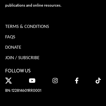
publications and online resources.
TERMS & CONDITIONS
FAQS
DONATE
JOIN / SUBSCRIBE
FOLLOW US
BN: 122814601RR0001