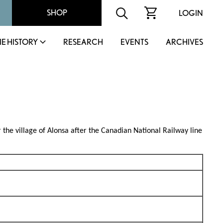
SHOP
LOGIN
IE HISTORY
RESEARCH
EVENTS
ARCHIVES
r the village of Alonsa after the Canadian National Railway line