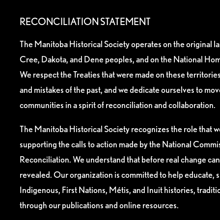
RECONCILIATION STATEMENT
The Manitoba Historical Society operates on the original l
Cree, Dakota, and Dene peoples, and on the National Hom
We respect the Treaties that were made on these territori
and mistakes of the past, and we dedicate ourselves to mo
communities in a spirit of reconciliation and collaboration.
The Manitoba Historical Society recognizes the role that we
supporting the calls to action made by the National Commis
Reconciliation. We understand that before real change can
revealed. Our organization is committed to help educate, 
Indigenous, First Nations, Métis, and Inuit histories, tradit
through our publications and online resources.