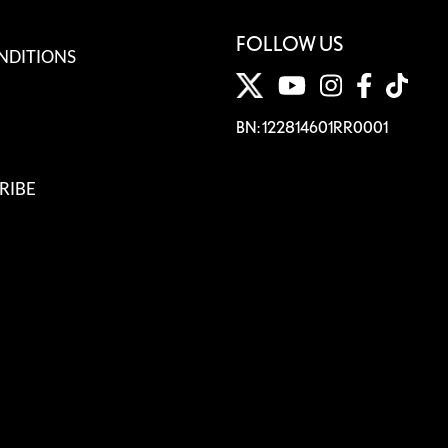
FOLLOW US
NDITIONS
BN: 122814601RR0001
RIBE