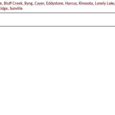
e
,
Bluff Creek
,
Byng
,
Cayer
,
Eddystone
,
Harcus
,
Kinosota
,
Lonely Lake
Ridge
,
Sunville