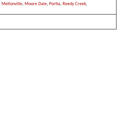
,
Mellonville
,
Moore Dale
,
Portia
,
Reedy Creek
,