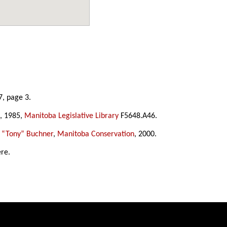
7, page 3.
, 1985,
Manitoba Legislative Library
F5648.A46.
 “Tony” Buchner
,
Manitoba Conservation
, 2000.
ere.