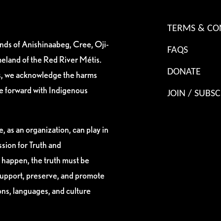
TERMS & CO
ands of Anishinaabeg, Cree, Oji-
FAQS
eland of the Red River Métis.
DONATE
es, we acknowledge the harms
ve forward with Indigenous
JOIN / SUBSC
, as an organization, can play in
sion for Truth and
 happen, the truth must be
support, preserve, and promote
ions, languages, and culture