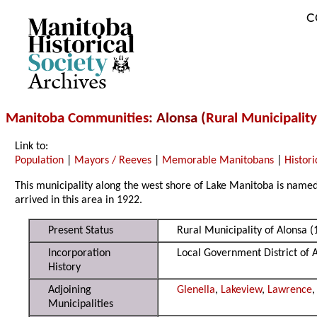
C
Archives
Manitoba Communities
: Alonsa (
Rural Municipality
Link to:
Population
|
Mayors / Reeves
|
Memorable Manitobans
|
Histori
This municipality along the west shore of Lake Manitoba is named f
arrived in this area in 1922.
Present Status
Rural Municipality of Alonsa (
Incorporation
Local Government District of 
History
Adjoining
Glenella
,
Lakeview
,
Lawrence
Municipalities