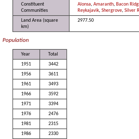
Constituent
Alonsa
,
Amaranth
,
Bacon Ridg
Communities
Reykajavik
,
Shergrove
,
Silver 
Land Area (square
2977.50
km)
Population
Year
Total
1951
3442
1956
3611
1961
3493
1966
3592
1971
3394
1976
2476
1981
2315
1986
2330