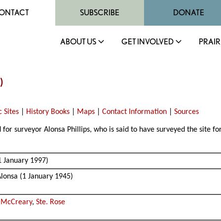
ONTACT
SUBSCRIBE
DONATE
ABOUT US
GET INVOLVED
PRAIR
)
c Sites
|
History Books
|
Maps
|
Contact Information
|
Sources
or surveyor Alonsa Phillips, who is said to have surveyed the site fo
1 January 1997)
Alonsa (1 January 1945)
,
McCreary
,
Ste. Rose