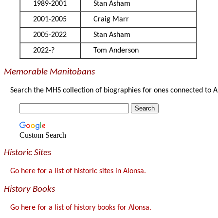
1989-2001
Stan Asham
2001-2005
Craig Marr
2005-2022
Stan Asham
2022-?
Tom Anderson
Memorable Manitobans
Search the MHS collection of biographies for ones connected to A
Custom Search
Historic Sites
Go here for a list of historic sites in Alonsa.
History Books
Go here for a list of history books for Alonsa.