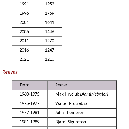
1991
1952
1996
1769
2001
1641
2006
1446
2011
1270
2016
1247
2021
1210
Reeves
Term
Reeve
1960-1975
Max Hryciuk
[Administrator]
1975-1977
Walter Protrebka
1977-1981
John Thompson
1981-1989
Bjarni Sigurdson