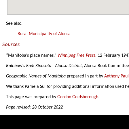
See also:
Rural Municipality of Alonsa
Sources
“Manitoba’s place names,”
Winnipeg Free Press
, 12 February 194
Rainbow's End: Kinosota - Alonsa District
, Alonsa Book Committee
Geographic Names of Manitoba
prepared in part by
Anthony Paul
We thank Pamela Sul for providing additional information used h
This page was prepared by
Gordon Goldsborough
.
Page revised: 28 October 2022