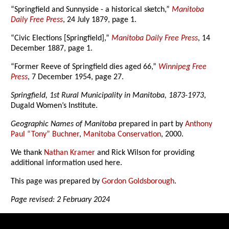
“Springfield and Sunnyside - a historical sketch,”
Manitoba
Daily Free Press
, 24 July 1879, page 1.
“Civic Elections [Springfield],”
Manitoba Daily Free Press
, 14
December 1887, page 1.
“Former Reeve of Springfield dies aged 66,”
Winnipeg Free
Press
, 7 December 1954, page 27.
Springfield, 1st Rural Municipality in Manitoba, 1873-1973
,
Dugald Women’s Institute.
Geographic Names of Manitoba
prepared in part by
Anthony
Paul “Tony” Buchner
,
Manitoba Conservation
, 2000.
We thank
Nathan Kramer
and Rick Wilson for providing
additional information used here.
This page was prepared by
Gordon Goldsborough
.
Page revised: 2 February 2024