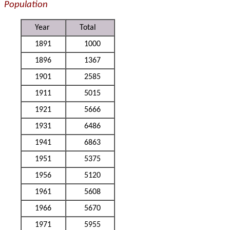
Population
Year
Total
1891
1000
1896
1367
1901
2585
1911
5015
1921
5666
1931
6486
1941
6863
1951
5375
1956
5120
1961
5608
1966
5670
1971
5955