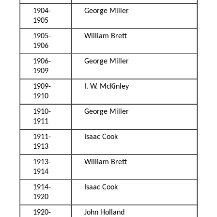
1904-
George Miller
1905
1905-
William Brett
1906
1906-
George Miller
1909
1909-
I. W. McKinley
1910
1910-
George Miller
1911
1911-
Isaac Cook
1913
1913-
William Brett
1914
1914-
Isaac Cook
1920
1920-
John Holland