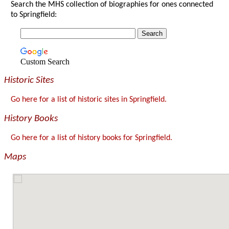
Search the MHS collection of biographies for ones connected
to Springfield:
Custom Search
Historic Sites
Go here for a list of historic sites in Springfield.
History Books
Go here for a list of history books for Springfield.
Maps