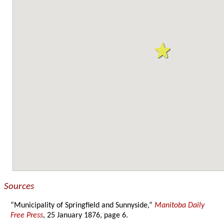
Sources
“Municipality of Springfield and Sunnyside,”
Manitoba Daily
Free Press
, 25 January 1876, page 6.