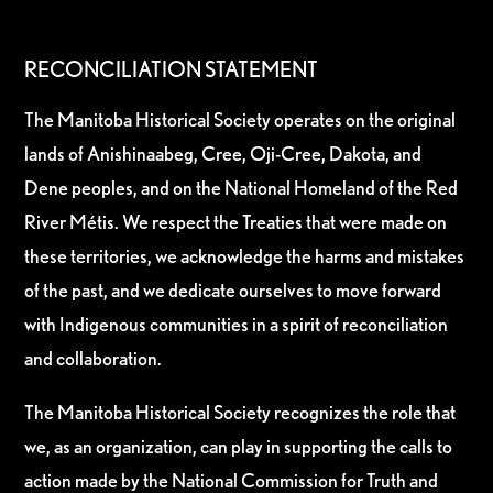
RECONCILIATION STATEMENT
The Manitoba Historical Society operates on the original
lands of Anishinaabeg, Cree, Oji-Cree, Dakota, and
Dene peoples, and on the National Homeland of the Red
River Métis. We respect the Treaties that were made on
these territories, we acknowledge the harms and mistakes
of the past, and we dedicate ourselves to move forward
with Indigenous communities in a spirit of reconciliation
and collaboration.
The Manitoba Historical Society recognizes the role that
we, as an organization, can play in supporting the calls to
action made by the National Commission for Truth and