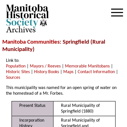
Archives
Manitoba Communities
: Springfield (Rural
Municipality)
Link to:
Population
|
Mayors / Reeves
|
Memorable Manitobans
|
Historic Sites
|
History Books
|
Maps
|
Contact Information
|
Sources
This municipality was named for an open spring of water on
the homestead of a Mr. Forbes.
Present Status
Rural Municipality of
Springfield (1880)
Incorporation
Rural Municipality of
History
Springfield and