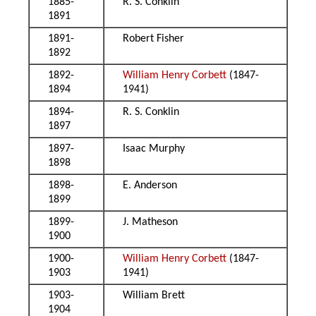
1885-
R. S. Conklin
1891
1891-
Robert Fisher
1892
1892-
William Henry Corbett
(1847-
1894
1941)
1894-
R. S. Conklin
1897
1897-
Isaac Murphy
1898
1898-
E. Anderson
1899
1899-
J. Matheson
1900
1900-
William Henry Corbett
(1847-
1903
1941)
1903-
William Brett
1904