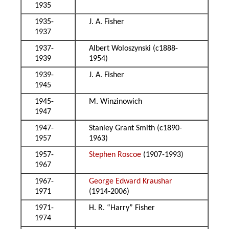
1935
1935-
J. A. Fisher
1937
1937-
Albert Woloszynski (c1888-
1939
1954)
1939-
J. A. Fisher
1945
1945-
M. Winzinowich
1947
1947-
Stanley Grant Smith (c1890-
1957
1963)
1957-
Stephen Roscoe
(1907-1993)
1967
1967-
George Edward Kraushar
1971
(1914-2006)
1971-
H. R. “Harry” Fisher
1974