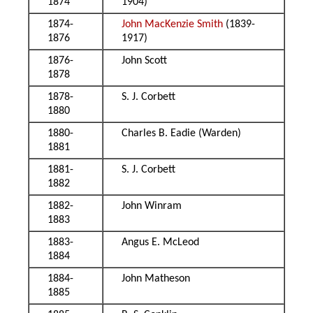
1874
1904)
1874-
John MacKenzie Smith
(1839-
1876
1917)
1876-
John Scott
1878
1878-
S. J. Corbett
1880
1880-
Charles B. Eadie (Warden)
1881
1881-
S. J. Corbett
1882
1882-
John Winram
1883
1883-
Angus E. McLeod
1884
1884-
John Matheson
1885