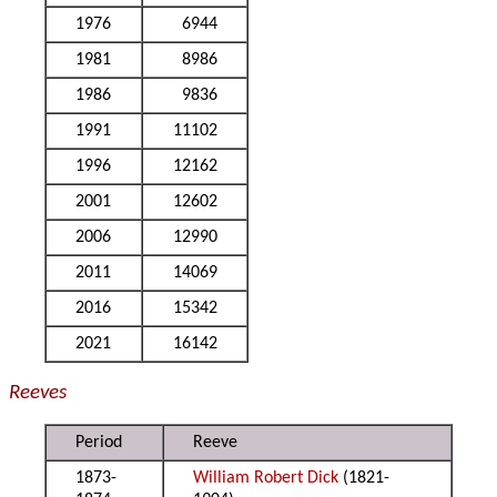
1976
6944
1981
8986
1986
9836
1991
11102
1996
12162
2001
12602
2006
12990
2011
14069
2016
15342
2021
16142
Reeves
Period
Reeve
1873-
William Robert Dick
(1821-