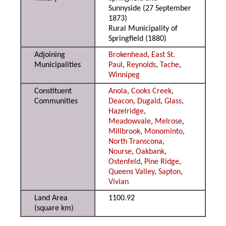
Sunnyside (27 September
1873)
Rural Municipality of
Springfield (1880)
Adjoining
Brokenhead
,
East St.
Municipalities
Paul
,
Reynolds
,
Tache
,
Winnipeg
Constituent
Anola
,
Cooks Creek
,
Communities
Deacon
,
Dugald
,
Glass
,
Hazelridge
,
Meadowvale
,
Melrose
,
Millbrook
,
Monominto
,
North Transcona
,
Nourse
,
Oakbank
,
Ostenfeld
,
Pine Ridge
,
Queens Valley
,
Sapton
,
Vivian
Land Area
1100.92
(square km)