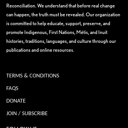
Reconciliation. We understand that before real change
can happen, the truth must be revealed. Our organization
is committed to help educate, support, preserve, and
promote Indigenous, First Nations, Métis, and Inuit
histories, traditions, languages, and culture through our
publications and online resources.
TERMS & CONDITIONS
FAQS
DONATE
JOIN / SUBSCRIBE