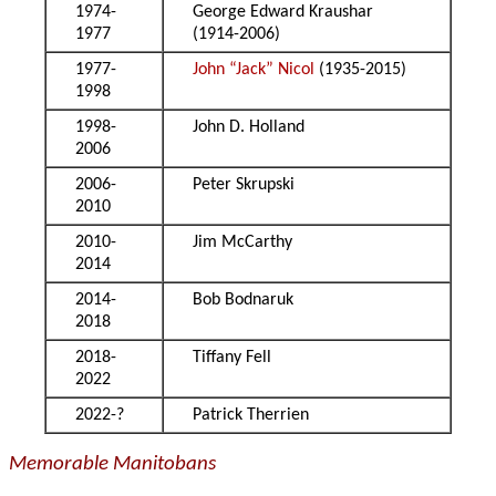
1974-
George Edward Kraushar
1977
(1914-2006)
1977-
John “Jack” Nicol
(1935-2015)
1998
1998-
John D. Holland
2006
2006-
Peter Skrupski
2010
2010-
Jim McCarthy
2014
2014-
Bob Bodnaruk
2018
2018-
Tiffany Fell
2022
2022-?
Patrick Therrien
Memorable Manitobans