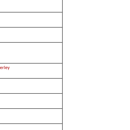
erley