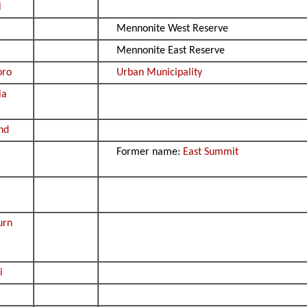
i
Mennonite West Reserve
Mennonite East Reserve
oro
Urban Municipality
ia
nd
Former name:
East Summit
urn
i