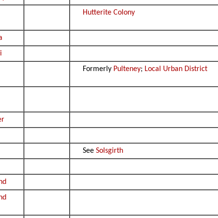
Hutterite Colony
a
i
Formerly
Pulteney
;
Local Urban District
er
See
Solsgirth
nd
nd