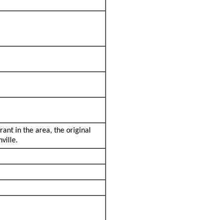
rant in the area, the original
ville.