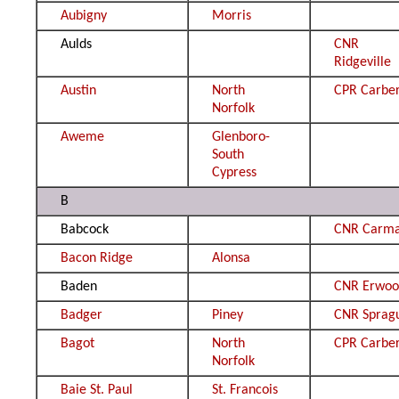
Aubigny
Morris
Aulds
CNR
Ridgeville
Austin
North
CPR Carbe
Norfolk
Aweme
Glenboro-
South
Cypress
B
Babcock
CNR Carm
Bacon Ridge
Alonsa
Baden
CNR Erwo
Badger
Piney
CNR Sprag
Bagot
North
CPR Carbe
Norfolk
Baie St. Paul
St. Francois