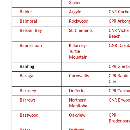
Xavier
Baldur
Argyle
CNR Carbe
Balmoral
Rockwood
CPR Arbor
Balsam Bay
St. Clements
CNR Victor
Beach
Bannerman
Killarney-
GNR Dakot
Turtle
Mountain
Banting
CPR Glenb
Baragar
Cornwallis
CPR Rapid
City
Barnsley
Dufferin
CPR Carm
Barrows
Northern
CNR Erwo
Manitoba
Basswood
Oakview
CPR
Bredenbur