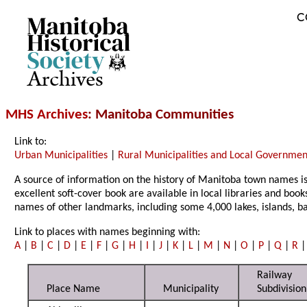
C
Archives
MHS Archives
: Manitoba Communities
Link to:
Urban Municipalities
|
Rural Municipalities and Local Government
A source of information on the history of Manitoba town names i
excellent soft-cover book are available in local libraries and book
names of other landmarks, including some 4,000 lakes, islands, 
Link to places with names beginning with:
A
|
B
|
C
|
D
|
E
|
F
|
G
|
H
|
I
|
J
|
K
|
L
|
M
|
N
|
O
|
P
|
Q
|
R
Railway
Place Name
Municipality
Subdivision