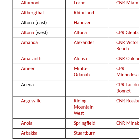
Altamont
Lorne
CNR Miam
Altbergthal
Rhineland
Altona (east)
Hanover
Altona
(west)
Altona
CPR Glenb
Amanda
Alexander
CNR Victor
Beach
Amaranth
Alonsa
CNR Oakla
Ameer
Minto-
CPR
Odanah
Minnedosa
Aneda
CPR Lac du
Bonnet
Angusville
Riding
CNR Rossb
Mountain
West
Anola
Springfield
CNR Minak
Arbakka
Stuartburn