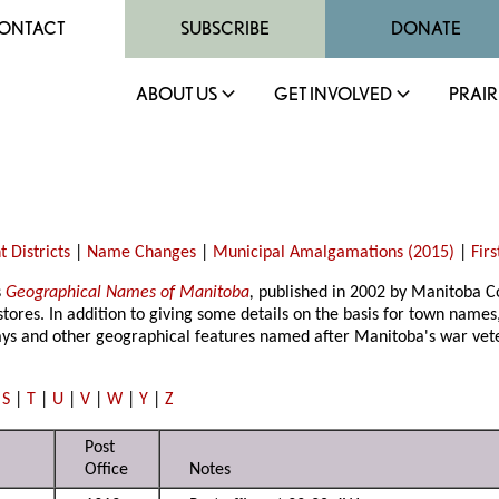
ONTACT
SUBSCRIBE
DONATE
ABOUT US
GET INVOLVED
PRAIR
 Districts
|
Name Changes
|
Municipal Amalgamations (2015)
|
Fir
s
Geographical Names of Manitoba
,
published in 2002 by Manitoba Co
stores. In addition to giving some details on the basis for town names, 
bays and other geographical features named after Manitoba's war vet
|
S
|
T
|
U
|
V
|
W
|
Y
|
Z
Post
Office
Notes