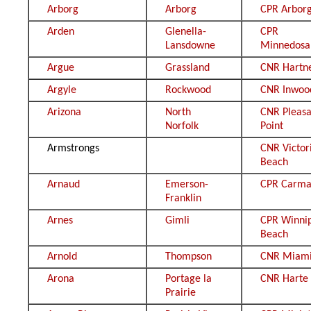
Arborg
Arborg
CPR Arbor
Arden
Glenella-
CPR
Lansdowne
Minnedosa
Argue
Grassland
CNR Hartn
Argyle
Rockwood
CNR Inwoo
Arizona
North
CNR Pleasa
Norfolk
Point
Armstrongs
CNR Victor
Beach
Arnaud
Emerson-
CPR Carm
Franklin
Arnes
Gimli
CPR Winni
Beach
Arnold
Thompson
CNR Miam
Arona
Portage la
CNR Harte
Prairie