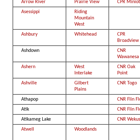
Arrow River
Prairie View
CPR Minio
Asessippi
Riding
Mountain
West
Ashbury
Whitehead
CPR
Broadview
Ashdown
CNR
Wawanesa
Ashern
West
CNR Oak
Interlake
Point
Ashville
Gilbert
CNR Togo
Plains
Athapop
CNR Flin F
Atik
CNR Flin F
Atikameg Lake
CNR Wekus
Atwell
Woodlands