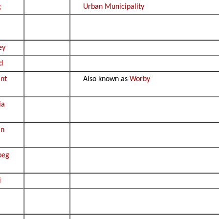
g
Urban Municipality
ey
d
nt
Also known as
Worby
ia
an
peg
i