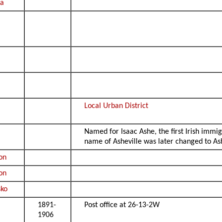
ta
Local Urban District
Named for Isaac Ashe, the first Irish immig
name of Asheville was later changed to Ash
lon
lon
ko
1891-
Post office at 26-13-2W
1906