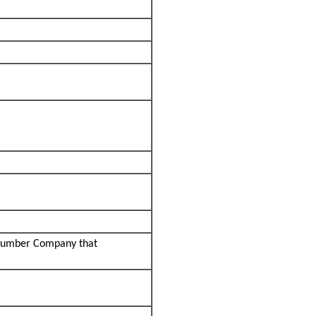
 Lumber Company that