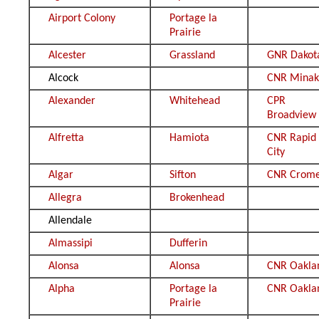
Airport Colony
Portage la
Prairie
Alcester
Grassland
GNR Dakot
Alcock
CNR Minak
Alexander
Whitehead
CPR
Broadview
Alfretta
Hamiota
CNR Rapid
City
Algar
Sifton
CNR Crom
Allegra
Brokenhead
Allendale
Almassipi
Dufferin
Alonsa
Alonsa
CNR Oakla
Alpha
Portage la
CNR Oakla
Prairie