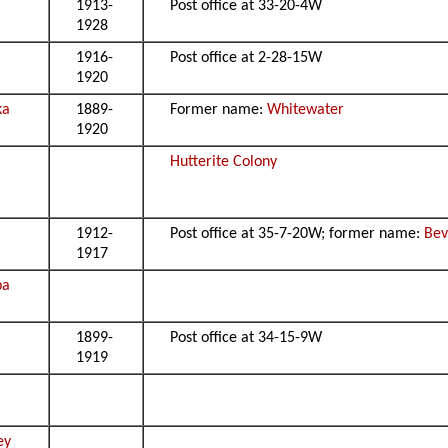
1913-
Post office at 33-20-4W
1928
1916-
Post office at 2-28-15W
1920
ka
1889-
Former name:
Whitewater
1920
Hutterite Colony
1912-
Post office at 35-7-20W; former name:
Bev
1917
pa
1899-
Post office at 34-15-9W
1919
ey