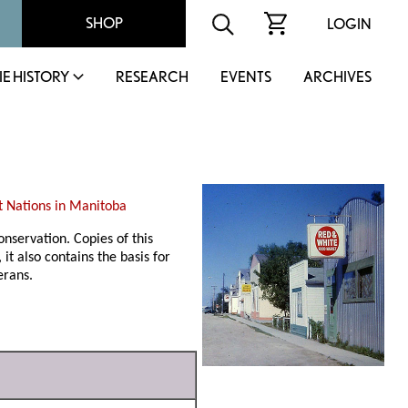
SHOP
LOGIN
IE HISTORY
RESEARCH
EVENTS
ARCHIVES
st Nations in Manitoba
nservation. Copies of this
it also contains the basis for
erans.