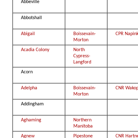
Abbeville
Abbotshall
Abigail
Boissevain-
CPR Napin
Morton
Acadia Colony
North
Cypress-
Langford
Acorn
Adelpha
Boissevain-
CNR Wako
Morton
Addingham
Aghaming
Northern
Manitoba
Agnew
Pipestone
CNR Hartn