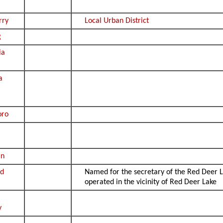
rry
Local Urban District
g
ia
a
oro
an
od
Named for the secretary of the Red Deer
operated in the vicinity of Red Deer Lake
y