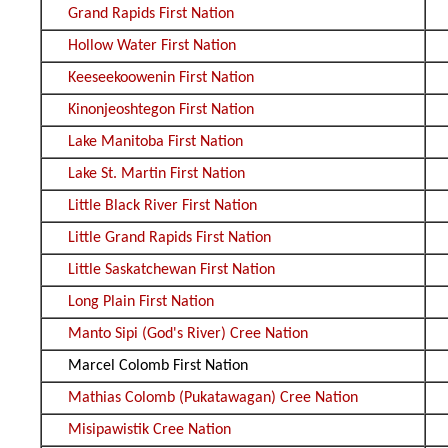
Grand Rapids First Nation
Hollow Water First Nation
Keeseekoowenin First Nation
Kinonjeoshtegon First Nation
Lake Manitoba First Nation
Lake St. Martin First Nation
Little Black River First Nation
Little Grand Rapids First Nation
Little Saskatchewan First Nation
Long Plain First Nation
Manto Sipi (God's River) Cree Nation
Marcel Colomb First Nation
Mathias Colomb (Pukatawagan) Cree Nation
Misipawistik Cree Nation