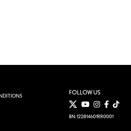
FOLLOW US
NDITIONS
BN: 122814601RR0001