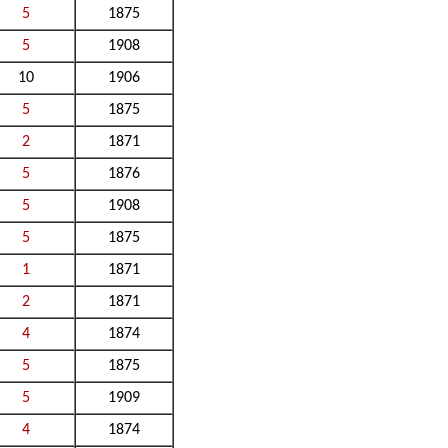
5
1875
5
1908
10
1906
5
1875
2
1871
5
1876
5
1908
5
1875
1
1871
2
1871
4
1874
5
1875
5
1909
4
1874