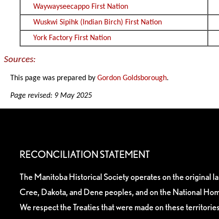
Waywayseecappo First Nation
Wuskwi Sipihk (Indian Birch) First Nation
York Factory First Nation
Sources:
This page was prepared by
Gordon Goldsborough
.
Page revised: 9 May 2025
RECONCILIATION STATEMENT
The Manitoba Historical Society operates on the original l
Cree, Dakota, and Dene peoples, and on the National Hom
We respect the Treaties that were made on these territori