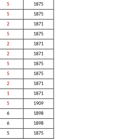
5
1875
5
1875
2
1871
5
1875
2
1871
2
1871
5
1875
5
1875
2
1871
1
1871
5
1909
6
1898
6
1898
5
1875