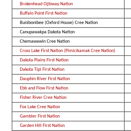
Brokenhead Ojibway Nation
Buffalo Point First Nation
Bunibonibee (Oxford House) Cree Nation
Canupawakpa Dakota Nation
Chemawawin Cree Nation
Cross Lake First Nation (Pimicikamak Cree Nation)
Dakota Plains First Nation
Dakota Tipi First Nation
Dauphin River First Nation
Ebb and Flow First Nation
Fisher River Cree Nation
Fox Lake Cree Nation
Gambler First Nation
Garden Hill First Nation