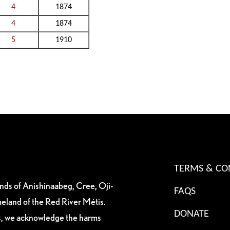
4
1874
4
1874
5
1910
TERMS & CO
ands of Anishinaabeg, Cree, Oji-
FAQS
eland of the Red River Métis.
DONATE
es, we acknowledge the harms