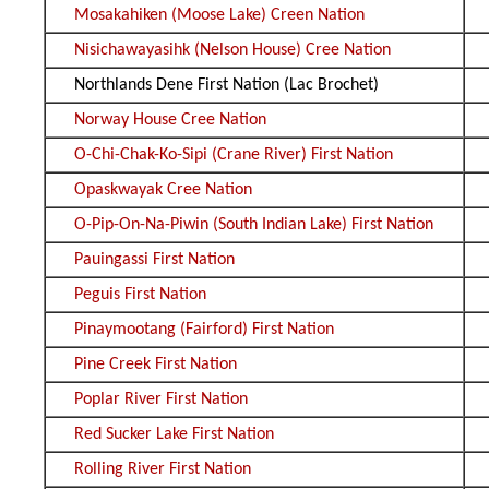
Mosakahiken (Moose Lake) Creen Nation
Nisichawayasihk (Nelson House) Cree Nation
Northlands Dene First Nation (Lac Brochet)
Norway House Cree Nation
O-Chi-Chak-Ko-Sipi (Crane River) First Nation
Opaskwayak Cree Nation
O-Pip-On-Na-Piwin (South Indian Lake) First Nation
Pauingassi First Nation
Peguis First Nation
Pinaymootang (Fairford) First Nation
Pine Creek First Nation
Poplar River First Nation
Red Sucker Lake First Nation
Rolling River First Nation