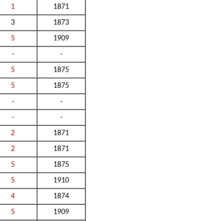
1
1871
3
1873
5
1909
-
-
5
1875
5
1875
-
-
-
-
2
1871
2
1871
5
1875
5
1910
4
1874
5
1909