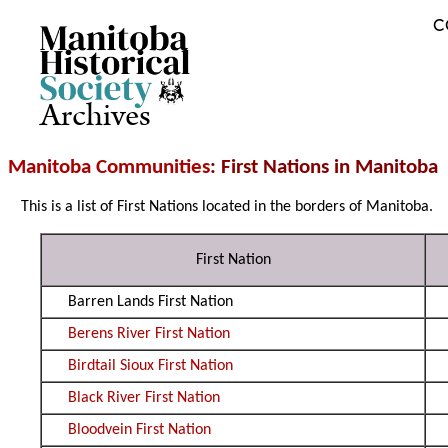
C
Archives
Manitoba Communities
: First Nations in Manitoba
This is a list of First Nations located in the borders of Manitoba.
First Nation
Barren Lands First Nation
Berens River First Nation
Birdtail Sioux First Nation
Black River First Nation
Bloodvein First Nation