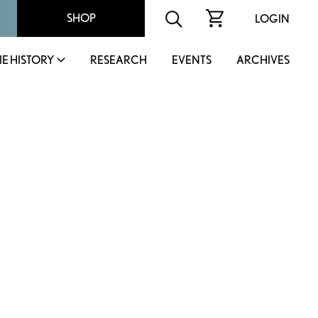
SHOP
LOGIN
IE HISTORY
RESEARCH
EVENTS
ARCHIVES