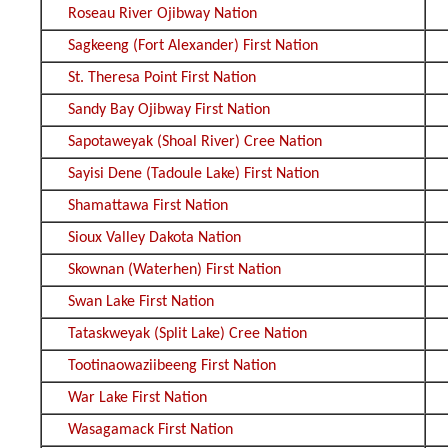
Roseau River Ojibway Nation
Sagkeeng (Fort Alexander) First Nation
St. Theresa Point First Nation
Sandy Bay Ojibway First Nation
Sapotaweyak (Shoal River) Cree Nation
Sayisi Dene (Tadoule Lake) First Nation
Shamattawa First Nation
Sioux Valley Dakota Nation
Skownan (Waterhen) First Nation
Swan Lake First Nation
Tataskweyak (Split Lake) Cree Nation
Tootinaowaziibeeng First Nation
War Lake First Nation
Wasagamack First Nation