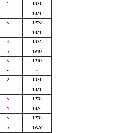
1
1871
1
1871
5
1909
1
1871
4
1874
5
1910
5
1910
-
-
2
1871
1
1871
5
1908
4
1874
5
1908
5
1909