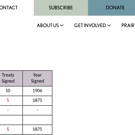
ONTACT
SUBSCRIBE
DONATE
ABOUT US
GET INVOLVED
PRAIR
Treaty
Year
Signed
Signed
10
1906
5
1875
-
-
5
1875