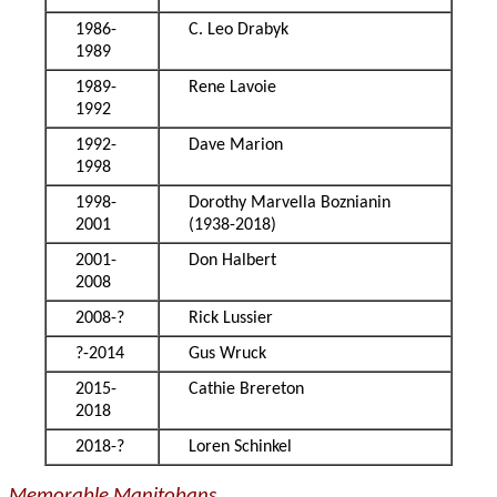
1986-
C. Leo Drabyk
1989
1989-
Rene Lavoie
1992
1992-
Dave Marion
1998
1998-
Dorothy Marvella Boznianin
2001
(1938-2018)
2001-
Don Halbert
2008
2008-?
Rick Lussier
?-2014
Gus Wruck
2015-
Cathie Brereton
2018
2018-?
Loren Schinkel
Memorable Manitobans