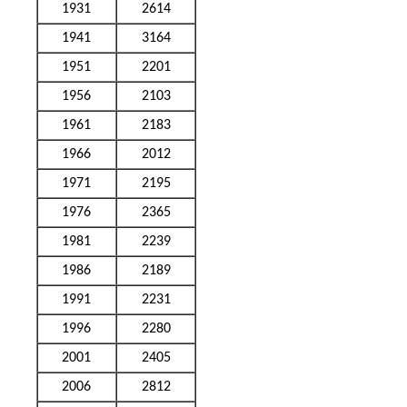
1931
2614
1941
3164
1951
2201
1956
2103
1961
2183
1966
2012
1971
2195
1976
2365
1981
2239
1986
2189
1991
2231
1996
2280
2001
2405
2006
2812