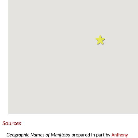
Sources
Geographic Names of Manitoba
prepared in part by
Anthony