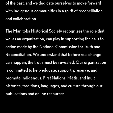
of the past, and we dedicate ourselves to move forward
with Indigenous communities in a spirit of reconciliation
and collaboration.
The Manitoba Historical Society recognizes the role that
we, as an organization, can play in supporting the calls to
action made by the National Commission for Truth and
Reconciliation. We understand that before real change
can happen, the truth must be revealed. Our organization
is committed to help educate, support, preserve, and
promote Indigenous, First Nations, Métis, and Inuit
histories, traditions, languages, and culture through our
publications and online resources.