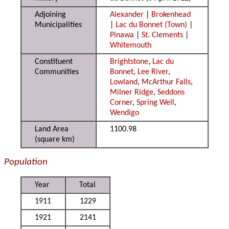
Adjoining
Alexander
|
Brokenhead
Municipalities
|
Lac du Bonnet (Town)
|
Pinawa
|
St. Clements
|
Whitemouth
Constituent
Brightstone
,
Lac du
Communities
Bonnet
,
Lee River
,
Lowland
,
McArthur Falls
,
Milner Ridge
,
Seddons
Corner
,
Spring Well
,
Wendigo
Land Area
1100.98
(square km)
Population
Year
Total
1911
1229
1921
2141