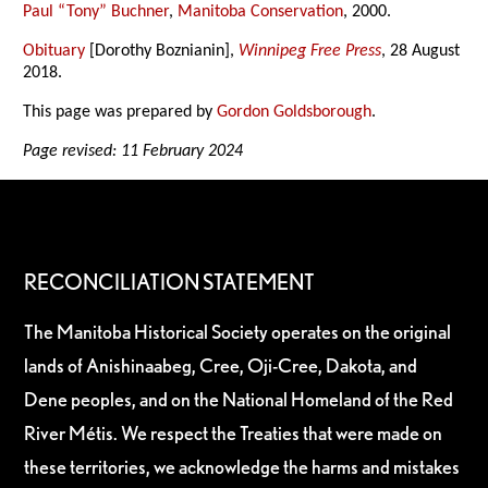
Paul “Tony” Buchner
,
Manitoba Conservation
, 2000.
Obituary
[Dorothy Boznianin],
Winnipeg Free Press
, 28 August
2018.
This page was prepared by
Gordon Goldsborough
.
Page revised: 11 February 2024
RECONCILIATION STATEMENT
The Manitoba Historical Society operates on the original
lands of Anishinaabeg, Cree, Oji-Cree, Dakota, and
Dene peoples, and on the National Homeland of the Red
River Métis. We respect the Treaties that were made on
these territories, we acknowledge the harms and mistakes