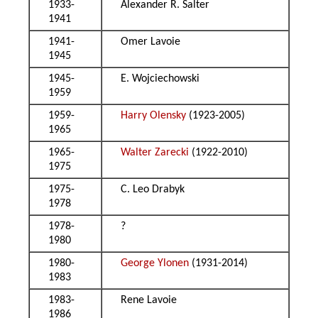
1933-
Alexander R. Salter
1941
1941-
Omer Lavoie
1945
1945-
E. Wojciechowski
1959
1959-
Harry Olensky
(1923-2005)
1965
1965-
Walter Zarecki
(1922-2010)
1975
1975-
C. Leo Drabyk
1978
1978-
?
1980
1980-
George Ylonen
(1931-2014)
1983
1983-
Rene Lavoie
1986