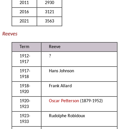
2011
2930
2016
3121
2021
3563
Reeves
Term
Reeve
1912-
?
1917
1917-
Hans Johnson
1918
1918-
Frank Allard
1920
1920-
Oscar Petterson
(1879-1952)
1923
1923-
Rudolphe Robidoux
1933