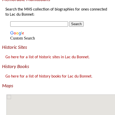
Search the MHS collection of biographies for ones connected
to Lac du Bonnet:
Custom Search
Historic Sites
Go here for a list of historic sites in Lac du Bonnet.
History Books
Go here for a list of history books for Lac du Bonnet.
Maps