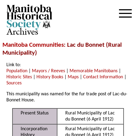
Archives
Manitoba Communities
: Lac du Bonnet (Rural
Municipality)
Link to:
Population
|
Mayors / Reeves
|
Memorable Manitobans
|
Historic Sites
|
History Books
|
Maps
|
Contact Information
|
Sources
This municipality was named for the fur trade post of Lac-du-
Bonnet House.
Present Status
Rural Municipality of Lac
du Bonnet (6 April 1912)
Incorporation
Rural Municipality of Lac
History
du Bonnet (6 April 1912)