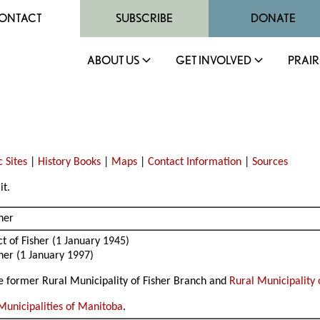
ONTACT
SUBSCRIBE
DONATE
ABOUT US
GET INVOLVED
PRAIR
)
c Sites
|
History Books
|
Maps
|
Contact Information
|
Sources
it.
sher
t of Fisher (1 January 1945)
sher (1 January 1997)
the former Rural Municipality of Fisher Branch and
Rural Municipality 
Municipalities of Manitoba
.