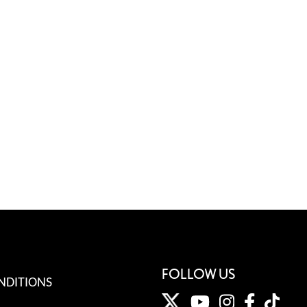
FOLLOW US
NDITIONS