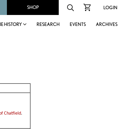
SHOP
LOGIN
IE HISTORY
RESEARCH
EVENTS
ARCHIVES
of Chatfield
.