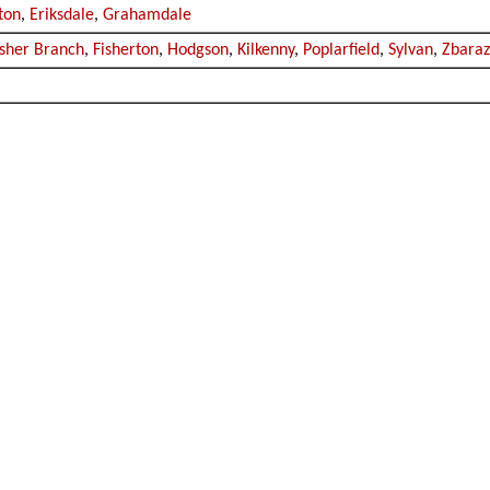
rton
,
Eriksdale
,
Grahamdale
isher Branch
,
Fisherton
,
Hodgson
,
Kilkenny
,
Poplarfield
,
Sylvan
,
Zbara