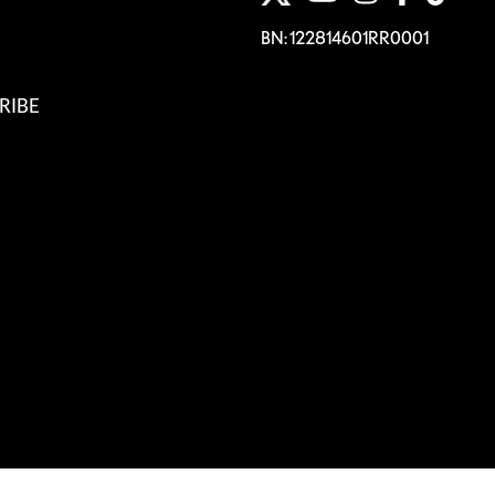
BN: 122814601RR0001
RIBE