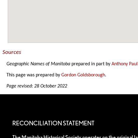
Sources
Geographic Names of Manitoba
prepared in part by
Anthony Paul
This page was prepared by
Gordon Goldsborough
.
Page revised: 28 October 2022
RECONCILIATION STATEMENT
The Manitoba Historical Society operates on the original l