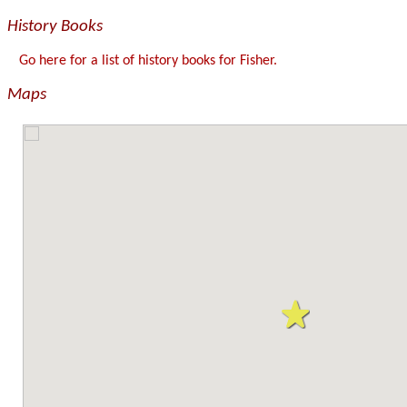
History Books
Go here for a list of history books for Fisher.
Maps