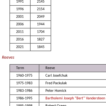
1991
2145
1996
2154
2001
2049
2006
1944
2011
1704
2016
1827
2021
1845
Reeves
Term
Reeve
1960-1975
Carl Josefchuk
1975-1983
Fred Packulak
1983-1986
Peter Homick
1986-1995
Bartholemi Joseph “Bert” Vandersteen