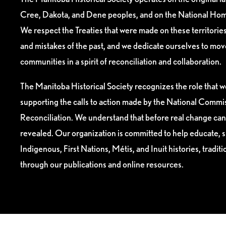
Cree, Dakota, and Dene peoples, and on the National Hom
We respect the Treaties that were made on these territori
and mistakes of the past, and we dedicate ourselves to mo
communities in a spirit of reconciliation and collaboration.
The Manitoba Historical Society recognizes the role that we
supporting the calls to action made by the National Commis
Reconciliation. We understand that before real change can
revealed. Our organization is committed to help educate, 
Indigenous, First Nations, Métis, and Inuit histories, tradit
through our publications and online resources.