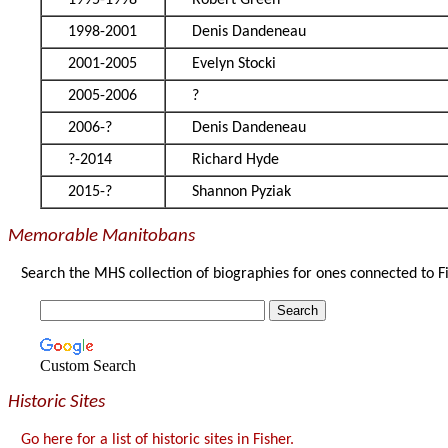
1995-1998
Robert Green
1998-2001
Denis Dandeneau
2001-2005
Evelyn Stocki
2005-2006
?
2006-?
Denis Dandeneau
?-2014
Richard Hyde
2015-?
Shannon Pyziak
Memorable Manitobans
Search the MHS collection of biographies for ones connected to F
Custom Search
Historic Sites
Go here for a list of historic sites in Fisher.