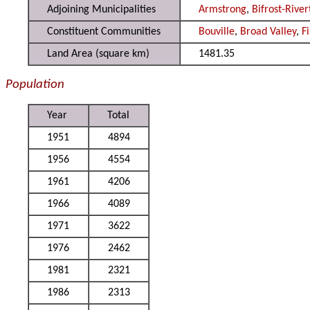
Adjoining Municipalities
Armstrong
,
Bifrost-Rive
Constituent Communities
Bouville
,
Broad Valley
,
F
Land Area (square km)
1481.35
Population
Year
Total
1951
4894
1956
4554
1961
4206
1966
4089
1971
3622
1976
2462
1981
2321
1986
2313