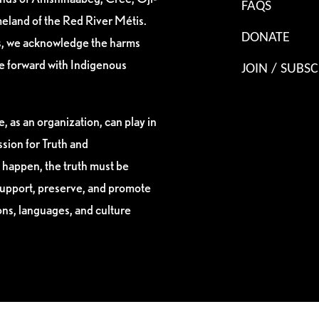
FAQS
eland of the Red River Métis.
DONATE
es, we acknowledge the harms
ve forward with Indigenous
JOIN / SUBSC
, as an organization, can play in
sion for Truth and
 happen, the truth must be
support, preserve, and promote
ions, languages, and culture