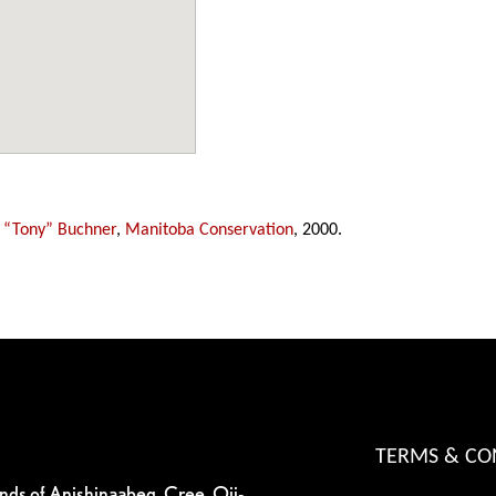
 “Tony” Buchner
,
Manitoba Conservation
, 2000.
TERMS & CO
ands of Anishinaabeg, Cree, Oji-