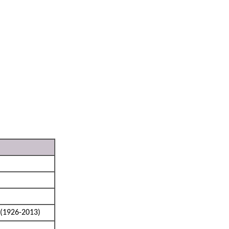
(1926-2013)