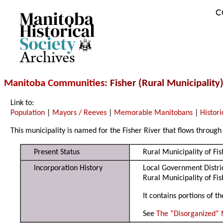
C
Archives
Manitoba Communities
: Fisher (Rural Municipality
Link to:
Population
|
Mayors / Reeves
|
Memorable Manitobans
|
Histori
This municipality is named for the Fisher River that flows through 
Present Status
Rural Municipality of Fi
Incorporation History
Local Government Distric
Rural Municipality of Fi
It contains portions of 
See
The “Disorganized” 