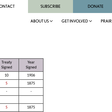
ONTACT
SUBSCRIBE
DONATE
ABOUT US
GET INVOLVED
PRAIR
Treaty
Year
Signed
Signed
10
1906
5
1875
-
-
5
1875