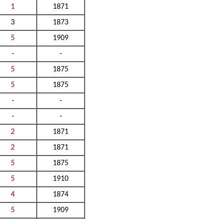
1
1871
3
1873
5
1909
-
-
5
1875
5
1875
-
-
-
-
2
1871
2
1871
5
1875
5
1910
4
1874
5
1909