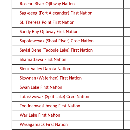
Roseau River Ojibway Nation
Sagkeeng (Fort Alexander) First Nation
St. Theresa Point First Nation
Sandy Bay Ojibway First Nation
Sapotaweyak (Shoal River) Cree Nation
Sayisi Dene (Tadoule Lake) First Nation
Shamattawa First Nation
Sioux Valley Dakota Nation
Skownan (Waterhen) First Nation
Swan Lake First Nation
Tataskweyak (Split Lake) Cree Nation
Tootinaowaziibeeng First Nation
War Lake First Nation
Wasagamack First Nation