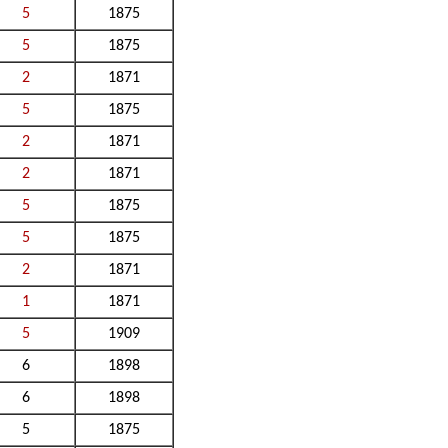
5
1875
5
1875
2
1871
5
1875
2
1871
2
1871
5
1875
5
1875
2
1871
1
1871
5
1909
6
1898
6
1898
5
1875