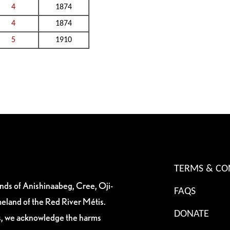
4
1874
4
1874
5
1910
TERMS & CO
ands of Anishinaabeg, Cree, Oji-
FAQS
eland of the Red River Métis.
DONATE
es, we acknowledge the harms