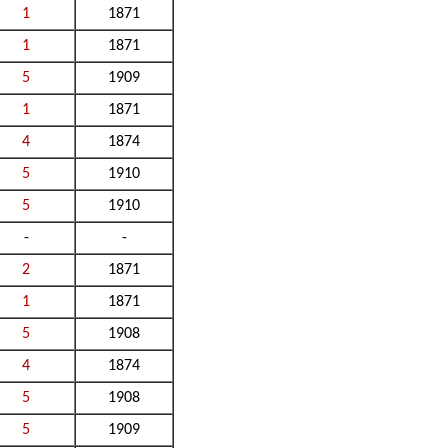
1
1871
1
1871
5
1909
1
1871
4
1874
5
1910
5
1910
-
-
2
1871
1
1871
5
1908
4
1874
5
1908
5
1909