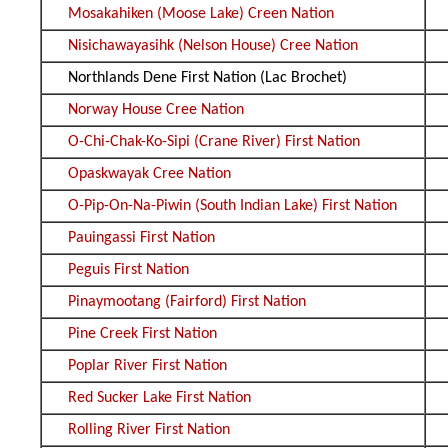
Mosakahiken (Moose Lake) Creen Nation
Nisichawayasihk (Nelson House) Cree Nation
Northlands Dene First Nation (Lac Brochet)
Norway House Cree Nation
O-Chi-Chak-Ko-Sipi (Crane River) First Nation
Opaskwayak Cree Nation
O-Pip-On-Na-Piwin (South Indian Lake) First Nation
Pauingassi First Nation
Peguis First Nation
Pinaymootang (Fairford) First Nation
Pine Creek First Nation
Poplar River First Nation
Red Sucker Lake First Nation
Rolling River First Nation