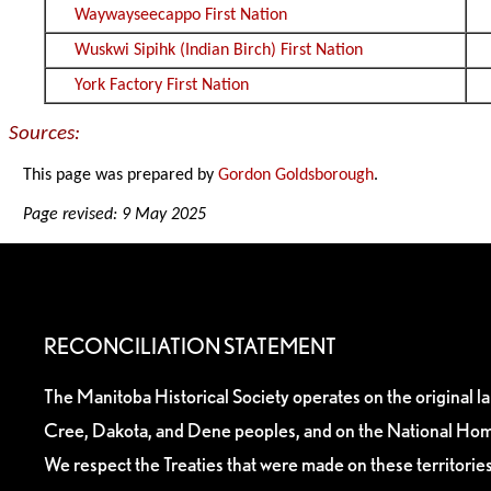
Waywayseecappo First Nation
Wuskwi Sipihk (Indian Birch) First Nation
York Factory First Nation
Sources:
This page was prepared by
Gordon Goldsborough
.
Page revised: 9 May 2025
RECONCILIATION STATEMENT
The Manitoba Historical Society operates on the original l
Cree, Dakota, and Dene peoples, and on the National Hom
We respect the Treaties that were made on these territori