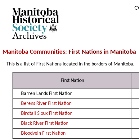
C
Archives
Manitoba Communities
: First Nations in Manitoba
This is a list of First Nations located in the borders of Manitoba.
First Nation
Barren Lands First Nation
Berens River First Nation
Birdtail Sioux First Nation
Black River First Nation
Bloodvein First Nation