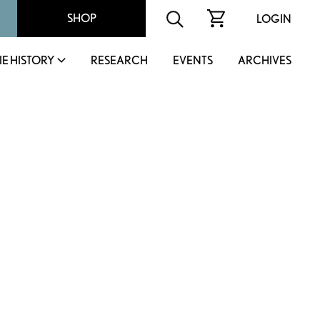
SHOP
LOGIN
IE HISTORY
RESEARCH
EVENTS
ARCHIVES