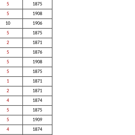
5
1875
5
1908
10
1906
5
1875
2
1871
5
1876
5
1908
5
1875
1
1871
2
1871
4
1874
5
1875
5
1909
4
1874