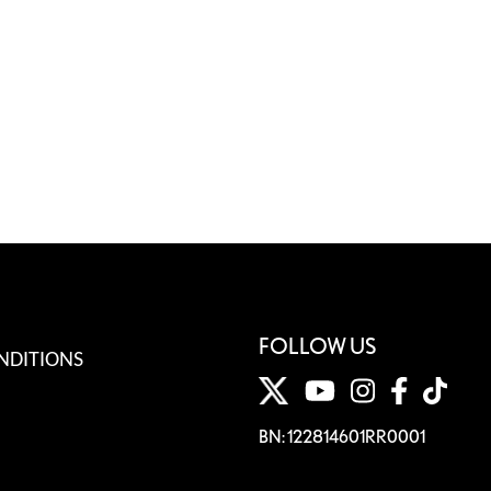
FOLLOW US
NDITIONS
BN: 122814601RR0001