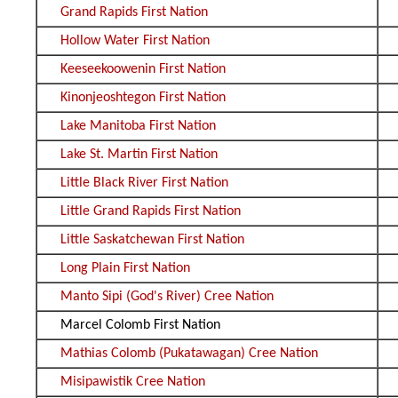
Grand Rapids First Nation
Hollow Water First Nation
Keeseekoowenin First Nation
Kinonjeoshtegon First Nation
Lake Manitoba First Nation
Lake St. Martin First Nation
Little Black River First Nation
Little Grand Rapids First Nation
Little Saskatchewan First Nation
Long Plain First Nation
Manto Sipi (God's River) Cree Nation
Marcel Colomb First Nation
Mathias Colomb (Pukatawagan) Cree Nation
Misipawistik Cree Nation