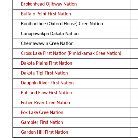
Brokenhead Ojibway Nation
Buffalo Point First Nation
Bunibonibee (Oxford House) Cree Nation
Canupawakpa Dakota Nation
Chemawawin Cree Nation
Cross Lake First Nation (Pimicikamak Cree Nation)
Dakota Plains First Nation
Dakota Tipi First Nation
Dauphin River First Nation
Ebb and Flow First Nation
Fisher River Cree Nation
Fox Lake Cree Nation
Gambler First Nation
Garden Hill First Nation