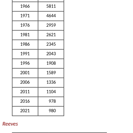
1966
5811
1971
4644
1976
2959
1981
2621
1986
2345
1991
2043
1996
1908
2001
1589
2006
1336
2011
1104
2016
978
2021
980
Reeves