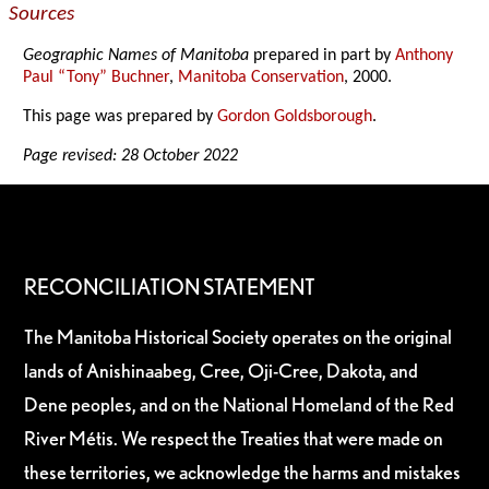
Sources
Geographic Names of Manitoba
prepared in part by
Anthony
Paul “Tony” Buchner
,
Manitoba Conservation
, 2000.
This page was prepared by
Gordon Goldsborough
.
Page revised: 28 October 2022
RECONCILIATION STATEMENT
The Manitoba Historical Society operates on the original
lands of Anishinaabeg, Cree, Oji-Cree, Dakota, and
Dene peoples, and on the National Homeland of the Red
River Métis. We respect the Treaties that were made on
these territories, we acknowledge the harms and mistakes