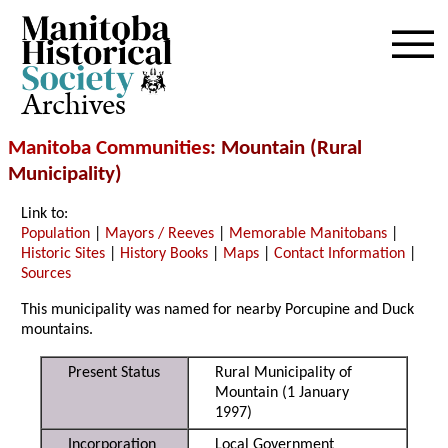
Archives
Manitoba Communities
: Mountain (Rural
Municipality)
Link to:
Population
|
Mayors / Reeves
|
Memorable Manitobans
|
Historic Sites
|
History Books
|
Maps
|
Contact Information
|
Sources
This municipality was named for nearby Porcupine and Duck
mountains.
Present Status
Rural Municipality of
Mountain (1 January
1997)
Incorporation
Local Government