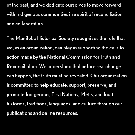
of the past, and we dedicate ourselves to move forward
with Indigenous communities in a spirit of reconciliation
and collaboration.
The Manitoba Historical Society recognizes the role that
we, as an organization, can play in supporting the calls to
action made by the National Commission for Truth and
Reconciliation. We understand that before real change
can happen, the truth must be revealed. Our organization
is committed to help educate, support, preserve, and
promote Indigenous, First Nations, Métis, and Inuit
histories, traditions, languages, and culture through our
publications and online resources.