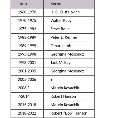
Term
Reeve
1960-1970
H. B. Kristalovich
1970-1975
Walter Kuby
1975-1983
Steve Rolla
1983-1989
Peter L. Reimer
1989-1995
Omar Lamb
1995-1998
Georgina Mosiondz
1998-2001
Jack McKay
2001-2005
Georgina Mosiondz
2005-2006
?
2006-?
Marvin Kovachik
?-2014
Robert Hanson
2015-2018
Marvin Kovachik
2018-2022
Robert “Bob” Hanson