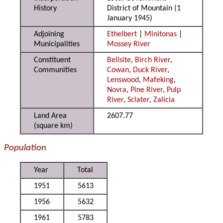
History
District of Mountain (1
January 1945)
Adjoining
Ethelbert
|
Minitonas
|
Municipalities
Mossey River
Constituent
Bellsite
,
Birch River
,
Communities
Cowan
,
Duck River
,
Lenswood
,
Mafeking
,
Novra
,
Pine River
,
Pulp
River
,
Sclater
,
Zalicia
Land Area
2607.77
(square km)
Population
Year
Total
1951
5613
1956
5632
1961
5783