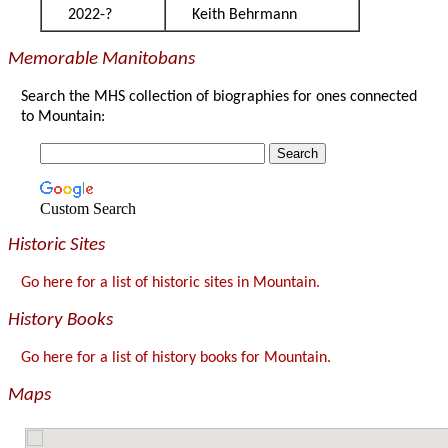
2022-?
Keith Behrmann
Memorable Manitobans
Search the MHS collection of biographies for ones connected
to Mountain:
Custom Search
Historic Sites
Go here for a list of historic sites in Mountain.
History Books
Go here for a list of history books for Mountain.
Maps