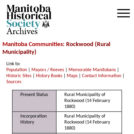
Archives
Manitoba Communities
: Rockwood (Rural
Municipality)
Link to:
Population
|
Mayors / Reeves
|
Memorable Manitobans
|
Historic Sites
|
History Books
|
Maps
|
Contact Information
|
Sources
Present Status
Rural Municipality of
Rockwood (14 February
1880)
Incorporation
Rural Municipality of
History
Rockwood (14 February
1880)