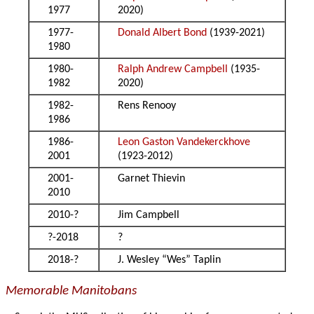
1977
2020)
1977-
Donald Albert Bond
(1939-2021)
1980
1980-
Ralph Andrew Campbell
(1935-
1982
2020)
1982-
Rens Renooy
1986
1986-
Leon Gaston Vandekerckhove
2001
(1923-2012)
2001-
Garnet Thievin
2010
2010-?
Jim Campbell
?-2018
?
2018-?
J. Wesley “Wes” Taplin
Memorable Manitobans