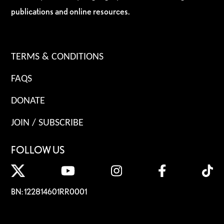
publications and online resources.
TERMS & CONDITIONS
FAQS
DONATE
JOIN / SUBSCRIBE
FOLLOW US
BN: 122814601RR0001