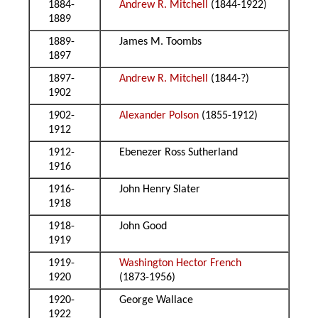
1884-
Andrew R. Mitchell
(1844-1922)
1889
1889-
James M. Toombs
1897
1897-
Andrew R. Mitchell
(1844-?)
1902
1902-
Alexander Polson
(1855-1912)
1912
1912-
Ebenezer Ross Sutherland
1916
1916-
John Henry Slater
1918
1918-
John Good
1919
1919-
Washington Hector French
1920
(1873-1956)
1920-
George Wallace
1922