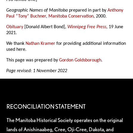
Geographic Names of Manitoba
prepared in part by
Anthony
Paul “Tony” Buchner
,
Manitoba Conservation
, 2000.
Obituary
[Donald Albert Bond],
Winnipeg Free Press
, 19 June
2021.
We thank
Nathan Kramer
for providing additional information
used here.
This page was prepared by
Gordon Goldsborough
.
Page revised: 1 November 2022
RECONCILIATION STATEMENT
The Manitoba Historical Society operates on the original
lands of Anishinaabeg, Cree, Oji-Cree, Dakota, and