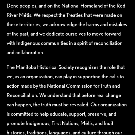
Dene peoples, and on the National Homeland of the Red
River Métis. We respect the Treaties that were made on
these territories, we acknowledge the harms and mistakes
of the past, and we dedicate ourselves to move forward
with Indigenous communities in a spirit of reconciliation
and collaboration.
The Manitoba Historical Society recognizes the role that
we, as an organization, can play in supporting the calls to
action made by the National Commission for Truth and
Reconciliation. We understand that before real change
can happen, the truth must be revealed. Our organization
is committed to help educate, support, preserve, and
promote Indigenous, First Nations, Métis, and Inuit
histories, traditions, languages, and culture through our