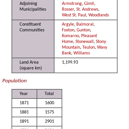
Adjoining
Armstrong
,
Gimli,
Municipalities
Rosser
,
St. Andrews
,
West St. Paul
,
Woodlands
Constituent
Argyle
,
Balmoral
,
Communities
Foxton
,
Gunton
,
Komarno
,
Pleasant
Home
,
Stonewall
,
Stony
Mountain
,
Teulon
,
Wavy
Bank
,
Williams
Land Area
1,199.93
(square km)
Population
Year
Total
1871
1600
1881
1575
1891
2901