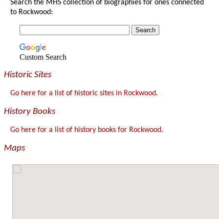
Search the MHS collection of biographies for ones connected
to Rockwood:
Custom Search
Historic Sites
Go here for a list of historic sites in Rockwood.
History Books
Go here for a list of history books for Rockwood.
Maps