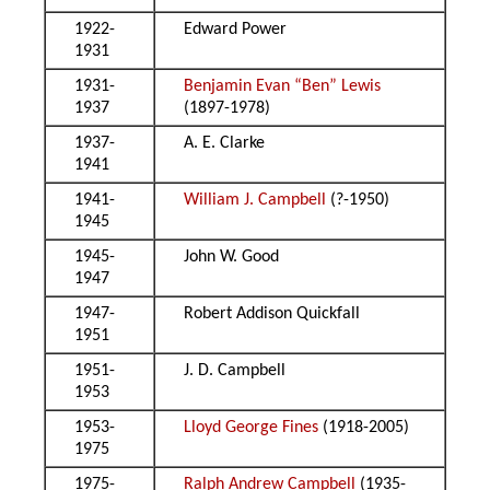
1922-
Edward Power
1931
1931-
Benjamin Evan “Ben” Lewis
1937
(1897-1978)
1937-
A. E. Clarke
1941
1941-
William J. Campbell
(?-1950)
1945
1945-
John W. Good
1947
1947-
Robert Addison Quickfall
1951
1951-
J. D. Campbell
1953
1953-
Lloyd George Fines
(1918-2005)
1975
1975-
Ralph Andrew Campbell
(1935-