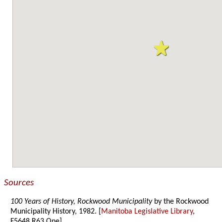
Sources
100 Years of History, Rockwood Municipality
by the Rockwood
Municipality History, 1982. [
Manitoba Legislative Library
,
F5648.R63 One]