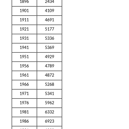
1896
2434
1901
4109
1911
4691
1921
5177
1931
5336
1941
5369
1951
4929
1956
4789
1961
4872
1966
5268
1971
5341
1976
5962
1981
6332
1986
6923