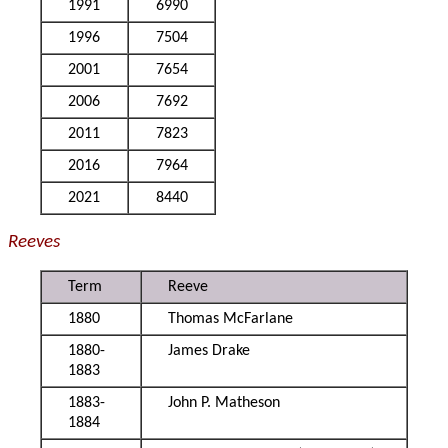
1991
6990
1996
7504
2001
7654
2006
7692
2011
7823
2016
7964
2021
8440
Reeves
Term
Reeve
1880
Thomas McFarlane
1880-
James Drake
1883
1883-
John P. Matheson
1884