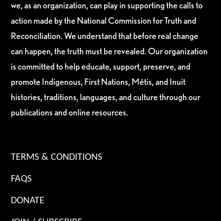
we, as an organization, can play in supporting the calls to
action made by the National Commission for Truth and
Reconciliation. We understand that before real change
can happen, the truth must be revealed. Our organization
is committed to help educate, support, preserve, and
promote Indigenous, First Nations, Métis, and Inuit
histories, traditions, languages, and culture through our
publications and online resources.
TERMS & CONDITIONS
FAQS
DONATE