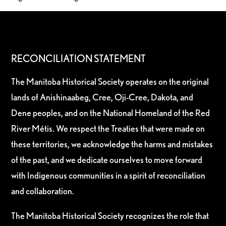
RECONCILIATION STATEMENT
The Manitoba Historical Society operates on the original
lands of Anishinaabeg, Cree, Oji-Cree, Dakota, and
Dene peoples, and on the National Homeland of the Red
River Métis. We respect the Treaties that were made on
these territories, we acknowledge the harms and mistakes
of the past, and we dedicate ourselves to move forward
with Indigenous communities in a spirit of reconciliation
and collaboration.
The Manitoba Historical Society recognizes the role that