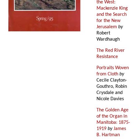
the West:
Mackenzie King
and the Search
for the New
Jerusalem
by
Robert
Wardhaugh
The Red River
Resistance
Portraits Woven
from Cloth
by
Cecile Clayton-
Gouthro, Robin
Crysdale and
Nicole Davies
The Golden Age
of the Organ in
Manitoba: 1875-
1919
by
James
B. Hartman