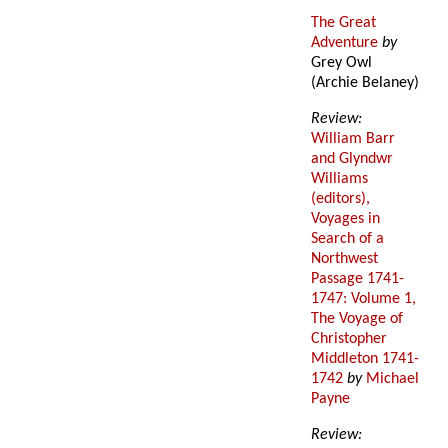
The Great
Adventure
by
Grey Owl
(Archie Belaney)
Review:
William Barr
and Glyndwr
Williams
(editors),
Voyages in
Search of a
Northwest
Passage 1741-
1747: Volume 1,
The Voyage of
Christopher
Middleton 1741-
1742
by
Michael
Payne
Review: