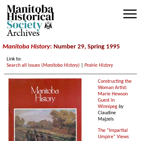
Archives
Manitoba History
: Number 29, Spring 1995
Link to:
Search all issues (
Manitoba History
)
|
Prairie History
Constructing the
Woman Artist:
Marie Hewson
Guest in
Winnipeg
by
Claudine
Majzels
The “Impartial
Umpire” Views