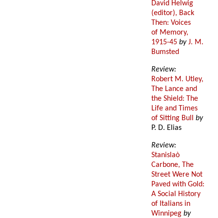
David Helwig
(editor), Back
Then: Voices
of Memory,
1915-45
by
J. M.
Bumsted
Review:
Robert M. Utley,
The Lance and
the Shield: The
Life and Times
of Sitting Bull
by
P. D. Elias
Review:
Stanislaò
Carbone, The
Street Were Not
Paved with Gold:
A Social History
of Italians in
Winnipeg
by