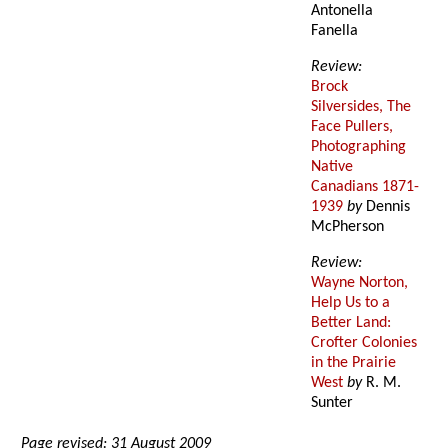
Antonella
Fanella
Review:
Brock
Silversides, The
Face Pullers,
Photographing
Native
Canadians 1871-
1939
by
Dennis
McPherson
Review:
Wayne Norton,
Help Us to a
Better Land:
Crofter Colonies
in the Prairie
West
by
R. M.
Sunter
Page revised: 31 August 2009