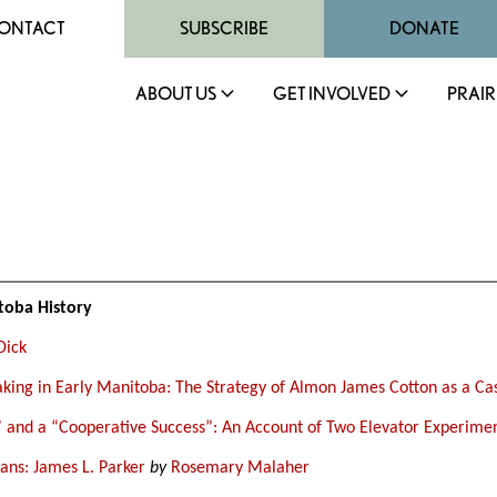
ONTACT
SUBSCRIBE
DONATE
ABOUT US
GET INVOLVED
PRAIR
toba History
Dick
king in Early Manitoba: The Strategy of Almon James Cotton as a Ca
 and a “Cooperative Success”: An Account of Two Elevator Experime
ns: James L. Parker
by
Rosemary Malaher