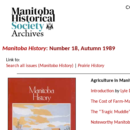
C
Archives
Manitoba History
: Number 18, Autumn 1989
Link to:
Search all issues (
Manitoba History
)
|
Prairie History
Agriculture in Mani
Introduction
by
Lyle 
The Cost of Farm-Ma
The “Tragic Muddle”
Noteworthy Manitoba