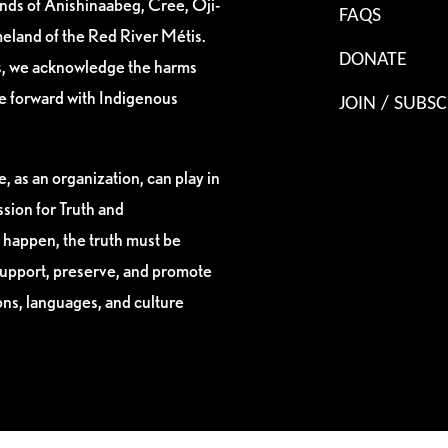
ands of Anishinaabeg, Cree, Oji-
FAQS
eland of the Red River Métis.
DONATE
es, we acknowledge the harms
ve forward with Indigenous
JOIN / SUBSC
, as an organization, can play in
sion for Truth and
 happen, the truth must be
support, preserve, and promote
ions, languages, and culture