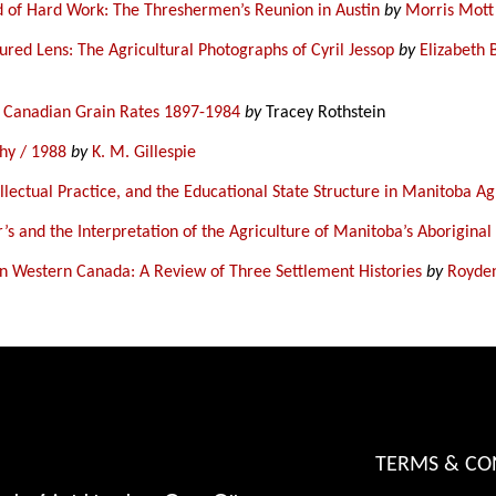
d of Hard Work: The Threshermen’s Reunion in Austin
by
Morris Mott
red Lens: The Agricultural Photographs of Cyril Jessop
by
Elizabeth 
n Canadian Grain Rates 1897-1984
by
Tracey Rothstein
hy / 1988
by
K. M. Gillespie
ellectual Practice, and the Educational State Structure in Manitoba A
r’s and the Interpretation of the Agriculture of Manitoba’s Aboriginal
in Western Canada: A Review of Three Settlement Histories
by
Royde
TERMS & CO