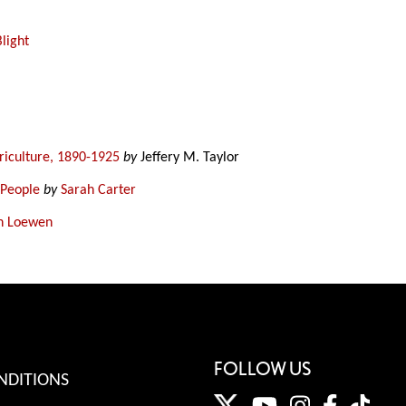
Blight
griculture, 1890-1925
by
Jeffery M. Taylor
 People
by
Sarah Carter
n Loewen
FOLLOW US
NDITIONS