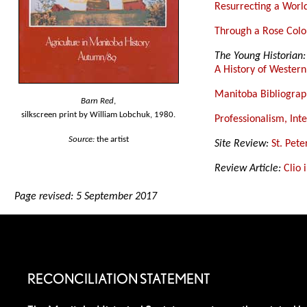
Resurrecting a Worl
Through a Rose Colou
The Young Historian:
A History of Wester
Manitoba Bibliograp
Barn Red
,
silkscreen print by William Lobchuk, 1980.
Professionalism, Int
Source:
the artist
Site Review:
St. Pete
Review Article:
Clio 
Page revised: 5 September 2017
RECONCILIATION STATEMENT