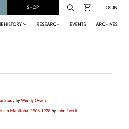
SHOP
LOGIN
IE HISTORY
RESEARCH
EVENTS
ARCHIVES
se Study
by
Wendy Owen
nts in Manitoba, 1906-1928
by
John Everitt