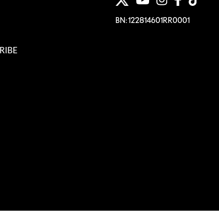
BN: 122814601RR0001
RIBE