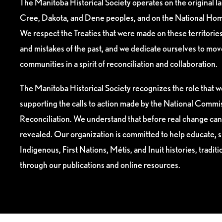
The Manitoba Historical Society operates on the original l
Cree, Dakota, and Dene peoples, and on the National Hom
We respect the Treaties that were made on these territori
and mistakes of the past, and we dedicate ourselves to mo
communities in a spirit of reconciliation and collaboration.
The Manitoba Historical Society recognizes the role that we
supporting the calls to action made by the National Commis
Reconciliation. We understand that before real change can
revealed. Our organization is committed to help educate, 
Indigenous, First Nations, Métis, and Inuit histories, tradit
through our publications and online resources.