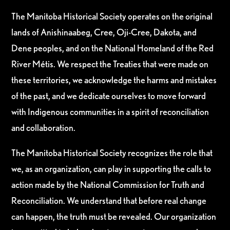
The Manitoba Historical Society operates on the original
lands of Anishinaabeg, Cree, Oji-Cree, Dakota, and
Dene peoples, and on the National Homeland of the Red
River Métis. We respect the Treaties that were made on
these territories, we acknowledge the harms and mistakes
of the past, and we dedicate ourselves to move forward
with Indigenous communities in a spirit of reconciliation
and collaboration.
The Manitoba Historical Society recognizes the role that
we, as an organization, can play in supporting the calls to
action made by the National Commission for Truth and
Reconciliation. We understand that before real change
can happen, the truth must be revealed. Our organization