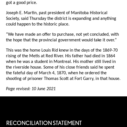
got a good price.
Joseph E. Martin, past president of Manitoba Historical
Society, said Thursday the district is expanding and anything
could happen to the historic place.
“We have made an offer to purchase, not yet concluded, with
the hope that the provincial government would take it over.”
This was the home Louis Rid knew in the days of the 1869-70
rising of the Metis at Red River. His father had died in 1864
when he was a student in Montreal. His mother still lived in
the riverside house. Some of his close friends said he spent
the fateful day of March 4, 1870, when he ordered the
shooting of prisoner Thomas Scott at Fort Garry, in that house.
Page revised: 10 June 2021
RECONCILIATION STATEMENT