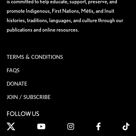
is committed to help educate, support, preserve, and
promote Indigenous, First Nations, Métis, and Inuit
histories, traditions, languages, and culture through our
publications and online resources.
TERMS & CONDITIONS
FAQS
DONATE
JOIN / SUBSCRIBE
FOLLOW US