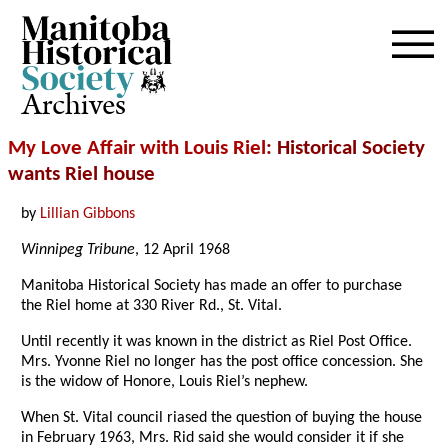
Archives
My Love Affair with Louis Riel
: Historical Society
wants Riel house
by
Lillian Gibbons
Winnipeg Tribune
, 12 April 1968
Manitoba Historical Society has made an offer to purchase
the Riel home at 330 River Rd., St. Vital.
Until recently it was known in the district as Riel Post Office.
Mrs. Yvonne Riel no longer has the post office concession. She
is the widow of Honore, Louis Riel’s nephew.
When St. Vital council riased the question of buying the house
in February 1963, Mrs. Rid said she would consider it if she