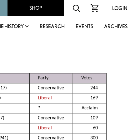
SHOP
LOGIN
IE HISTORY
RESEARCH
EVENTS
ARCHIVES
Party
Votes
17)
Conservative
244
)
Liberal
169
?
Acclaim
7)
Conservative
109
Liberal
60
941)
Conservative
300