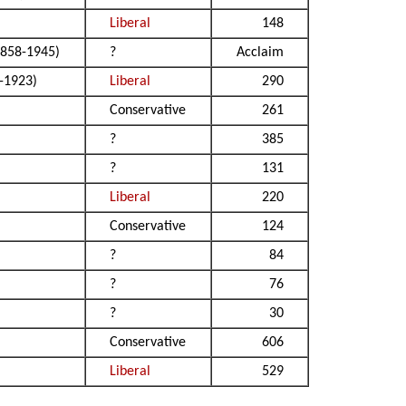
Liberal
148
858-1945)
?
Acclaim
-1923)
Liberal
290
Conservative
261
?
385
?
131
Liberal
220
Conservative
124
?
84
?
76
?
30
Conservative
606
Liberal
529