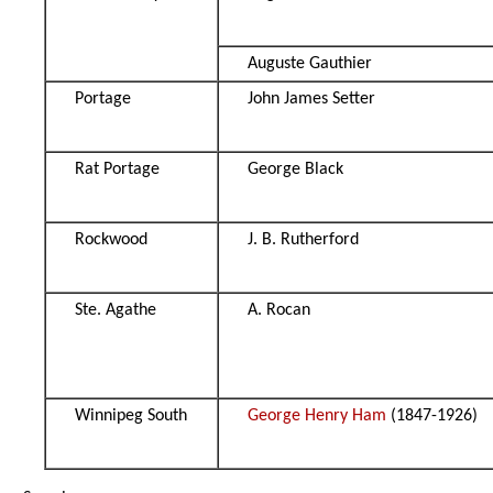
Auguste Gauthier
Portage
John James Setter
Rat Portage
George Black
Rockwood
J. B. Rutherford
Ste. Agathe
A. Rocan
Winnipeg South
George Henry Ham
(1847-1926)