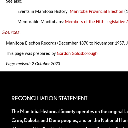
See also:
Events in Manitoba History:
Manitoba Provincial Election
(1
Memorable Manitobans:
Members of the Fifth Legislative
Sources:
Manitoba Election Records (December 1870 to November 1957, J
This page was prepared by
Gordon Goldsborough
.
Page revised: 2 October 2023
RECONCILIATION STATEMENT
The Manitoba Historical Society operates on the original l
Cree, Dakota, and Dene peoples, and on the National Hom