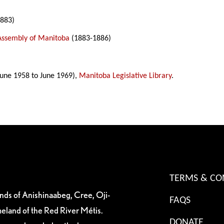
883)
 Assembly of Manitoba
(1883-1886)
une 1958 to June 1969),
Manitoba Legislative Library
.
TERMS & CO
ands of Anishinaabeg, Cree, Oji-
FAQS
eland of the Red River Métis.
DONATE