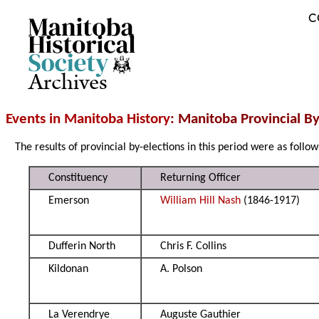
C
Archives
Events in Manitoba History
: Manitoba Provincial B
The results of provincial by-elections in this period were as follow
Constituency
Returning Officer
Emerson
William Hill Nash
(1846-1917)
Dufferin North
Chris F. Collins
Kildonan
A. Polson
La Verendrye
Auguste Gauthier