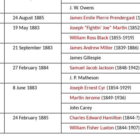
J. W. Owens
24 August 1885
James Emile Pierre Prendergast
(1
19 May 1883
Joseph “Fightin’ Joe” Martin
(1852
William Ross Black
(1855-1919)
21 September 1883
James Andrew Miller
(1839-1886)
James Gillespie
27 February 1884
Samuel Jacob Jackson
(1848-1942)
J. P. Matheson
8 June 1883
Joseph Ernest Cyr
(1854-1929)
Martin Jerome
(1849-1936)
John Carey
24 February 1885
Charles Edward Hamilton
(1844-?)
William Fisher Luxton
(1844-1907)