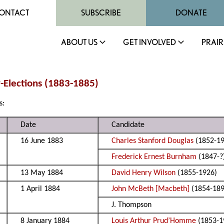
ONTACT
SUBSCRIBE
DONATE
ABOUT US
GET INVOLVED
PRAIR
y-Elections (1883-1885)
s:
Date
Candidate
16 June 1883
Charles Stanford Douglas
(1852-19
Frederick Ernest Burnham
(1847-?
13 May 1884
David Henry Wilson
(1855-1926)
1 April 1884
John McBeth [Macbeth]
(1854-189
J. Thompson
8 January 1884
Louis Arthur Prud’Homme
(1853-1