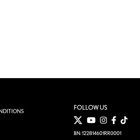
FOLLOW US
NDITIONS
BN: 122814601RR0001