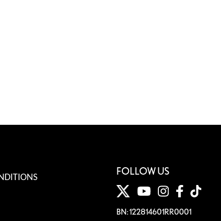
FOLLOW US
NDITIONS
BN: 122814601RR0001