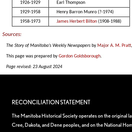
1926-1929
Earl Thompson
1929-1958
Henry Barron Munro (?-1974)
1958-1973
James Herbert Bilton
(1908-1988)
Sources:
The Story of Manitoba’s Weekly Newspapers
by
Major A. M. Pratt
This page was prepared by
Gordon Goldsborough
.
Page revised: 23 August 2024
RECONCILIATION STATEMENT
The Manitoba Historical Society operates on the original l
Cree, Dakota, and Dene peoples, and on the National Hom