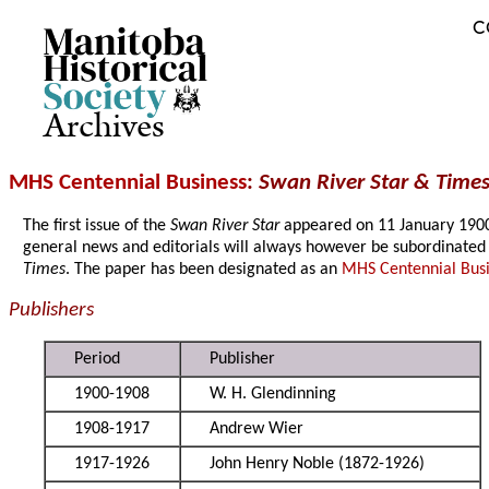
C
Archives
MHS Centennial Business
:
Swan River Star & Times
The first issue of the
Swan River Star
appeared on 11 January 1900. W
general news and editorials will always however be subordinated 
Times
. The paper has been designated as an
MHS Centennial Bus
Publishers
Period
Publisher
1900-1908
W. H. Glendinning
1908-1917
Andrew Wier
1917-1926
John Henry Noble (1872-1926)