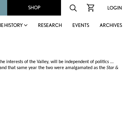
SHOP
LOGIN
IE HISTORY
RESEARCH
EVENTS
ARCHIVES
 interests of the Valley, will be independent of politics ...
20, and that same year the two were amalgamated as the
Star &