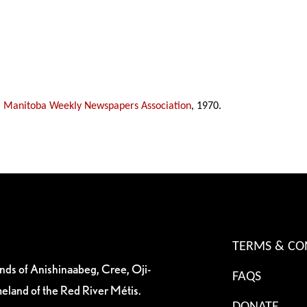
,
Manitoba Weekly Newspapers Association
, 1970.
TERMS & CO
ands of Anishinaabeg, Cree, Oji-
FAQS
eland of the Red River Métis.