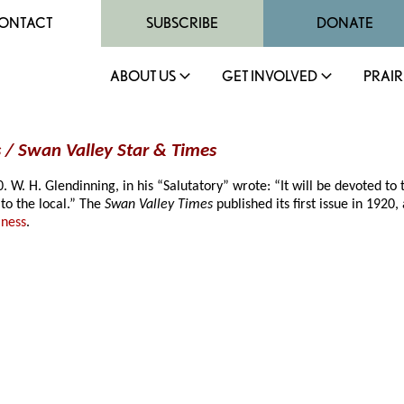
ONTACT
SUBSCRIBE
DONATE
ABOUT US
GET INVOLVED
PRAIR
 / Swan Valley Star & Times
. H. Glendinning, in his “Salutatory” wrote: “It will be devoted to the
to the local.” The
Swan Valley Times
published its first issue in 19
iness
.