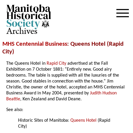
Archives
MHS Centennial Business
: Queens Hotel (Rapid
City)
The Queens Hotel in
Rapid City
advertised at the Fall
Exhibition on 7 October 1881: “Entirely new. Good airy
bedrooms. The table is supplied with all the luxuries of the
season. Good stables in connection with the house.” Jim
Christie, the owner of the hotel, accepted an MHS Centennial
Business Award in May 2004, presented by
Judith Hudson
Beattie
, Ken Zealand and David Deane.
See also:
Historic Sites of Manitoba:
Queens Hotel
(Rapid
City)