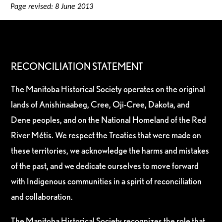
Page revised: 8 June 2013
RECONCILIATION STATEMENT
The Manitoba Historical Society operates on the original
lands of Anishinaabeg, Cree, Oji-Cree, Dakota, and
Dene peoples, and on the National Homeland of the Red
River Métis. We respect the Treaties that were made on
these territories, we acknowledge the harms and mistakes
of the past, and we dedicate ourselves to move forward
with Indigenous communities in a spirit of reconciliation
and collaboration.
The Manitoba Historical Society recognizes the role that