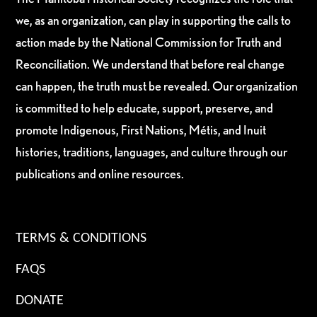
we, as an organization, can play in supporting the calls to
action made by the National Commission for Truth and
Reconciliation. We understand that before real change
can happen, the truth must be revealed. Our organization
is committed to help educate, support, preserve, and
promote Indigenous, First Nations, Métis, and Inuit
histories, traditions, languages, and culture through our
publications and online resources.
TERMS & CONDITIONS
FAQS
DONATE