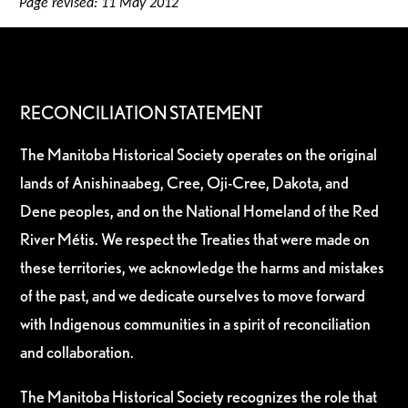
Page revised: 11 May 2012
RECONCILIATION STATEMENT
The Manitoba Historical Society operates on the original
lands of Anishinaabeg, Cree, Oji-Cree, Dakota, and
Dene peoples, and on the National Homeland of the Red
River Métis. We respect the Treaties that were made on
these territories, we acknowledge the harms and mistakes
of the past, and we dedicate ourselves to move forward
with Indigenous communities in a spirit of reconciliation
and collaboration.
The Manitoba Historical Society recognizes the role that