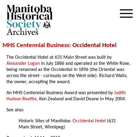
Archives
MHS Centennial Business
: Occidental Hotel
The Occidental Hotel at 631 Main Street was built by
Alexander Logan
in July 1886 and operated as the White Rose,
being renamed as the Occidental in 1896 (the Oriental was
across the street - curiously on the West side). Richard Walls,
the owner, accepting the award.
An MHS Centennial Business Award was presented by
Judith
Hudson Beattie
, Ken Zealand and David Deane in May 2004.
See also:
Historic Sites of Manitoba:
Occidental Hotel
(631
Main Street, Winnipeg)