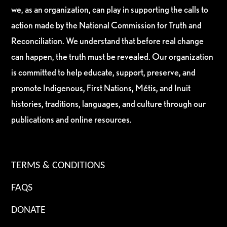
we, as an organization, can play in supporting the calls to
action made by the National Commission for Truth and
Reconciliation. We understand that before real change
can happen, the truth must be revealed. Our organization
is committed to help educate, support, preserve, and
promote Indigenous, First Nations, Métis, and Inuit
histories, traditions, languages, and culture through our
publications and online resources.
TERMS & CONDITIONS
FAQS
DONATE