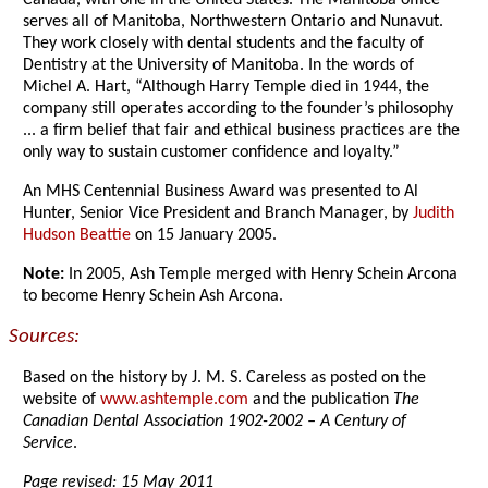
Canada, with one in the United States. The Manitoba office
serves all of Manitoba, Northwestern Ontario and Nunavut.
They work closely with dental students and the faculty of
Dentistry at the University of Manitoba. In the words of
Michel A. Hart, “Although Harry Temple died in 1944, the
company still operates according to the founder’s philosophy
... a firm belief that fair and ethical business practices are the
only way to sustain customer confidence and loyalty.”
An MHS Centennial Business Award was presented to Al
Hunter, Senior Vice President and Branch Manager, by
Judith
Hudson Beattie
on 15 January 2005.
Note:
In 2005, Ash Temple merged with Henry Schein Arcona
to become Henry Schein Ash Arcona.
Sources:
Based on the history by J. M. S. Careless as posted on the
website of
www.ashtemple.com
and the publication
The
Canadian Dental Association 1902-2002 – A Century of
Service
.
Page revised: 15 May 2011