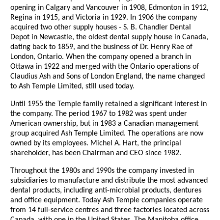
opening in Calgary and Vancouver in 1908, Edmonton in 1912,
Regina in 1915, and Victoria in 1929. In 1906 the company
acquired two other supply houses - S. B. Chandler Dental
Depot in Newcastle, the oldest dental supply house in Canada,
dating back to 1859, and the business of Dr. Henry Rae of
London, Ontario. When the company opened a branch in
Ottawa in 1922 and merged with the Ontario operations of
Claudius Ash and Sons of London England, the name changed
to Ash Temple Limited, still used today.
Until 1955 the Temple family retained a significant interest in
the company. The period 1967 to 1982 was spent under
American ownership, but in 1983 a Canadian management
group acquired Ash Temple Limited. The operations are now
owned by its employees. Michel A. Hart, the principal
shareholder, has been Chairman and CEO since 1982.
Throughout the 1980s and 1990s the company invested in
subsidiaries to manufacture and distribute the most advanced
dental products, including anti-microbial products, dentures
and office equipment. Today Ash Temple companies operate
from 14 full-service centres and three factories located across