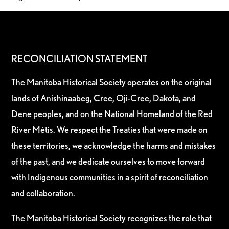
RECONCILIATION STATEMENT
The Manitoba Historical Society operates on the original
lands of Anishinaabeg, Cree, Oji-Cree, Dakota, and
Dene peoples, and on the National Homeland of the Red
River Métis. We respect the Treaties that were made on
these territories, we acknowledge the harms and mistakes
of the past, and we dedicate ourselves to move forward
with Indigenous communities in a spirit of reconciliation
and collaboration.
The Manitoba Historical Society recognizes the role that