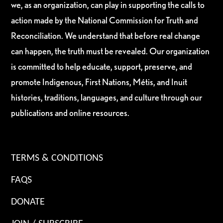
we, as an organization, can play in supporting the calls to
action made by the National Commission for Truth and
Reconciliation. We understand that before real change
can happen, the truth must be revealed. Our organization
is committed to help educate, support, preserve, and
promote Indigenous, First Nations, Métis, and Inuit
histories, traditions, languages, and culture through our
publications and online resources.
TERMS & CONDITIONS
FAQS
DONATE