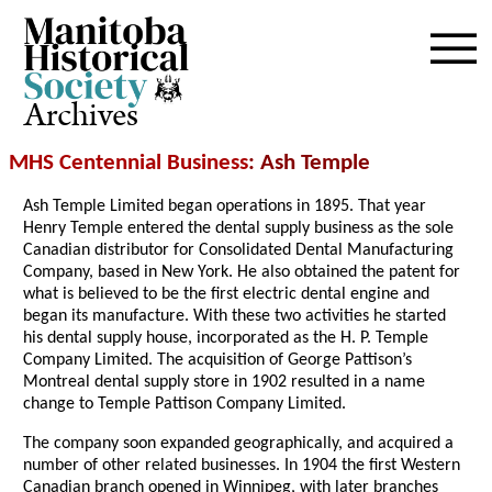
Archives
MHS Centennial Business
: Ash Temple
Ash Temple Limited began operations in 1895. That year
Henry Temple entered the dental supply business as the sole
Canadian distributor for Consolidated Dental Manufacturing
Company, based in New York. He also obtained the patent for
what is believed to be the first electric dental engine and
began its manufacture. With these two activities he started
his dental supply house, incorporated as the H. P. Temple
Company Limited. The acquisition of George Pattison’s
Montreal dental supply store in 1902 resulted in a name
change to Temple Pattison Company Limited.
The company soon expanded geographically, and acquired a
number of other related businesses. In 1904 the first Western
Canadian branch opened in Winnipeg, with later branches