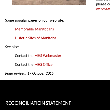
please c
webmas
Some popular pages on our web site:
Memorable Manitobans
Historic Sites of Manitoba
See also:
Contact the
MHS Webmaster
Contact the
MHS Office
Page revised: 19 October 2015
RECONCILIATION STATEMENT