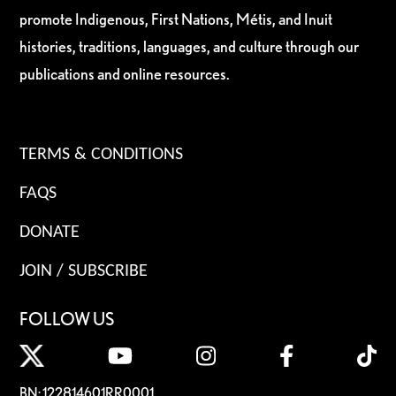
promote Indigenous, First Nations, Métis, and Inuit
histories, traditions, languages, and culture through our
publications and online resources.
TERMS & CONDITIONS
FAQS
DONATE
JOIN / SUBSCRIBE
FOLLOW US
BN: 122814601RR0001