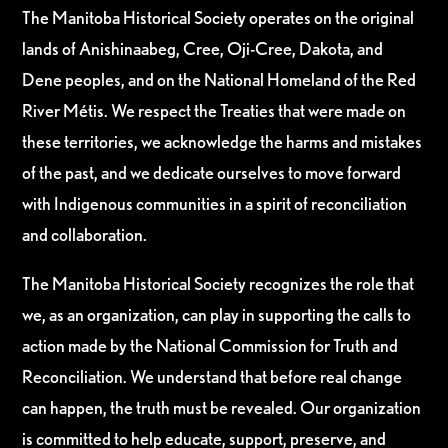
The Manitoba Historical Society operates on the original
lands of Anishinaabeg, Cree, Oji-Cree, Dakota, and
Dene peoples, and on the National Homeland of the Red
River Métis. We respect the Treaties that were made on
these territories, we acknowledge the harms and mistakes
of the past, and we dedicate ourselves to move forward
with Indigenous communities in a spirit of reconciliation
and collaboration.
The Manitoba Historical Society recognizes the role that
we, as an organization, can play in supporting the calls to
action made by the National Commission for Truth and
Reconciliation. We understand that before real change
can happen, the truth must be revealed. Our organization
is committed to help educate, support, preserve, and