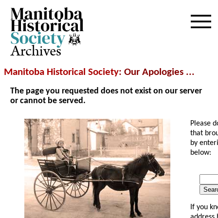
Archives
Manitoba Historical Society
: Our Apologies ...
The page you requested does not exist on our server
or cannot be served.
Please d
that bro
by enter
below:
Searc
If you k
address 